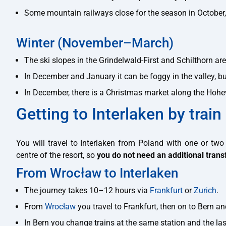
Some mountain railways close for the season in October,
Winter (November–March)
The ski slopes in the Grindelwald-First and Schilthorn a
In December and January it can be foggy in the valley, b
In December, there is a Christmas market along the Ho
Getting to Interlaken by train
You will travel to Interlaken from Poland with one or two 
centre of the resort, so
you do not need an additional trans
From Wrocław to Interlaken
The journey takes 10–12 hours via
Frankfurt
or
Zurich
.
From
Wrocław
you travel to Frankfurt, then on to Bern and
In Bern you change trains at the same station and the las