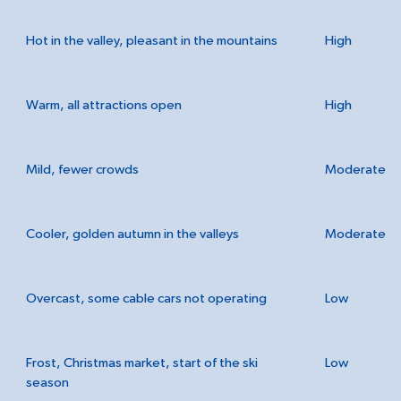
Hot in the valley, pleasant in the mountains
High
Warm, all attractions open
High
Mild, fewer crowds
Moderate
Cooler, golden autumn in the valleys
Moderate
Overcast, some cable cars not operating
Low
Frost, Christmas market, start of the ski
Low
season