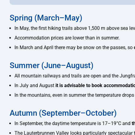
Spring (March–May)
In May, the first hiking trails above 1,500 m above sea lev
Accommodation prices are lower than in summer.
In March and April there may be snow on the passes, so
Summer (June–August)
All mountain railways and trails are open and the Jungfra
In July and August
it is advisable to book accommodati
In the mountains, even in summer the temperature drops 
Autumn (September–October)
In September, the daytime temperature is 17–19°C and
t
The Lauterbrunnen Valley looks particularly spectacular 