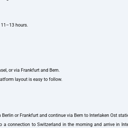
 11–13 hours.
el, or via Frankfurt and Bern.
atform layout is easy to follow.
Berlin or Frankfurt and continue via Bern to Interlaken Ost stati
o a connection to Switzerland in the morning and arrive in Int