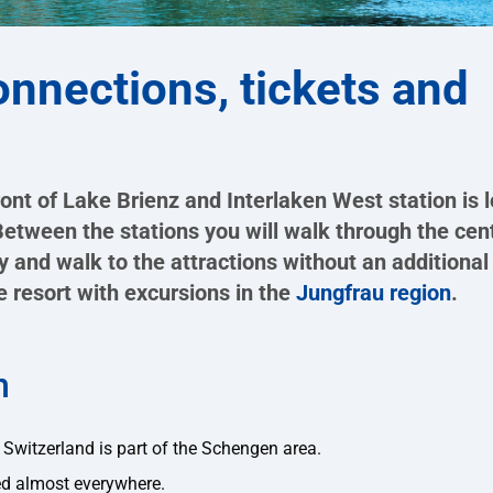
connections, tickets and
ront of Lake Brienz and Interlaken West station is 
tween the stations you will walk through the cent
y and walk to the attractions without an additional 
he resort with excursions in the
Jungfrau region
.
n
as Switzerland is part of the Schengen area.
d almost everywhere.