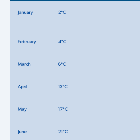
January
2°C
February
4°C
March
8°C
April
13°C
May
17°C
June
21°C