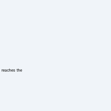
n reaches the