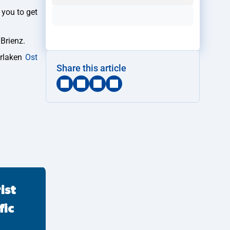
 you to get
 Brienz.
erlaken
Ost
Share this article
ist
fic