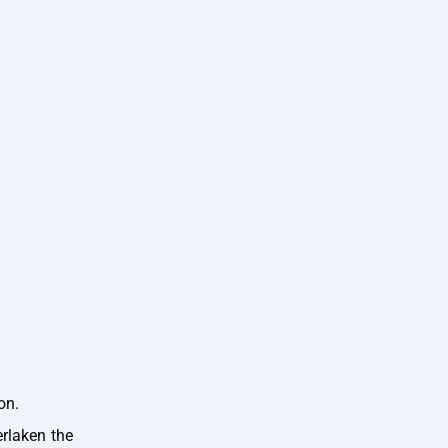
on.
erlaken the