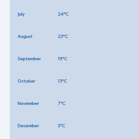
July
24°C
August
23°C
September
19°C
October
13°C
November
7°C
December
3°C