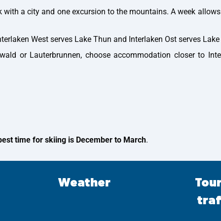
k with a city and one excursion to the mountains. A week allows
 Interlaken West serves Lake Thun and Interlaken Ost serves Lake
lwald or Lauterbrunnen, choose accommodation closer to Int
best time for skiing is December to March
.
Weather
Tour
traf