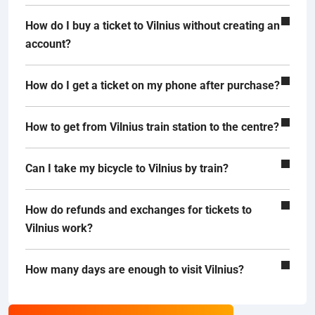
How do I buy a ticket to Vilnius without creating an
account?
How do I get a ticket on my phone after purchase?
How to get from Vilnius train station to the centre?
Can I take my bicycle to Vilnius by train?
How do refunds and exchanges for tickets to
Vilnius work?
How many days are enough to visit Vilnius?