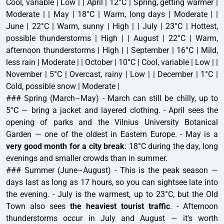
Cool, variable | Low | | April | 12°C | Spring, getting warmer |
Moderate | | May | 18°C | Warm, long days | Moderate | |
June | 22°C | Warm, sunny | High | | July | 23°C | Hottest,
possible thunderstorms | High | | August | 22°C | Warm,
afternoon thunderstorms | High | | September | 16°C | Mild,
less rain | Moderate | | October | 10°C | Cool, variable | Low | |
November | 5°C | Overcast, rainy | Low | | December | 1°C |
Cold, possible snow | Moderate |
### Spring (March–May) - March can still be chilly, up to
5°C — bring a jacket and layered clothing. - April sees the
opening of parks and the Vilnius University Botanical
Garden — one of the oldest in Eastern Europe. - May is a
very good month for a city break
: 18°C during the day, long
evenings and smaller crowds than in summer.
### Summer (June–August) - This is the peak season —
days last as long as 17 hours, so you can sightsee late into
the evening. - July is the warmest, up to 23°C, but the Old
Town also sees
the heaviest tourist traffic
. - Afternoon
thunderstorms occur in July and August — it's worth