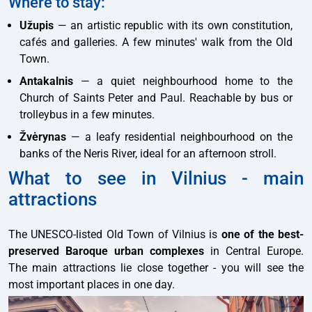
Where to stay:
Užupis
— an artistic republic with its own constitution,
cafés and galleries. A few minutes' walk from the Old
Town.
Antakalnis
— a quiet neighbourhood home to the
Church of Saints Peter and Paul. Reachable by bus or
trolleybus in a few minutes.
Žvėrynas
— a leafy residential neighbourhood on the
banks of the Neris River, ideal for an afternoon stroll.
What to see in Vilnius - main
attractions
The UNESCO-listed Old Town of Vilnius is
one of the best-
preserved Baroque urban complexes
in Central Europe.
The main attractions lie close together - you will see the
most important places in one day.