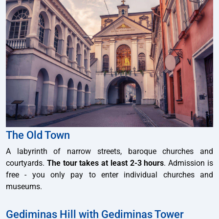
The Old Town
A labyrinth of narrow streets, baroque churches and
courtyards.
The tour takes at least 2-3 hours
. Admission is
free - you only pay to enter individual churches and
museums.
Gediminas Hill with Gediminas Tower