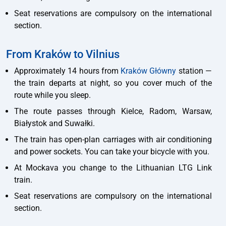
Seat reservations are compulsory on the international
section.
From Kraków to Vilnius
Approximately 14 hours from
Kraków Główny
station —
the train departs at night, so you cover much of the
route while you sleep.
The route passes through Kielce, Radom, Warsaw,
Białystok and Suwałki.
The train has open-plan carriages with air conditioning
and power sockets. You can take your bicycle with you.
At Mockava you change to the Lithuanian LTG Link
train.
Seat reservations are compulsory on the international
section.