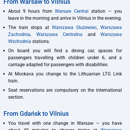
From Warsaw to Vilnius
About 9 hours from
Warsaw Central
station — you
leave in the morning and arrive in Vilnius in the evening.
The train stops at
Warszawa Służewiec
,
Warszawa
Zachodnia
,
Warszawa Centralna
and
Warszawa
Wschodnia
stations.
On board you will find a dining car, spaces for
passengers travelling with children under 6, and a
carriage adapted for passengers with disabilities.
At Mockava you change to the Lithuanian LTG Link
train.
Seat reservations are compulsory on the international
section.
From Gdańsk to Vilnius
You travel with one change in Warsaw — you have