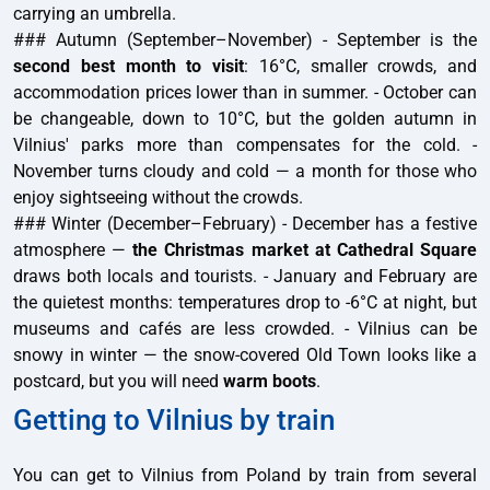
carrying an umbrella.
### Autumn (September–November) - September is the
second best month to visit
: 16°C, smaller crowds, and
accommodation prices lower than in summer. - October can
be changeable, down to 10°C, but the golden autumn in
Vilnius' parks more than compensates for the cold. -
November turns cloudy and cold — a month for those who
enjoy sightseeing without the crowds.
### Winter (December–February) - December has a festive
atmosphere —
the Christmas market at Cathedral Square
draws both locals and tourists. - January and February are
the quietest months: temperatures drop to -6°C at night, but
museums and cafés are less crowded. - Vilnius can be
snowy in winter — the snow-covered Old Town looks like a
postcard, but you will need
warm boots
.
Getting to Vilnius by train
You can get to Vilnius from Poland by train from several