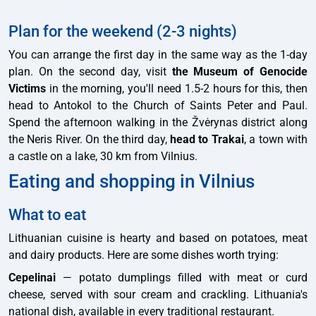
Plan for the weekend (2-3 nights)
You can arrange the first day in the same way as the 1-day
plan. On the second day, visit
the Museum of Genocide
Victims
in the morning, you'll need 1.5-2 hours for this, then
head to Antokol to the Church of Saints Peter and Paul.
Spend the afternoon walking in the Žvėrynas district along
the Neris River. On the third day,
head to Trakai
, a town with
a castle on a lake, 30 km from Vilnius.
Eating and shopping in Vilnius
What to eat
Lithuanian cuisine is hearty and based on potatoes, meat
and dairy products. Here are some dishes worth trying:
Cepelinai
— potato dumplings filled with meat or curd
cheese, served with sour cream and crackling. Lithuania's
national dish, available in every traditional restaurant.