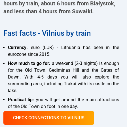
hours by train, about 6 hours from Białystok,
and less than 4 hours from Suwałki.
Fast facts - Vilnius by train
Currency:
euro (EUR) - Lithuania has been in the
eurozone since 2015.
How much to go for:
a weekend (2-3 nights) is enough
for the Old Town, Gediminas Hill and the Gates of
Dawn. With 4-5 days you will also explore the
surrounding area, including Trakai with its castle on the
lake.
Practical tip:
you will get around the main attractions
of the Old Town on foot in one day.
CHECK CONNECTIONS TO VILNIUS