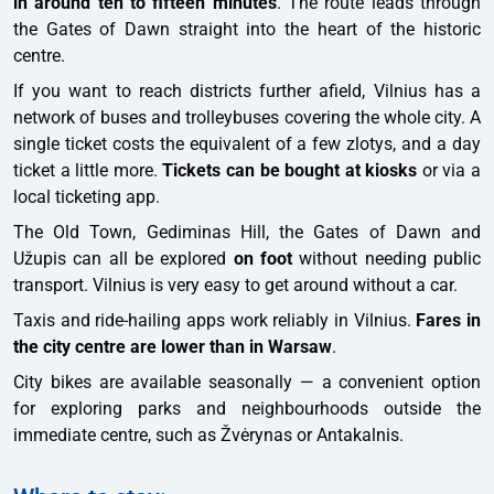
in around ten to fifteen minutes
. The route leads through
the Gates of Dawn straight into the heart of the historic
centre.
If you want to reach districts further afield, Vilnius has a
network of buses and trolleybuses covering the whole city. A
single ticket costs the equivalent of a few zlotys, and a day
ticket a little more.
Tickets can be bought at kiosks
or via a
local ticketing app.
The Old Town, Gediminas Hill, the Gates of Dawn and
Užupis can all be explored
on foot
without needing public
transport. Vilnius is very easy to get around without a car.
Taxis and ride-hailing apps work reliably in Vilnius.
Fares in
the city centre are lower than in Warsaw
.
City bikes are available seasonally — a convenient option
for exploring parks and neighbourhoods outside the
immediate centre, such as Žvėrynas or Antakalnis.