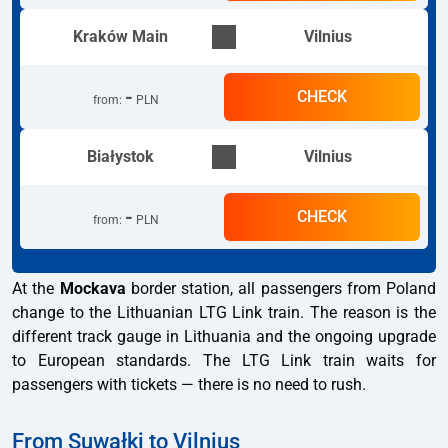
Kraków Main
Vilnius
-
CHECK
from
:
PLN
Białystok
Vilnius
-
CHECK
from
:
PLN
At the
Mockava
border station, all passengers from Poland
change to the Lithuanian LTG Link train. The reason is the
different track gauge in Lithuania and the ongoing upgrade
to European standards. The LTG Link train waits for
passengers with tickets — there is no need to rush.
From Suwałki to Vilnius