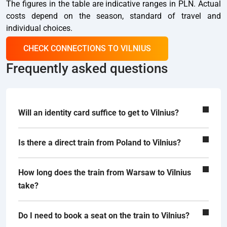
The figures in the table are indicative ranges in PLN. Actual
costs depend on the season, standard of travel and
individual choices.
CHECK CONNECTIONS TO VILNIUS
Frequently asked questions
Will an identity card suffice to get to Vilnius?
Is there a direct train from Poland to Vilnius?
How long does the train from Warsaw to Vilnius
take?
Do I need to book a seat on the train to Vilnius?