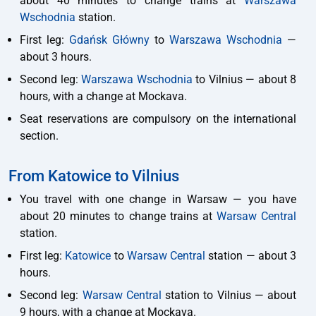
about 40 minutes to change trains at
Warszawa
Wschodnia
station.
First leg:
Gdańsk Główny
to
Warszawa Wschodnia
—
about 3 hours.
Second leg:
Warszawa Wschodnia
to Vilnius — about 8
hours, with a change at Mockava.
Seat reservations are compulsory on the international
section.
From Katowice to Vilnius
You travel with one change in Warsaw — you have
about 20 minutes to change trains at
Warsaw Central
station.
First leg:
Katowice
to
Warsaw Central
station — about 3
hours.
Second leg:
Warsaw Central
station to Vilnius — about
9 hours, with a change at Mockava.