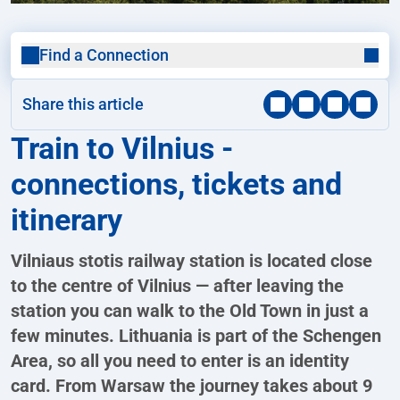
Find a Connection
Share this article
Train to Vilnius -
connections, tickets and
itinerary
Vilniaus stotis railway station is located close
to the centre of Vilnius — after leaving the
station you can walk to the Old Town in just a
few minutes. Lithuania is part of the Schengen
Area, so all you need to enter is an identity
card. From Warsaw the journey takes about 9