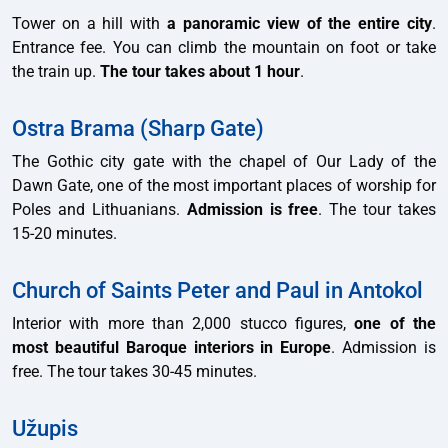
Tower on a hill with
a panoramic view of the entire city
.
Entrance fee. You can climb the mountain on foot or take
the train up.
The tour takes about 1 hour
.
Ostra Brama (Sharp Gate)
The Gothic city gate with the chapel of Our Lady of the
Dawn Gate, one of the most important places of worship for
Poles and Lithuanians.
Admission is free
. The tour takes
15-20 minutes.
Church of Saints Peter and Paul in Antokol
Interior with more than 2,000 stucco figures,
one of the
most beautiful Baroque interiors in Europe
. Admission is
free. The tour takes 30-45 minutes.
Užupis