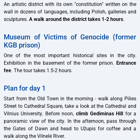
An artistic district with its own "constitution" written on the
wall in dozens of languages, including Polish, galleries and
sculptures.
A walk around the district takes 1-2 hours
.
Museum of Victims of Genocide (former
KGB prison)
One of the most important historical sites in the city.
Exhibition in the basement of the former prison.
Entrance
fee
. The tour takes 1.5-2 hours.
Plan for day 1
Start from the Old Town in the morning - walk along Pilies
Street to Cathedral Square, take a look at the Cathedral and
Vilnius University. Before noon,
climb Gediminas Hill
for a
panoramic view of the city. In the afternoon, pass through
the Gates of Dawn and head to Užupis for coffee and a
walk along the Vilnelė River.