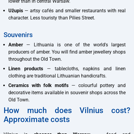
lower than in central Warsaw.
Užupis
— artsy cafés and smaller restaurants with real
character. Less touristy than Pilies Street.
Souvenirs
Amber
— Lithuania is one of the world's largest
producers of amber. You will find amber jewellery shops
throughout the Old Town.
Linen products
— tablecloths, napkins and linen
clothing are traditional Lithuanian handicrafts.
Ceramics with folk motifs
— colourful pottery and
decorative items available in souvenir shops across the
Old Town.
How much does Vilnius cost?
Approximate costs