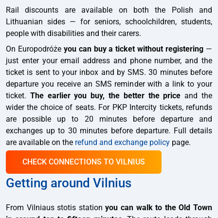
Rail discounts are available on both the Polish and
Lithuanian sides — for seniors, schoolchildren, students,
people with disabilities and their carers.
On Europodróże
you can buy a ticket without registering
—
just enter your email address and phone number, and the
ticket is sent to your inbox and by SMS. 30 minutes before
departure you receive an SMS reminder with a link to your
ticket.
The earlier you buy, the better the price
and the
wider the choice of seats. For PKP Intercity tickets, refunds
are possible up to 20 minutes before departure and
exchanges up to 30 minutes before departure. Full details
are available on the
refund and exchange policy
page.
CHECK CONNECTIONS TO VILNIUS
Getting around Vilnius
From Vilniaus stotis station
you can walk to the Old Town