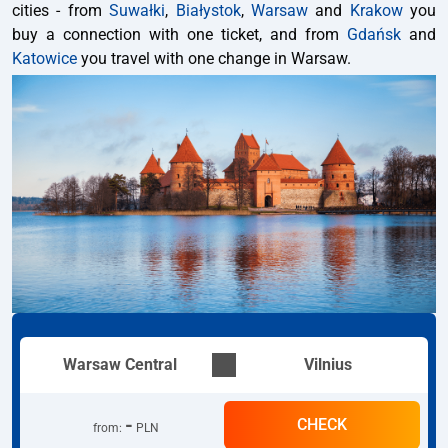
cities - from
Suwałki
,
Białystok
,
Warsaw
and
Krakow
you
buy a connection with one ticket, and from
Gdańsk
and
Katowice
you travel with one change in Warsaw.
Warsaw Central
Vilnius
-
CHECK
from
:
PLN