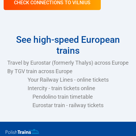
CHECK CONNECTIONS TO VILNIUS
See high-speed European
trains
Travel by Eurostar (formerly Thalys) across Europe
By TGV train across Europe
Your Railway Lines - online tickets
Intercity - train tickets online
Pendolino train timetable
Eurostar train - railway tickets