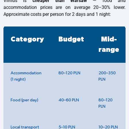
Vilnius is
cheaper than Warsaw
— food and
accommodation prices are on average 20–30% lower.
Approximate costs per person for 2 days and 1 night:
Category
Budget
Mid-
range
Accommodation
80–120 PLN
200–350
(1 night)
PLN
Food (per day)
40–60 PLN
80–120
PLN
Local transport
5–10 PLN
10–20 PLN