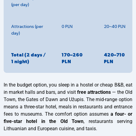
(per day)
Attractions (per
0 PLN
20–40 PLN
day)
Total (2 days /
170–260
420–710
1 night)
PLN
PLN
In the budget option, you sleep in a hostel or cheap B&B, eat
in market halls and bars, and visit
free attractions
— the Old
Town, the Gates of Dawn and Užupis. The mid-range option
means a three-star hotel, meals in restaurants and entrance
fees to museums. The comfort option assumes
a four- or
five-star hotel in the Old Town
, restaurants serving
Lithuanian and European cuisine, and taxis.