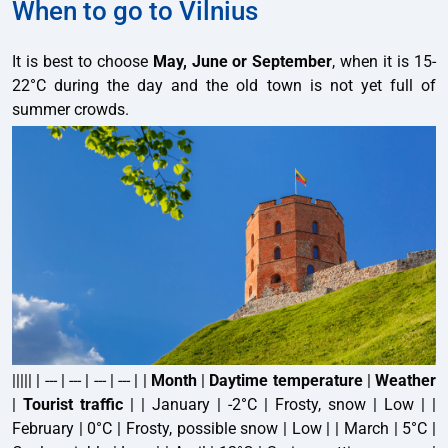
When to go to Vilnius
It is best to choose
May, June or September
, when it is 15-
22°C during the day and the old town is not yet full of
summer crowds.
||||| | --- | --- | --- | --- | |
Month
|
Daytime temperature
|
Weather
|
Tourist traffic
| | January | -2°C | Frosty, snow | Low | |
February | 0°C | Frosty, possible snow | Low | | March | 5°C |