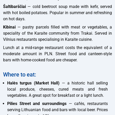
Šaltibarščiai
— cold beetroot soup made with kefir, served
with hot boiled potatoes. Popular in summer and refreshing
on hot days.
Kibinai
— pastry parcels filled with meat or vegetables, a
speciality of the Karaite community from Trakai. Served in
Vilnius restaurants specialising in Karaite cuisine.
Lunch at a mid-range restaurant costs the equivalent of a
moderate amount in PLN. Street food and canteen-style
bars with home-cooked food are cheaper.
Where to eat:
Halės turgus (Market Hall)
— a historic hall selling
local produce, cheeses, cured meats and fresh
vegetables. A great spot for breakfast or a light lunch.
Pilies Street and surroundings
— cafés, restaurants
serving Lithuanian food and bars with local beer. Prices