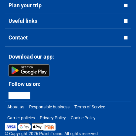
Plan your trip
Useful links
Contact
Download our app:
Follow us on:
About us
Responsible business
Terms of Service
Carrier policies
Privacy Policy
Cookie Policy
© Copyright 2026 PolishTrains. All rights reserved