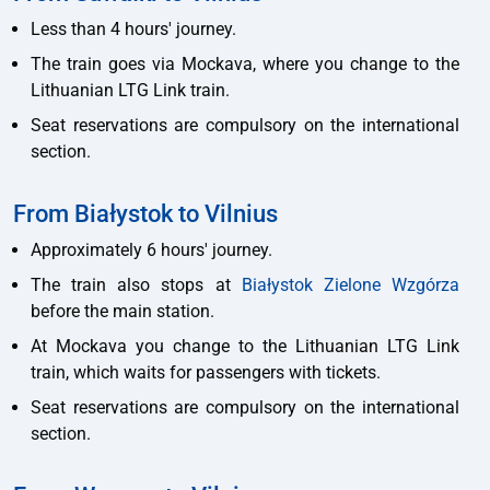
Less than 4 hours' journey.
The train goes via Mockava, where you change to the
Lithuanian LTG Link train.
Seat reservations are compulsory on the international
section.
From Białystok to Vilnius
Approximately 6 hours' journey.
The train also stops at
Białystok Zielone Wzgórza
before the main station.
At Mockava you change to the Lithuanian LTG Link
train, which waits for passengers with tickets.
Seat reservations are compulsory on the international
section.