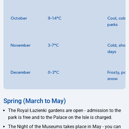
October
9-14°C
Cool, colou
parks
November
3-7°C
Cold, short
days
December
0-3°C
Frosty, pos
snow
Spring (March to May)
The Royal Łazienki gardens are open - admission to the
park is free and to the Palace on the Isle is charged.
The Night of the Museums takes place in May - you can