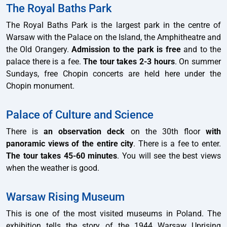
The Royal Baths Park
The Royal Baths Park is the largest park in the centre of
Warsaw with the Palace on the Island, the Amphitheatre and
the Old Orangery.
Admission to the park is free
and to the
palace there is a fee.
The tour takes 2-3 hours
. On summer
Sundays, free Chopin concerts are held here under the
Chopin monument.
Palace of Culture and Science
There is
an observation deck
on the 30th floor
with
panoramic views of the entire city
. There is a fee to enter.
The tour takes 45-60 minutes
. You will see the best views
when the weather is good.
Warsaw Rising Museum
This is one of the most visited museums in Poland. The
exhibition tells the story of the 1944 Warsaw Uprising