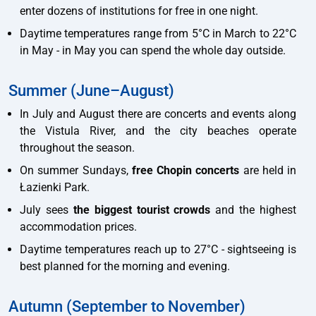
enter dozens of institutions for free in one night.
Daytime temperatures range from 5°C in March to 22°C
in May - in May you can spend the whole day outside.
Summer (June–August)
In July and August there are concerts and events along
the Vistula River, and the city beaches operate
throughout the season.
On summer Sundays,
free Chopin concerts
are held in
Łazienki Park.
July sees
the biggest tourist crowds
and the highest
accommodation prices.
Daytime temperatures reach up to 27°C - sightseeing is
best planned for the morning and evening.
Autumn (September to November)