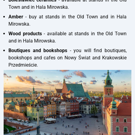
Town and in Hala Mirowska.
Amber
- buy at stands in the Old Town and in Hala
Mirowska.
Wood products
- available at stands in the Old Town
and in Hala Mirowska.
Boutiques and bookshops
- you will find boutiques,
bookshops and cafes on Nowy Świat and Krakowskie
Przedmieście.