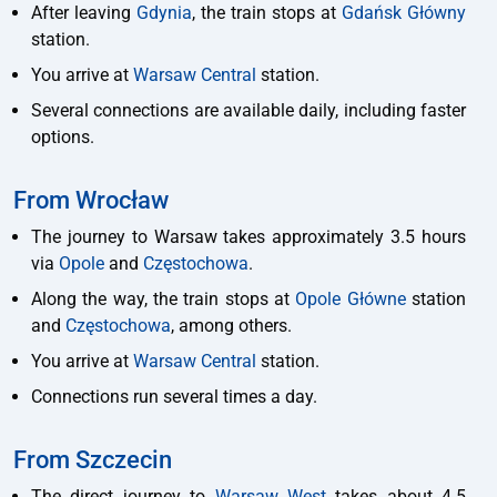
After leaving
Gdynia
, the train stops at
Gdańsk Główny
station.
You arrive at
Warsaw Central
station.
Several connections are available daily, including faster
options.
From Wrocław
The journey to Warsaw takes approximately 3.5 hours
via
Opole
and
Częstochowa
.
Along the way, the train stops at
Opole Główne
station
and
Częstochowa
, among others.
You arrive at
Warsaw Central
station.
Connections run several times a day.
From Szczecin
The direct journey to
Warsaw West
takes about 4.5