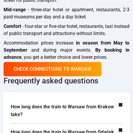
ticket for public transport.
Mid-range
- three-star hotel or apartment, restaurants, 2-3
paid museums per day and a day ticket.
Comfort
- four-star or five-star hotel, restaurants, taxi instead
of public transport and attractions without limits.
Accommodation prices increase
in season from May to
September
and during major events.
By booking in
advance
, you get a better choice and lower prices.
CHECK CONNECTIONS TO WARSAW
Frequently asked questions
How long does the train to Warsaw from Krakow
take?
How long does the train to Warsaw from Gdańsk