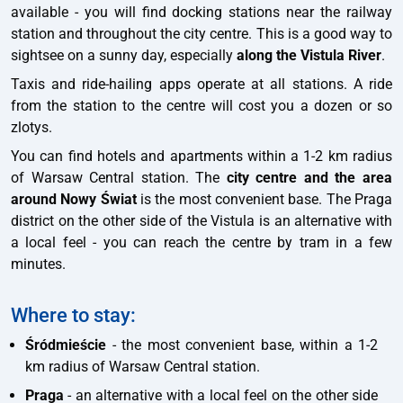
available - you will find docking stations near the railway
station and throughout the city centre. This is a good way to
sightsee on a sunny day, especially
along the Vistula River
.
Taxis and ride-hailing apps operate at all stations. A ride
from the station to the centre will cost you a dozen or so
zlotys.
You can find hotels and apartments within a 1-2 km radius
of Warsaw Central station. The
city centre and the area
around Nowy Świat
is the most convenient base. The Praga
district on the other side of the Vistula is an alternative with
a local feel - you can reach the centre by tram in a few
minutes.
Where to stay:
Śródmieście
- the most convenient base, within a 1-2
km radius of Warsaw Central station.
Praga
- an alternative with a local feel on the other side