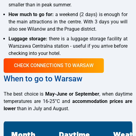
smaller than in peak summer.
How much to go for:
a weekend (2 days) is enough for
the main attractions in the centre. With 3 days you will
also see Wilanów and the Prague district.
Luggage storage:
there is a luggage storage facility at
Warszawa Centralna station - useful if you arrive before
checking into your hotel.
CHECK CONNECTIONS TO WARSAW
When to go to Warsaw
The best choice is
May-June or September
, when daytime
temperatures are 16-25°C and
accommodation prices are
lower
than in July and August.
Month
Daytime
Weat