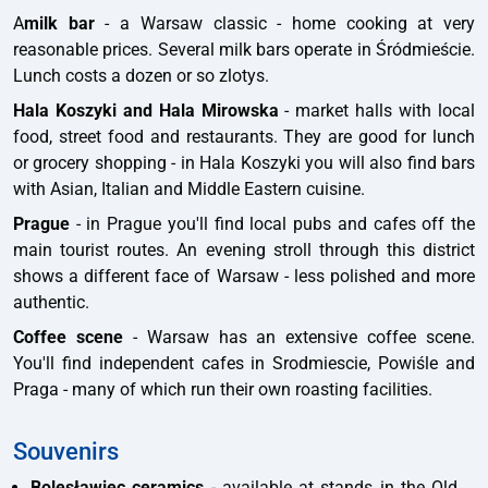
A
milk bar
- a Warsaw classic - home cooking at very
reasonable prices. Several milk bars operate in Śródmieście.
Lunch costs a dozen or so zlotys.
Hala Koszyki and Hala Mirowska
- market halls with local
food, street food and restaurants. They are good for lunch
or grocery shopping - in Hala Koszyki you will also find bars
with Asian, Italian and Middle Eastern cuisine.
Prague
- in Prague you'll find local pubs and cafes off the
main tourist routes. An evening stroll through this district
shows a different face of Warsaw - less polished and more
authentic.
Coffee scene
- Warsaw has an extensive coffee scene.
You'll find independent cafes in Srodmiescie, Powiśle and
Praga - many of which run their own roasting facilities.
Souvenirs
Bolesławiec ceramics
- available at stands in the Old