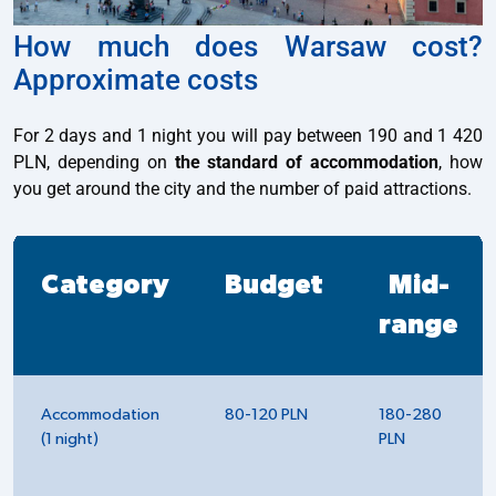
How much does Warsaw cost?
Approximate costs
For 2 days and 1 night you will pay between 190 and 1 420
PLN, depending on
the standard of accommodation
, how
you get around the city and the number of paid attractions.
Category
Budget
Mid-
range
Accommodation
80-120 PLN
180-280
(1 night)
PLN