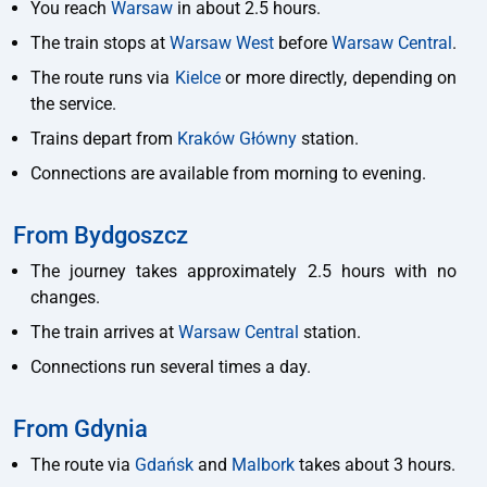
You reach
Warsaw
in about 2.5 hours.
The train stops at
Warsaw West
before
Warsaw Central
.
The route runs via
Kielce
or more directly, depending on
the service.
Trains depart from
Kraków Główny
station.
Connections are available from morning to evening.
From Bydgoszcz
The journey takes approximately 2.5 hours with no
changes.
The train arrives at
Warsaw Central
station.
Connections run several times a day.
From Gdynia
The route via
Gdańsk
and
Malbork
takes about 3 hours.