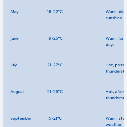
May
16-22°C
Warm, plen
sunshine
June
19-25°C
Warm, long
days
July
21-27°C
Hot, possi
thunderst
August
21-26°C
Hot, after
thunderst
September
15-21°C
Warm, stab
weather