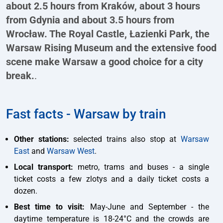
about 2.5 hours from Kraków, about 3 hours
from Gdynia and about 3.5 hours from
Wrocław. The Royal Castle, Łazienki Park, the
Warsaw Rising Museum and the extensive food
scene make Warsaw a good choice for a city
break.
.
Fast facts - Warsaw by train
Other stations:
selected trains also stop at
Warsaw
East
and
Warsaw West
.
Local transport:
metro, trams and buses - a single
ticket costs a few zlotys and a daily ticket costs a
dozen.
Best time to visit:
May-June and September - the
daytime temperature is 18-24°C and the crowds are