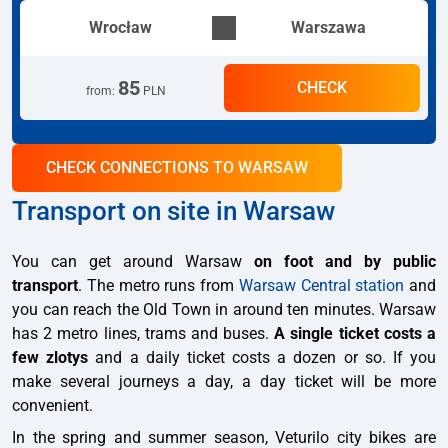
Wrocław
Warszawa
85
CHECK
from
:
PLN
CHECK CONNECTIONS TO WARSAW
Transport on site in Warsaw
You can get around Warsaw
on foot and by public
transport
. The metro runs from
Warsaw Central station
and
you can reach the Old Town in around ten minutes. Warsaw
has 2 metro lines, trams and buses.
A single ticket costs a
few zlotys
and a daily ticket costs a dozen or so. If you
make several journeys a day, a day ticket will be more
convenient.
In the spring and summer season, Veturilo city bikes are