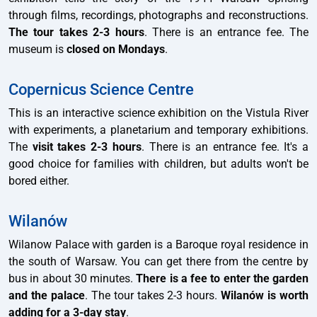
through films, recordings, photographs and reconstructions.
The tour takes 2-3 hours
. There is an entrance fee. The
museum is
closed on Mondays
.
Copernicus Science Centre
This is an interactive science exhibition on the Vistula River
with experiments, a planetarium and temporary exhibitions.
The
visit takes 2-3 hours
. There is an entrance fee. It's a
good choice for families with children, but adults won't be
bored either.
Wilanów
Wilanow Palace with garden is a Baroque royal residence in
the south of Warsaw. You can get there from the centre by
bus in about 30 minutes.
There is a fee to enter the garden
and the palace
. The tour takes 2-3 hours.
Wilanów is worth
adding for a 3-day stay
.