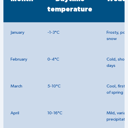
temperature
January
-1-3°C
Frosty, pos
snow
February
0-4°C
Cold, short
days
March
5-10°C
Cool, first 
of spring
April
10-16°C
Mild, varia
precipitati