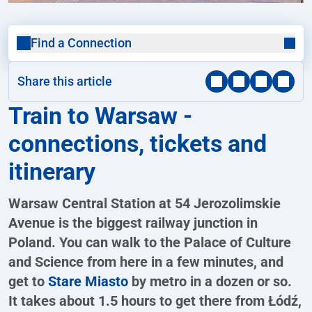
Find a Connection
Share this article
Train to Warsaw -
connections, tickets and
itinerary
Warsaw Central Station at 54 Jerozolimskie
Avenue is the biggest railway junction in
Poland. You can walk to the Palace of Culture
and Science from here in a few minutes, and
get to
Stare Miasto
by metro in a dozen or so.
It takes about 1.5 hours to get there from Łódź,