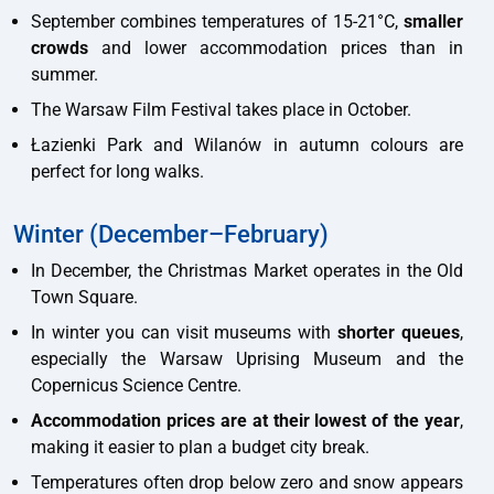
September combines temperatures of 15-21°C,
smaller
crowds
and lower accommodation prices than in
summer.
The Warsaw Film Festival takes place in October.
Łazienki Park and Wilanów in autumn colours are
perfect for long walks.
Winter (December–February)
In December, the Christmas Market operates in the Old
Town Square.
In winter you can visit museums with
shorter queues
,
especially the Warsaw Uprising Museum and the
Copernicus Science Centre.
Accommodation prices are at their lowest of the year
,
making it easier to plan a budget city break.
Temperatures often drop below zero and snow appears