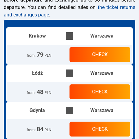
departure. You can find detailed rules on
the ticket returns
and exchanges page
.
Kraków
Warszawa
79
CHECK
from
:
PLN
Łódź
Warszawa
48
CHECK
from
:
PLN
Gdynia
Warszawa
84
CHECK
from
:
PLN