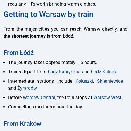
regularly - it's worth bringing warm clothes.
Getting to Warsaw by train
From the major cities you can reach Warsaw directly, and
the shortest journey is from Łódź
.
From Łódź
The journey takes approximately 1.5 hours.
Trains depart from
Łódź Fabryczna
and
Łódź Kaliska
.
Intermediate stations include
Koluszki
,
Skierniewice
and
Żyrardów
.
Before
Warsaw Central
, the train stops at
Warsaw West
.
Connections run throughout the day.
From Kraków