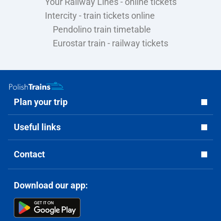
Your Railway Lines - online tickets
Intercity - train tickets online
Pendolino train timetable
Eurostar train - railway tickets
Plan your trip
Useful links
Contact
Download our app: