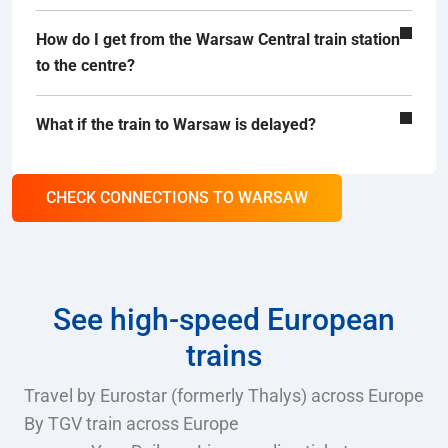
How do I get from the Warsaw Central train station
to the centre?
What if the train to Warsaw is delayed?
CHECK CONNECTIONS TO WARSAW
See high-speed European
trains
Travel by Eurostar (formerly Thalys) across Europe
By TGV train across Europe