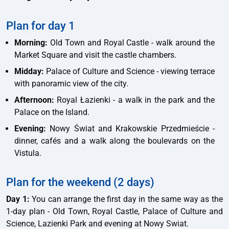
Plan for day 1
Morning:
Old Town and Royal Castle - walk around the
Market Square and visit the castle chambers.
Midday:
Palace of Culture and Science - viewing terrace
with panoramic view of the city.
Afternoon:
Royal Łazienki - a walk in the park and the
Palace on the Island.
Evening:
Nowy Świat and Krakowskie Przedmieście -
dinner, cafés and a walk along the boulevards on the
Vistula.
Plan for the weekend (2 days)
Day 1:
You can arrange the first day in the same way as the
1-day plan - Old Town, Royal Castle, Palace of Culture and
Science, Lazienki Park and evening at Nowy Swiat.