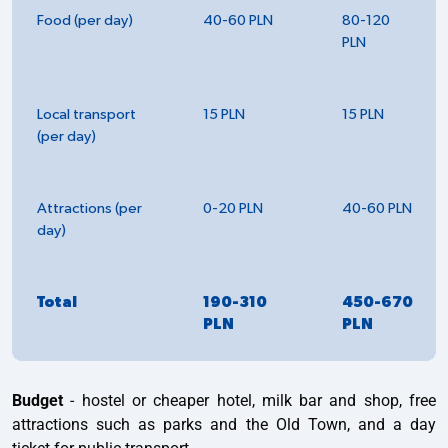
Food (per day)
40-60 PLN
80-120
PLN
Local transport
15 PLN
15 PLN
(per day)
Attractions (per
0-20 PLN
40-60 PLN
day)
Total
190-310
450-670
PLN
PLN
Budget
- hostel or cheaper hotel, milk bar and shop, free
attractions such as parks and the Old Town, and a day