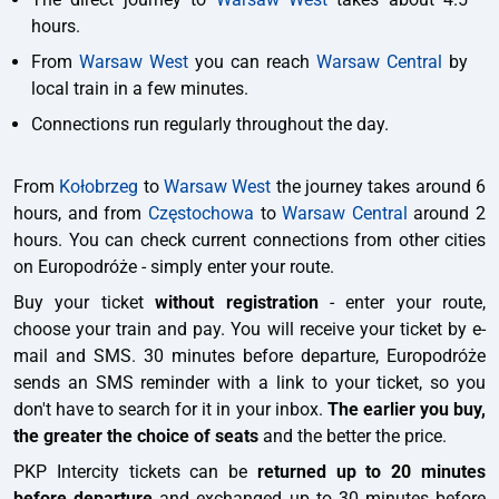
hours.
From
Warsaw West
you can reach
Warsaw Central
by
local train in a few minutes.
Connections run regularly throughout the day.
From
Kołobrzeg
to
Warsaw West
the journey takes around 6
hours, and from
Częstochowa
to
Warsaw Central
around 2
hours. You can check current connections from other cities
on Europodróże - simply enter your route.
Buy your ticket
without registration
- enter your route,
choose your train and pay. You will receive your ticket by e-
mail and SMS. 30 minutes before departure, Europodróże
sends an SMS reminder with a link to your ticket, so you
don't have to search for it in your inbox.
The earlier you buy,
the greater the choice of seats
and the better the price.
PKP Intercity tickets can be
returned up to 20 minutes
before departure
and exchanged up to 30 minutes before