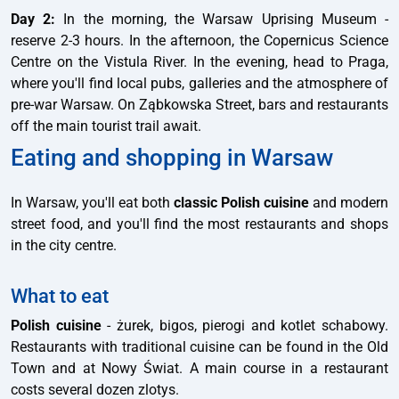
Day 2:
In the morning, the Warsaw Uprising Museum -
reserve 2-3 hours. In the afternoon, the Copernicus Science
Centre on the Vistula River. In the evening, head to Praga,
where you'll find local pubs, galleries and the atmosphere of
pre-war Warsaw. On Ząbkowska Street, bars and restaurants
off the main tourist trail await.
Eating and shopping in Warsaw
In Warsaw, you'll eat both
classic Polish cuisine
and modern
street food, and you'll find the most restaurants and shops
in the city centre.
What to eat
Polish cuisine
- żurek, bigos, pierogi and kotlet schabowy.
Restaurants with traditional cuisine can be found in the Old
Town and at Nowy Świat. A main course in a restaurant
costs several dozen zlotys.