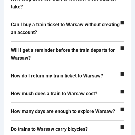
take?
Can I buy a train ticket to Warsaw without creating
an account?
Will I get a reminder before the train departs for
Warsaw?
How do I return my train ticket to Warsaw?
How much does a train to Warsaw cost?
How many days are enough to explore Warsaw?
Do trains to Warsaw carry bicycles?