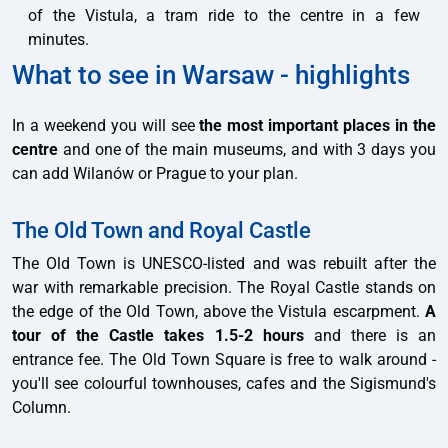
of the Vistula, a tram ride to the centre in a few
minutes.
What to see in Warsaw - highlights
In a weekend you will see
the most important places in the
centre
and one of the main museums, and with 3 days you
can add Wilanów or Prague to your plan.
The Old Town and Royal Castle
The Old Town is UNESCO-listed and was rebuilt after the
war with remarkable precision. The Royal Castle stands on
the edge of the Old Town, above the Vistula escarpment.
A
tour of the Castle takes 1.5-2 hours
and there is an
entrance fee. The Old Town Square is free to walk around -
you'll see colourful townhouses, cafes and the Sigismund's
Column.