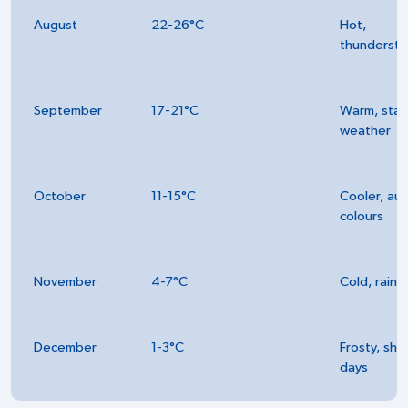
August
22-26°C
Hot,
thunderst
September
17-21°C
Warm, stab
weather
October
11-15°C
Cooler, au
colours
November
4-7°C
Cold, rainy
December
1-3°C
Frosty, sho
days