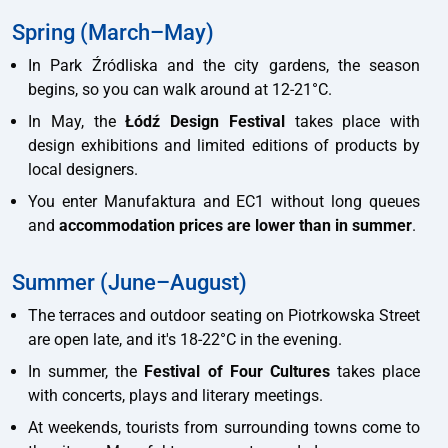
Spring (March–May)
In Park Źródliska and the city gardens, the season
begins, so you can walk around at 12-21°C.
In May, the
Łódź Design Festival
takes place with
design exhibitions and limited editions of products by
local designers.
You enter Manufaktura and EC1 without long queues
and
accommodation prices are lower than in summer
.
Summer (June–August)
The terraces and outdoor seating on Piotrkowska Street
are open late, and it's 18-22°C in the evening.
In summer, the
Festival of Four Cultures
takes place
with concerts, plays and literary meetings.
At weekends, tourists from surrounding towns come to