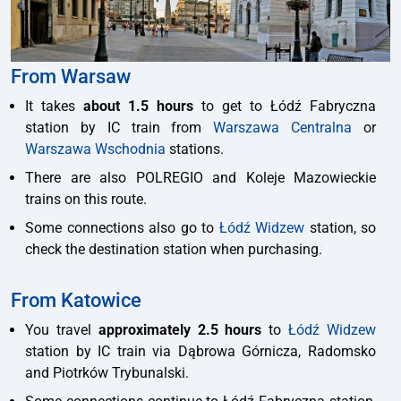
From Warsaw
It takes
about 1.5 hours
to get to Łódź Fabryczna
station by IC train from
Warszawa Centralna
or
Warszawa Wschodnia
stations.
There are also POLREGIO and Koleje Mazowieckie
trains on this route.
Some connections also go to
Łódź Widzew
station, so
check the destination station when purchasing.
From Katowice
You travel
approximately 2.5 hours
to
Łódź Widzew
station by IC train via Dąbrowa Górnicza, Radomsko
and Piotrków Trybunalski.