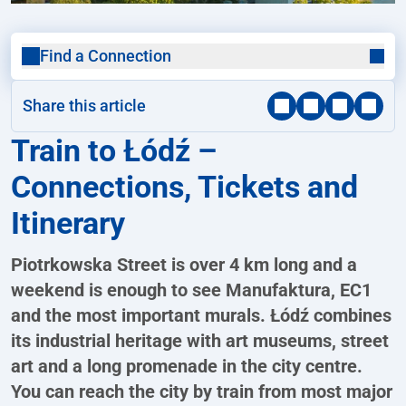
Find a Connection
Share this article
Train to Łódź –
Connections, Tickets and
Itinerary
Piotrkowska Street is over 4 km long and a
weekend is enough to see Manufaktura, EC1
and the most important murals. Łódź combines
its industrial heritage with art museums, street
art and a long promenade in the city centre.
You can reach the city by train from most major