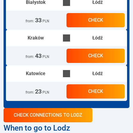
Białystok
Łódź
33
CHECK
from
:
PLN
Kraków
Łódź
43
CHECK
from
:
PLN
Katowice
Łódź
23
CHECK
from
:
PLN
CHECK CONNECTIONS TO LODZ
When to go to Lodz