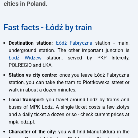
cities in Poland.
Fast facts - Łódź by train
Destination station:
Łódź Fabryczna
station - main,
underground station. The other important junction is
Łódź Widzew
station, served by PKP Intercity,
POLREGIO and ŁKA.
Station vs city centre:
once you leave Łódź Fabryczna
station, you can take the tram to Piotrkowska street or
walk in about a dozen minutes.
Local transport:
you travel around Lodz by trams and
buses of MPK Lodz. A single ticket costs a few zlotys
and a daily ticket a dozen or so - check current prices at
mpk.lodz.pl.
Character of the city:
you will find Manufaktura in the