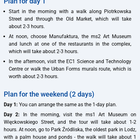
Plan for day 1
Start in the morning with a walk along Piotrkowska
Street and through the Old Market, which will take
about 2-3 hours.
At noon, choose Manufaktura, the ms2 Art Museum
and lunch at one of the restaurants in the complex,
which will take about 2-3 hours.
In the afternoon, visit the EC1 Science and Technology
Centre or walk the Urban Forms murals route, which is
worth about 2-3 hours.
Plan for the weekend (2 days)
Day 1:
You can arrange the same as the 1-day plan.
Day 2:
In the morning, visit the ms1 Art Museum on
Więckowskiego Street, and the tour will take about 1-2
hours. At noon, go to Park Źródliska, the oldest park in Lodz,
with a palm house and ponds - the walk will take about 1