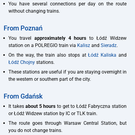
You have several connections per day on the route
without changing trains.
From Poznań
You travel
approximately 4 hours
to Łódź Widzew
station on a POLREGIO train via
Kalisz
and
Sieradz
.
On the way, the train also stops at
Łódź Kaliska
and
Łódź Chojny
stations.
These stations are useful if you are staying overnight in
the western or southern part of the city.
From Gdańsk
It takes
about 5 hours
to get to Łódź Fabryczna station
or Łódź Widzew station by IC or TLK train.
The route goes through Warsaw Central Station, but
you do not change trains.