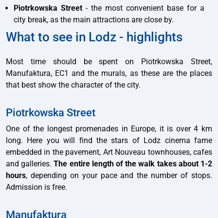
Piotrkowska Street
- the most convenient base for a
city break, as the main attractions are close by.
What to see in Lodz - highlights
Most time should be spent on Piotrkowska Street,
Manufaktura, EC1 and the murals, as these are the places
that best show the character of the city.
Piotrkowska Street
One of the longest promenades in Europe, it is over 4 km
long. Here you will find the stars of Lodz cinema fame
embedded in the pavement, Art Nouveau townhouses, cafes
and galleries.
The entire length of the walk takes about 1-2
hours
, depending on your pace and the number of stops.
Admission is free.
Manufaktura