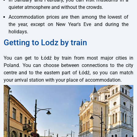
quieter atmosphere and without the crowds.
Accommodation prices are then among the lowest of
the year, except on New Year's Eve and during the
holidays.
Getting to Lodz by train
You can get to Łódź by train from most major cities in
Poland. You can choose between connections to the city
centre and to the eastern part of Łódź, so you can match
your arrival station with your place of accommodation.