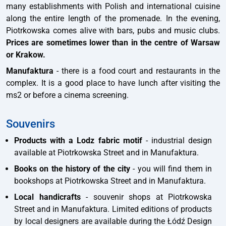
many establishments with Polish and international cuisine
along the entire length of the promenade. In the evening,
Piotrkowska comes alive with bars, pubs and music clubs.
Prices are sometimes lower than in the centre of Warsaw
or Krakow.
Manufaktura
- there is a food court and restaurants in the
complex. It is a good place to have lunch after visiting the
ms2 or before a cinema screening.
Souvenirs
Products with a Lodz fabric motif
- industrial design
available at Piotrkowska Street and in Manufaktura.
Books on the history of the city
- you will find them in
bookshops at Piotrkowska Street and in Manufaktura.
Local handicrafts
- souvenir shops at Piotrkowska
Street and in Manufaktura. Limited editions of products
by local designers are available during the Łódź Design