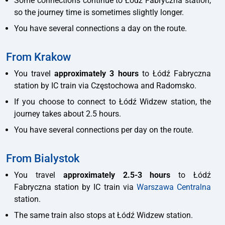
Some connections continue to Łódź Fabryczna station,
so the journey time is sometimes slightly longer.
You have several connections a day on the route.
From Krakow
You travel
approximately 3 hours
to Łódź Fabryczna
station by IC train via Częstochowa and Radomsko.
If you choose to connect to Łódź Widzew station, the
journey takes about 2.5 hours.
You have several connections per day on the route.
From Bialystok
You travel
approximately 2.5-3 hours
to Łódź
Fabryczna station by IC train via
Warszawa Centralna
station.
The same train also stops at Łódź Widzew station.