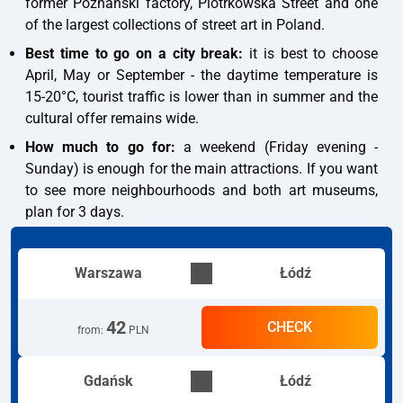
former Poznański factory, Piotrkowska Street and one
of the largest collections of street art in Poland.
Best time to go on a city break:
it is best to choose
April, May or September - the daytime temperature is
15-20°C, tourist traffic is lower than in summer and the
cultural offer remains wide.
How much to go for:
a weekend (Friday evening -
Sunday) is enough for the main attractions. If you want
to see more neighbourhoods and both art museums,
plan for 3 days.
Warszawa
Łódź
42
CHECK
from
:
PLN
Gdańsk
Łódź