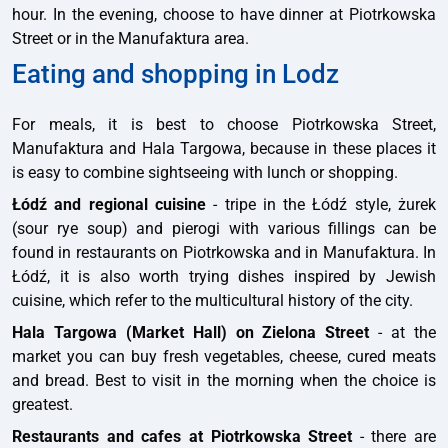
hour. In the evening, choose to have dinner at Piotrkowska
Street or in the Manufaktura area.
Eating and shopping in Lodz
For meals, it is best to choose Piotrkowska Street,
Manufaktura and Hala Targowa, because in these places it
is easy to combine sightseeing with lunch or shopping.
Łódź and regional cuisine
- tripe in the Łódź style, żurek
(sour rye soup) and pierogi with various fillings can be
found in restaurants on Piotrkowska and in Manufaktura. In
Łódź, it is also worth trying dishes inspired by Jewish
cuisine, which refer to the multicultural history of the city.
Hala Targowa (Market Hall) on Zielona Street
- at the
market you can buy fresh vegetables, cheese, cured meats
and bread. Best to visit in the morning when the choice is
greatest.
Restaurants and cafes at Piotrkowska Street
- there are