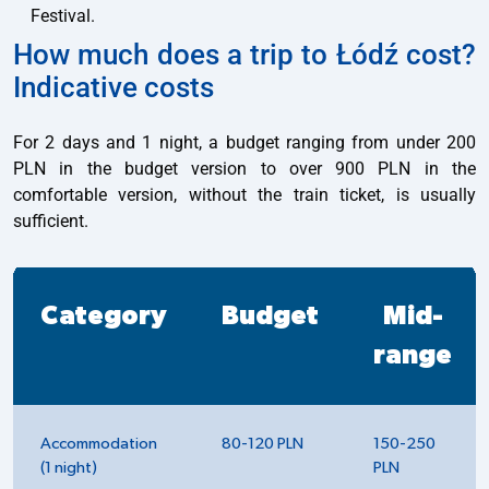
Festival.
How much does a trip to Łódź cost?
Indicative costs
For 2 days and 1 night, a budget ranging from under 200
PLN in the budget version to over 900 PLN in the
comfortable version, without the train ticket, is usually
sufficient.
Category
Budget
Mid-
range
Accommodation
80-120 PLN
150-250
(1 night)
PLN