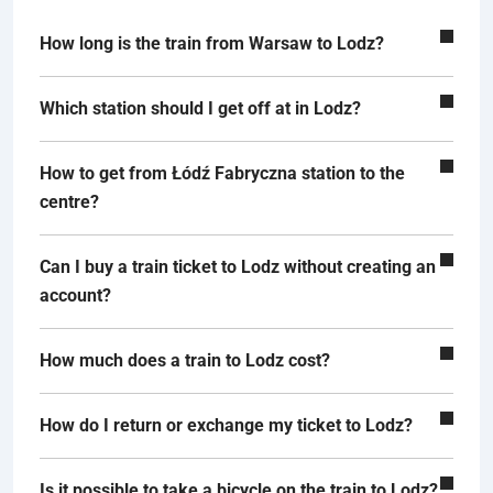
How long is the train from Warsaw to Lodz?
Which station should I get off at in Lodz?
How to get from Łódź Fabryczna station to the
centre?
Can I buy a train ticket to Lodz without creating an
account?
How much does a train to Lodz cost?
How do I return or exchange my ticket to Lodz?
Is it possible to take a bicycle on the train to Lodz?