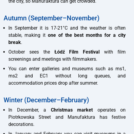
the city, so Manufaktura can get crowded.
Autumn (September–November)
In September it is 17-21°C and the weather is often
stable, making it
one of the best months for a city
break
.
October sees the
Łódź Film Festival
with film
screenings and meetings with filmmakers.
You can enter galleries and museums such as ms1,
ms2 and EC1 without long queues, and
accommodation prices drop after summer.
Winter (December–February)
In December, a
Christmas market
operates on
Piotrkowska Street and Manufaktura has festive
decorations.
In January and February, you can visit museums in a