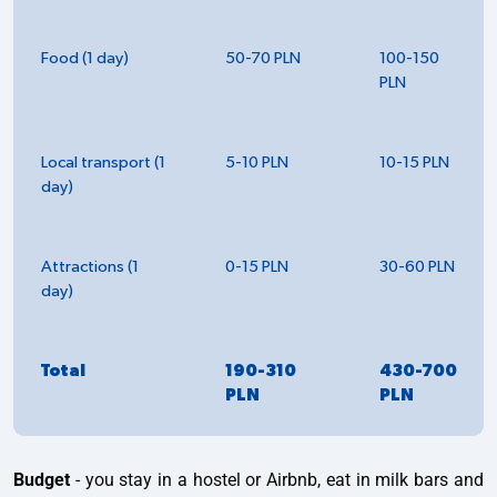
Food (1 day)
50-70 PLN
100-150
PLN
Local transport (1
5-10 PLN
10-15 PLN
day)
Attractions (1
0-15 PLN
30-60 PLN
day)
Total
190-310
430-700
PLN
PLN
Budget
- you stay in a hostel or Airbnb, eat in milk bars and