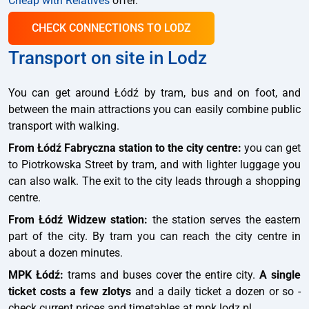
Cheap with Relatives
offer.
CHECK CONNECTIONS TO LODZ
Transport on site in Lodz
You can get around Łódź by tram, bus and on foot, and
between the main attractions you can easily combine public
transport with walking.
From Łódź Fabryczna station to the city centre:
you can get
to Piotrkowska Street by tram, and with lighter luggage you
can also walk. The exit to the city leads through a shopping
centre.
From Łódź Widzew station:
the station serves the eastern
part of the city. By tram you can reach the city centre in
about a dozen minutes.
MPK Łódź:
trams and buses cover the entire city.
A single
ticket costs a few zlotys
and a daily ticket a dozen or so -
check current prices and timetables at mpk.lodz.pl.