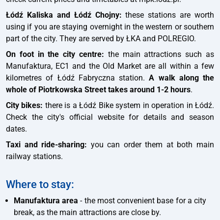
Łódź Kaliska and Łódź Chojny:
these stations are worth
using if you are staying overnight in the western or southern
part of the city. They are served by ŁKA and POLREGIO.
On foot in the city centre:
the main attractions such as
Manufaktura, EC1 and the Old Market are all within a few
kilometres of Łódź Fabryczna station.
A walk along the
whole of Piotrkowska Street takes around 1-2 hours
.
City bikes:
there is a Łódź Bike system in operation in Łódź.
Check the city's official website for details and season
dates.
Taxi and ride-sharing:
you can order them at both main
railway stations.
Where to stay:
Manufaktura area
- the most convenient base for a city
break, as the main attractions are close by.