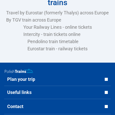
trains
Travel by Eurostar (formerly Thalys) across Europe
By TGV train across Europe
Your Railway Lines - online tickets
Intercity - train tickets online
Pendolino train timetable
Eurostar train - railway tickets
Plan your trip
Useful links
Contact