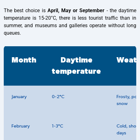
The best choice is
April, May or September
- the daytime
temperature is 15-20°C, there is less tourist traffic than in
summer, and museums and galleries operate without long
queues.
Month
Daytime
Weat
temperature
January
0-2°C
Frosty, pos
snow
February
1-3°C
Cold, short
days