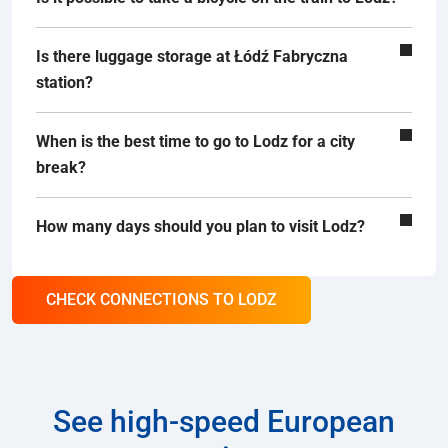
Is there luggage storage at Łódź Fabryczna
station?
When is the best time to go to Lodz for a city
break?
How many days should you plan to visit Lodz?
CHECK CONNECTIONS TO LODZ
See high-speed European