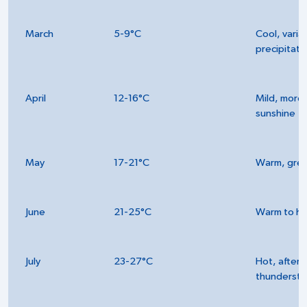
March
5-9°C
Cool, varia
precipitati
April
12-16°C
Mild, more
sunshine
May
17-21°C
Warm, gre
June
21-25°C
Warm to ho
July
23-27°C
Hot, after
thunderst