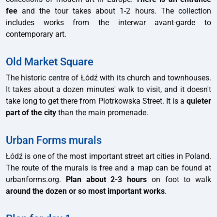
fee
and the tour takes about 1-2 hours. The collection
includes works from the interwar avant-garde to
contemporary art.
Old Market Square
The historic centre of Łódź with its church and townhouses.
It takes about a dozen minutes' walk to visit, and it doesn't
take long to get there from Piotrkowska Street. It is a
quieter
part of the city
than the main promenade.
Urban Forms murals
Łódź is one of the most important street art cities in Poland.
The route of the murals is free and a map can be found at
urbanforms.org.
Plan about 2-3 hours
on foot to walk
around the dozen or so most important works
.