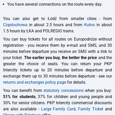
You have several connections on the route every day.
You can also get to Łódź from smaller cities - from
Częstochowa
in about 2.5 hours and from
Kutno
in about
1.5 hours by ŁKA and POLREGIO trains.
You can buy tickets for all routes on Europodróże without
registration - you receive them by e-mail and SMS, and 30
minutes before departure you receive an SMS with a link to
your ticket.
The earlier you buy, the better the price
and the
greater the choice of seats. You can return your PKP
Intercity tickets up to 20 minutes before departure and
exchange them up to 30 minutes before departure - see our
returns and exchanges policy page
for details.
You can benefit from
statutory concessions
when you buy:
51% for students
, 37% for children and young people and
30% for senior citizens. PKP Intercity commercial discounts
are also available -
Large Family Card
,
Family Ticket
and