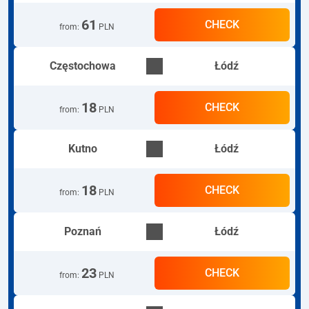
61
CHECK
from
:
PLN
Częstochowa
Łódź
18
CHECK
from
:
PLN
Kutno
Łódź
18
CHECK
from
:
PLN
Poznań
Łódź
23
CHECK
from
:
PLN