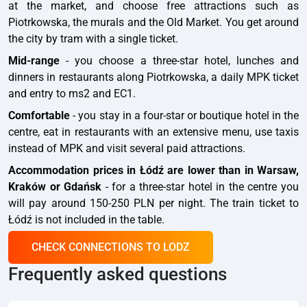
at the market, and choose free attractions such as
Piotrkowska, the murals and the Old Market. You get around
the city by tram with a single ticket.
Mid-range
- you choose a three-star hotel, lunches and
dinners in restaurants along Piotrkowska, a daily MPK ticket
and entry to ms2 and EC1.
Comfortable
- you stay in a four-star or boutique hotel in the
centre, eat in restaurants with an extensive menu, use taxis
instead of MPK and visit several paid attractions.
Accommodation prices in Łódź are lower than in Warsaw,
Kraków or Gdańsk
- for a three-star hotel in the centre you
will pay around 150-250 PLN per night. The train ticket to
Łódź is not included in the table.
CHECK CONNECTIONS TO LODZ
Frequently asked questions