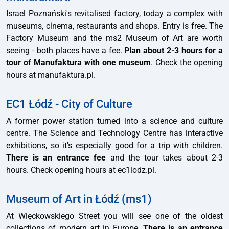
Israel Poznański's revitalised factory, today a complex with
museums, cinema, restaurants and shops. Entry is free. The
Factory Museum and the ms2 Museum of Art are worth
seeing - both places have a fee.
Plan about 2-3 hours for a
tour of Manufaktura with one museum
. Check the opening
hours at manufaktura.pl.
EC1 Łódź - City of Culture
A former power station turned into a science and culture
centre. The Science and Technology Centre has interactive
exhibitions, so it's especially good for a trip with children.
There is an entrance fee
and the tour takes about 2-3
hours. Check opening hours at ec1lodz.pl.
Museum of Art in Łódź (ms1)
At Więckowskiego Street you will see one of the oldest
collections of modern art in Europe.
There is an entrance