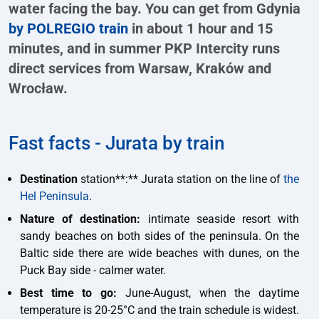
water facing the bay. You can get from Gdynia
by POLREGIO train
in about 1 hour and 15
minutes, and in summer PKP Intercity runs
direct services from Warsaw, Kraków and
Wrocław.
Fast facts - Jurata by train
Destination
station**:** Jurata station on the line of
the
Hel Peninsula
.
Nature of destination:
intimate seaside resort with
sandy beaches on both sides of the peninsula. On the
Baltic side there are wide beaches with dunes, on the
Puck Bay side - calmer water.
Best time to go:
June-August, when the daytime
temperature is 20-25°C and the train schedule is widest.