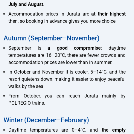
July and August
.
Accommodation prices in Jurata are
at their highest
then, so booking in advance gives you more choice.
Autumn (September–November)
September is
a good compromise
: daytime
temperatures are 16–20°C, there are fewer crowds and
accommodation prices are lower than in summer.
In October and November it is cooler, 5–14°C, and the
resort quietens down, making it easier to enjoy peaceful
walks by the sea.
From October, you can reach Jurata mainly by
POLREGIO trains.
Winter (December–February)
Daytime temperatures are 0–4°C, and
the empty