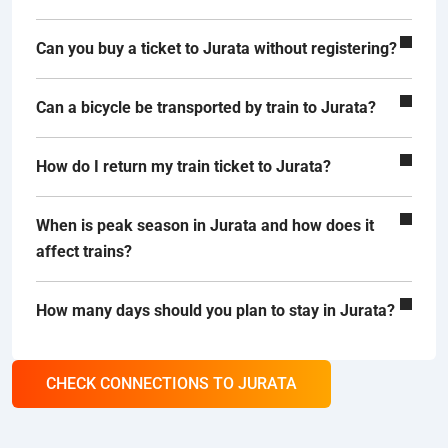
Can you buy a ticket to Jurata without registering?
Can a bicycle be transported by train to Jurata?
How do I return my train ticket to Jurata?
When is peak season in Jurata and how does it
affect trains?
How many days should you plan to stay in Jurata?
CHECK CONNECTIONS TO JURATA