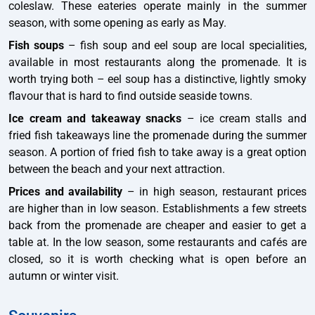
coleslaw. These eateries operate mainly in the summer
season, with some opening as early as May.
Fish soups
– fish soup and eel soup are local specialities,
available in most restaurants along the promenade. It is
worth trying both – eel soup has a distinctive, lightly smoky
flavour that is hard to find outside seaside towns.
Ice cream and takeaway snacks
– ice cream stalls and
fried fish takeaways line the promenade during the summer
season. A portion of fried fish to take away is a great option
between the beach and your next attraction.
Prices and availability
– in high season, restaurant prices
are higher than in low season. Establishments a few streets
back from the promenade are cheaper and easier to get a
table at. In the low season, some restaurants and cafés are
closed, so it is worth checking what is open before an
autumn or winter visit.