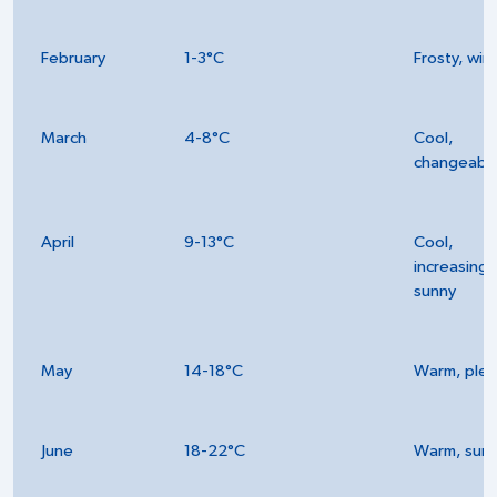
February
1-3°C
Frosty, win
March
4-8°C
Cool,
changeabl
April
9-13°C
Cool,
increasingl
sunny
May
14-18°C
Warm, plea
June
18-22°C
Warm, sun