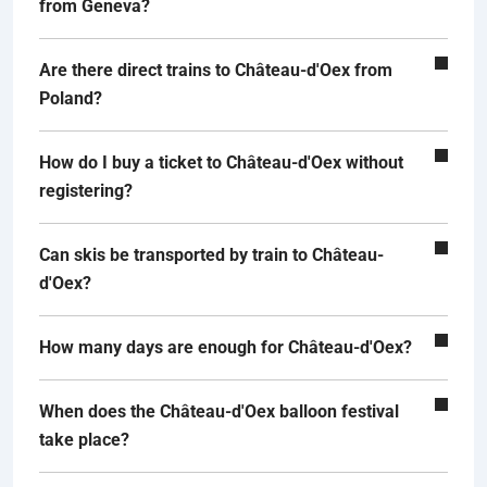
from Geneva?
Are there direct trains to Château-d'Oex from
Poland?
How do I buy a ticket to Château-d'Oex without
registering?
Can skis be transported by train to Château-
d'Oex?
How many days are enough for Château-d'Oex?
When does the Château-d'Oex balloon festival
take place?