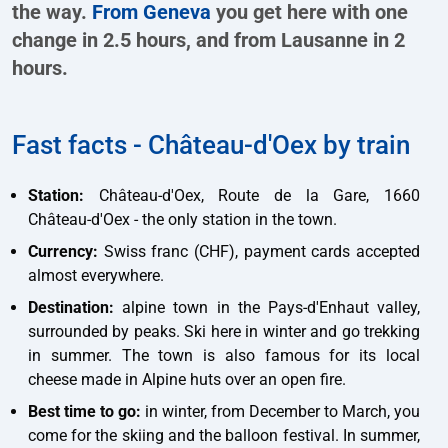
the way.
From Geneva
you get here with one
change in 2.5 hours, and from Lausanne in 2
hours.
Fast facts - Château-d'Oex by train
Station:
Château-d'Oex, Route de la Gare, 1660
Château-d'Oex - the only station in the town.
Currency:
Swiss franc (CHF), payment cards accepted
almost everywhere.
Destination:
alpine town in the Pays-d'Enhaut valley,
surrounded by peaks. Ski here in winter and go trekking
in summer. The town is also famous for its local
cheese made in Alpine huts over an open fire.
Best time to go:
in winter, from December to March, you
come for the skiing and the balloon festival. In summer,