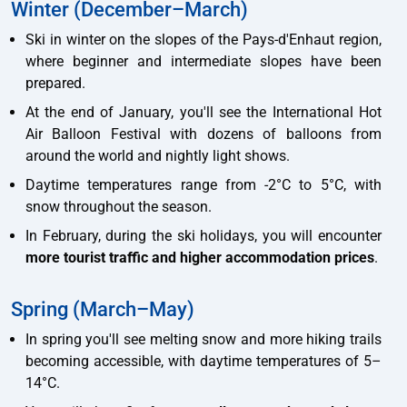
Winter (December–March)
Ski in winter on the slopes of the Pays-d'Enhaut region,
where beginner and intermediate slopes have been
prepared.
At the end of January, you'll see the International Hot
Air Balloon Festival with dozens of balloons from
around the world and nightly light shows.
Daytime temperatures range from -2°C to 5°C, with
snow throughout the season.
In February, during the ski holidays, you will encounter
more tourist traffic and higher accommodation prices
.
Spring (March–May)
In spring you'll see melting snow and more hiking trails
becoming accessible, with daytime temperatures of 5–
14°C.