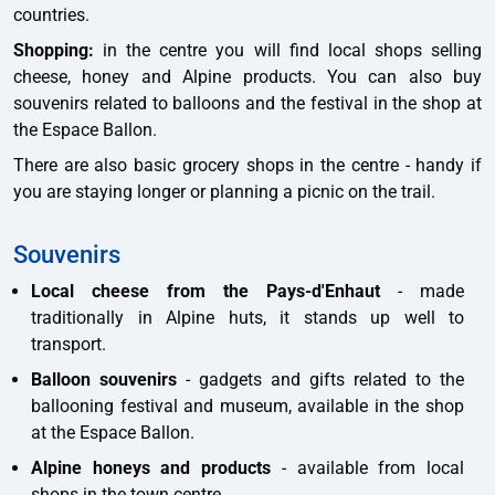
countries.
Shopping:
in the centre you will find local shops selling
cheese, honey and Alpine products. You can also buy
souvenirs related to balloons and the festival in the shop at
the Espace Ballon.
There are also basic grocery shops in the centre - handy if
you are staying longer or planning a picnic on the trail.
Souvenirs
Local cheese from the Pays-d'Enhaut
- made
traditionally in Alpine huts, it stands up well to
transport.
Balloon souvenirs
- gadgets and gifts related to the
ballooning festival and museum, available in the shop
at the Espace Ballon.
Alpine honeys and products
- available from local
shops in the town centre.