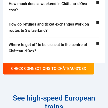
How much does a weekend in Château-d'Oex
cost?
How do refunds and ticket exchanges work on
routes to Switzerland?
Where to get off to be closest to the centre of
Château-d'Oex?
CHECK CONNECTIONS TO CHÂTEAU-D'OEX
See high-speed European
trains