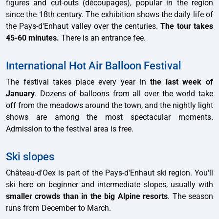
figures and cut-outs (découpages), popular in the region
since the 18th century. The exhibition shows the daily life of
the Pays-d'Enhaut valley over the centuries.
The tour takes
45-60 minutes.
There is an entrance fee.
International Hot Air Balloon Festival
The festival takes place every year in
the last week of
January
. Dozens of balloons from all over the world take
off from the meadows around the town, and the nightly light
shows are among the most spectacular moments.
Admission to the festival area is free.
Ski slopes
Château-d'Oex is part of the Pays-d'Enhaut ski region. You'll
ski here on beginner and intermediate slopes, usually with
smaller crowds than in the big Alpine resorts
. The season
runs from December to March.