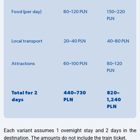
Food (per day)
80–120 PLN
150–220
PLN
Local transport
20–40 PLN
40–80 PLN
Attractions
60–100 PLN
80–120
PLN
Total for 2
440–730
820–
days
PLN
1,240
PLN
Each variant assumes 1 overnight stay and 2 days in the
destination. The amounts do not include the train ticket.