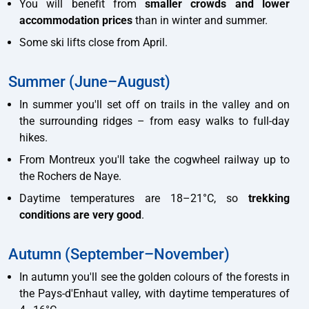
You will benefit from
smaller crowds and lower
accommodation prices
than in winter and summer.
Some ski lifts close from April.
Summer (June–August)
In summer you'll set off on trails in the valley and on
the surrounding ridges – from easy walks to full-day
hikes.
From Montreux you'll take the cogwheel railway up to
the Rochers de Naye.
Daytime temperatures are 18–21°C, so
trekking
conditions are very good
.
Autumn (September–November)
In autumn you'll see the golden colours of the forests in
the Pays-d'Enhaut valley, with daytime temperatures of