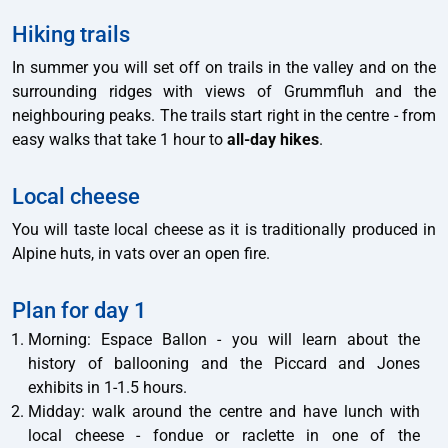
Hiking trails
In summer you will set off on trails in the valley and on the
surrounding ridges with views of Grummfluh and the
neighbouring peaks. The trails start right in the centre - from
easy walks that take 1 hour to
all-day hikes
.
Local cheese
You will taste local cheese as it is traditionally produced in
Alpine huts, in vats over an open fire.
Plan for day 1
Morning: Espace Ballon - you will learn about the
history of ballooning and the Piccard and Jones
exhibits in 1-1.5 hours.
Midday: walk around the centre and have lunch with
local cheese - fondue or raclette in one of the