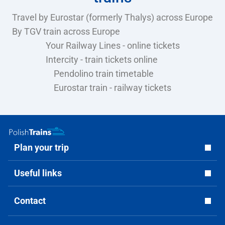
Travel by Eurostar (formerly Thalys) across Europe
By TGV train across Europe
Your Railway Lines - online tickets
Intercity - train tickets online
Pendolino train timetable
Eurostar train - railway tickets
Plan your trip
Useful links
Contact