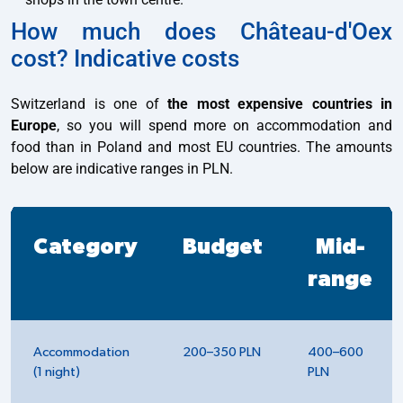
How much does Château-d'Oex
cost? Indicative costs
Switzerland is one of
the most expensive countries in
Europe
, so you will spend more on accommodation and
food than in Poland and most EU countries. The amounts
below are indicative ranges in PLN.
Category
Budget
Mid-
range
Accommodation
200–350 PLN
400–600
(1 night)
PLN