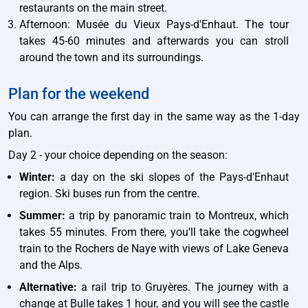
restaurants on the main street.
Afternoon: Musée du Vieux Pays-d'Enhaut. The tour
takes 45-60 minutes and afterwards you can stroll
around the town and its surroundings.
Plan for the weekend
You can arrange the first day in the same way as the 1-day
plan.
Day 2 - your choice depending on the season:
Winter:
a day on the ski slopes of the Pays-d'Enhaut
region. Ski buses run from the centre.
Summer:
a trip by panoramic train to Montreux, which
takes 55 minutes. From there, you'll take the cogwheel
train to the Rochers de Naye with views of Lake Geneva
and the Alps.
Alternative:
a rail trip to Gruyères. The journey with a
change at Bulle takes 1 hour, and you will see the castle