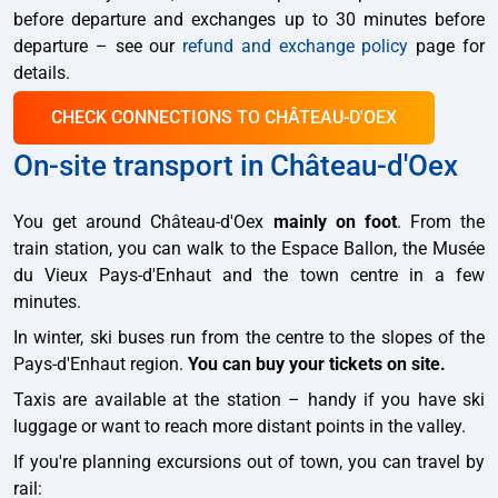
before departure and exchanges up to 30 minutes before
departure – see our
refund and exchange policy
page for
details.
CHECK CONNECTIONS TO CHÂTEAU-D'OEX
On-site transport in Château-d'Oex
You get around Château-d'Oex
mainly on foot
. From the
train station, you can walk to the Espace Ballon, the Musée
du Vieux Pays-d'Enhaut and the town centre in a few
minutes.
In winter, ski buses run from the centre to the slopes of the
Pays-d'Enhaut region.
You can buy your tickets on site.
Taxis are available at the station – handy if you have ski
luggage or want to reach more distant points in the valley.
If you're planning excursions out of town, you can travel by
rail: