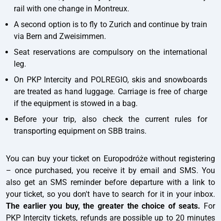
rail with one change in Montreux.
A second option is to fly to Zurich and continue by train
via Bern and Zweisimmen.
Seat reservations are compulsory on the international
leg.
On PKP Intercity and POLREGIO, skis and snowboards
are treated as hand luggage. Carriage is free of charge
if the equipment is stowed in a bag.
Before your trip, also check the current rules for
transporting equipment on SBB trains.
You can buy your ticket on Europodróże without registering
– once purchased, you receive it by email and SMS. You
also get an SMS reminder before departure with a link to
your ticket, so you don't have to search for it in your inbox.
The earlier you buy, the greater the choice of seats.
For
PKP Intercity tickets, refunds are possible up to 20 minutes