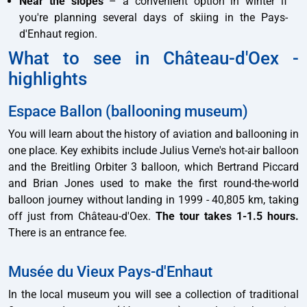
Near the slopes
– a convenient option in winter if
you're planning several days of skiing in the Pays-
d'Enhaut region.
What to see in Château-d'Oex -
highlights
Espace Ballon (ballooning museum)
You will learn about the history of aviation and ballooning in
one place. Key exhibits include Julius Verne's hot-air balloon
and the Breitling Orbiter 3 balloon, which Bertrand Piccard
and Brian Jones used to make the first round-the-world
balloon journey without landing in 1999 - 40,805 km, taking
off just from Château-d'Oex.
The tour takes 1-1.5 hours.
There is an entrance fee.
Musée du Vieux Pays-d'Enhaut
In the local museum you will see a collection of traditional