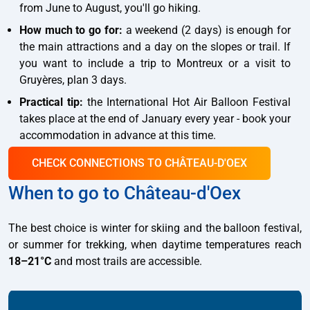
from June to August, you'll go hiking.
How much to go for:
a weekend (2 days) is enough for
the main attractions and a day on the slopes or trail. If
you want to include a trip to Montreux or a visit to
Gruyères, plan 3 days.
Practical tip:
the International Hot Air Balloon Festival
takes place at the end of January every year - book your
accommodation in advance at this time.
CHECK CONNECTIONS TO CHÂTEAU-D'OEX
When to go to Château-d'Oex
The best choice is winter for skiing and the balloon festival,
or summer for trekking, when daytime temperatures reach
18–21°C
and most trails are accessible.