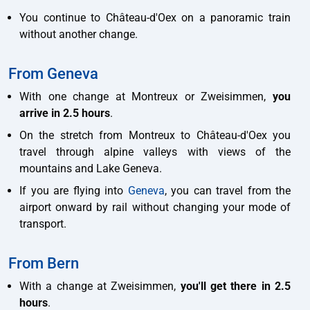
You continue to Château-d'Oex on a panoramic train
without another change.
From Geneva
With one change at Montreux or Zweisimmen,
you
arrive in 2.5 hours
.
On the stretch from Montreux to Château-d'Oex you
travel through alpine valleys with views of the
mountains and Lake Geneva.
If you are flying into
Geneva
, you can travel from the
airport onward by rail without changing your mode of
transport.
From Bern
With a change at Zweisimmen,
you'll get there in 2.5
hours
.