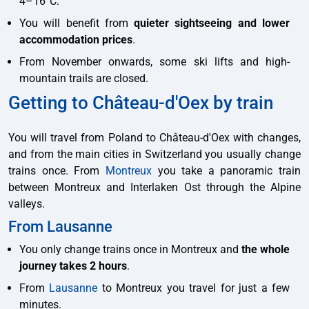
4–16°C.
You will benefit from
quieter sightseeing and lower
accommodation prices
.
From November onwards, some ski lifts and high-
mountain trails are closed.
Getting to Château-d'Oex by train
You will travel from Poland to Château-d'Oex with changes,
and from the main cities in Switzerland you usually change
trains once. From
Montreux
you take a panoramic train
between Montreux and Interlaken Ost through the Alpine
valleys.
From Lausanne
You only change trains once in Montreux and
the whole
journey takes 2 hours
.
From
Lausanne
to Montreux you travel for just a few
minutes.