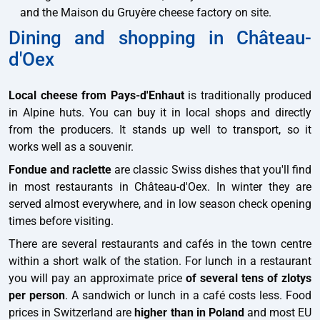
and the Maison du Gruyère cheese factory on site.
Dining and shopping in Château-
d'Oex
Local cheese from Pays-d'Enhaut
is traditionally produced
in Alpine huts. You can buy it in local shops and directly
from the producers. It stands up well to transport, so it
works well as a souvenir.
Fondue and raclette
are classic Swiss dishes that you'll find
in most restaurants in Château-d'Oex. In winter they are
served almost everywhere, and in low season check opening
times before visiting.
There are several restaurants and cafés in the town centre
within a short walk of the station. For lunch in a restaurant
you will pay an approximate price
of several tens of zlotys
per person
. A sandwich or lunch in a café costs less. Food
prices in Switzerland are
higher than in Poland
and most EU