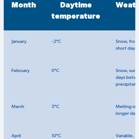
Month
Daytime
Weat
temperature
January
-2°C
Snow, frost
short days
February
0°C
Snow, sunn
days betw
precipitati
March
5°C
Melting sn
longer day
April
10°C
Variable,