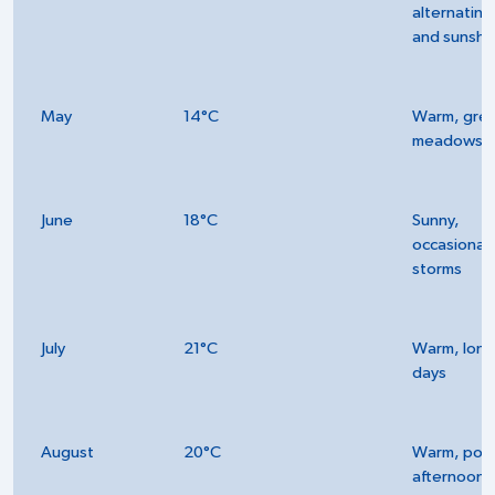
alternating 
and sunshi
May
14°C
Warm, gre
meadows
June
18°C
Sunny,
occasional
storms
July
21°C
Warm, long
days
August
20°C
Warm, poss
afternoon