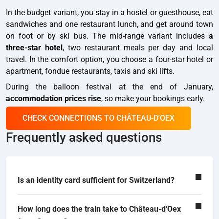
In the budget variant, you stay in a hostel or guesthouse, eat
sandwiches and one restaurant lunch, and get around town
on foot or by ski bus. The mid-range variant includes
a
three-star hotel
, two restaurant meals per day and local
travel. In the comfort option, you choose a four-star hotel or
apartment, fondue restaurants, taxis and ski lifts.
During the balloon festival at the end of January,
accommodation prices rise
, so make your bookings early.
CHECK CONNECTIONS TO CHÂTEAU-D'OEX
Frequently asked questions
Is an identity card sufficient for Switzerland?
How long does the train take to Château-d'Oex