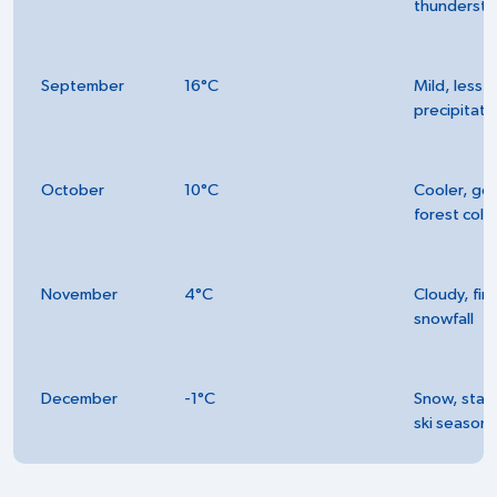
thunderst
September
16°C
Mild, less
precipitati
October
10°C
Cooler, go
forest colo
November
4°C
Cloudy, firs
snowfall
December
-1°C
Snow, start
ski season