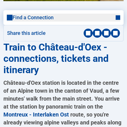
Find a Connection
Share this article
Train to Château-d'Oex -
connections, tickets and
itinerary
Château-d'Oex station is located in the centre
of an Alpine town in the canton of Vaud, a few
minutes' walk from the main street. You arrive
at the station by panoramic train on the
Montreux - Interlaken Ost
route, so you're
already viewing alpine valleys and peaks along