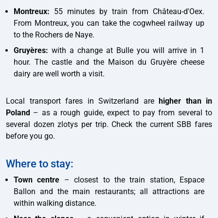
Montreux:
55 minutes by train from Château-d'Oex.
From Montreux, you can take the cogwheel railway up
to the Rochers de Naye.
Gruyères:
with a change at Bulle you will arrive in 1
hour. The castle and the Maison du Gruyère cheese
dairy are well worth a visit.
Local transport fares in Switzerland are
higher than in
Poland
– as a rough guide, expect to pay from several to
several dozen zlotys per trip. Check the current SBB fares
before you go.
Where to stay:
Town centre
– closest to the train station, Espace
Ballon and the main restaurants; all attractions are
within walking distance.