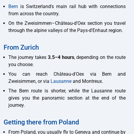
Bern
is Switzerland's main rail hub with connections
from across the country.
On the Zweisimmen–Château-d'Oex section you travel
through the alpine valleys of the Pays-d'Enhaut region.
From Zurich
The journey takes
3.5–4 hours
, depending on the route
you choose.
You can reach Château-d'Oex via Bern and
Zweisimmen, or via
Lausanne
and Montreux.
The Bern route is shorter, while the Lausanne route
gives you the panoramic section at the end of the
journey.
Getting there from Poland
From Poland, you usually fly to Geneva and continue by