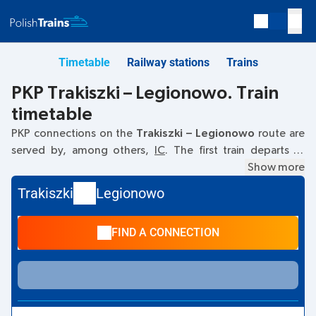
Timetable
Railway stations
Trains
PKP Trakiszki – Legionowo. Train
timetable
PKP connections on the
Trakiszki – Legionowo
route are
served by, among others,
IC
. The first train departs at
08:34
from the Trakiszki railway station. The last train to
Show more
Legionowo departs at 14:42. Other trains also run on the
Trakiszki
Legionowo
Trakiszki
–
Legionowo
route:
TLK
- they offer a lower ticket
price and usually longer travel time. The train terminates at
FIND A CONNECTION
Legionowo.