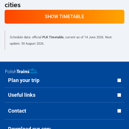
cities
SHOW TIMETABLE
Schedule data: official
PLK Timetable
, current as of
14 June 2026
. Next
update:
30 August 2026
.
Plan your trip
Useful links
Contact
Download our app: