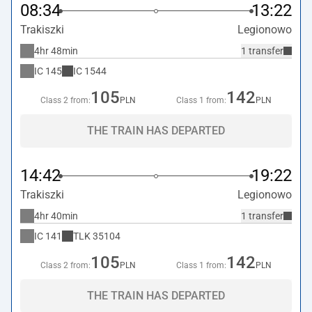
08:34
13:22
Trakiszki
Legionowo
4hr 48min
1 transfer
IC
145
IC
1544
105
142
Class 2 from:
PLN
Class 1 from:
PLN
THE TRAIN HAS DEPARTED
14:42
19:22
Trakiszki
Legionowo
4hr 40min
1 transfer
IC
141
TLK
35104
105
142
Class 2 from:
PLN
Class 1 from:
PLN
THE TRAIN HAS DEPARTED