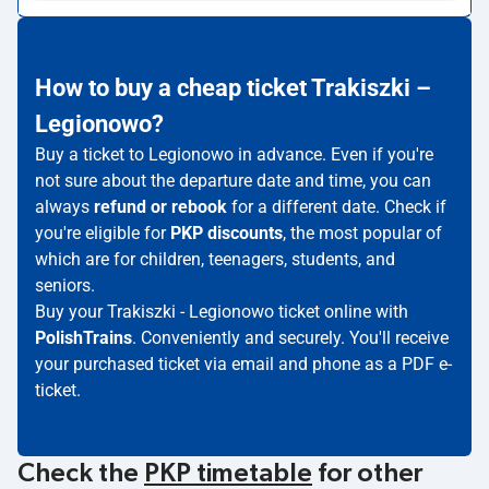
How to buy a cheap ticket Trakiszki –
Legionowo?
Buy a ticket to Legionowo in advance. Even if you're
not sure about the departure date and time, you can
always
refund or rebook
for a different date. Check if
you're eligible for
PKP discounts
, the most popular of
which are for children, teenagers, students, and
seniors.
Buy your Trakiszki - Legionowo ticket online with
PolishTrains
. Conveniently and securely. You'll receive
your purchased ticket via email and phone as a PDF e-
ticket.
Check the
PKP timetable
for other