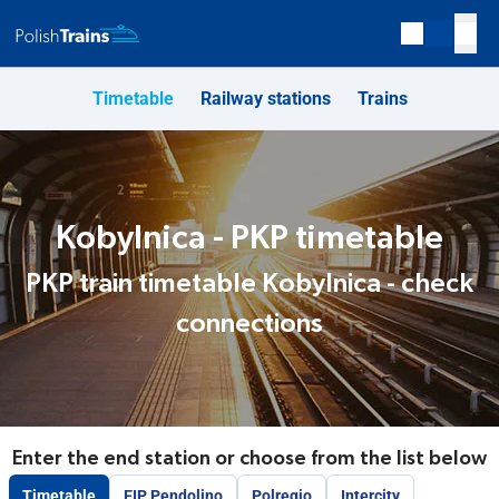
Timetable
Railway stations
Trains
Kobylnica - PKP timetable
PKP train timetable Kobylnica - check
connections
Enter the end station or choose from the list below
Timetable
EIP Pendolino
Polregio
Intercity