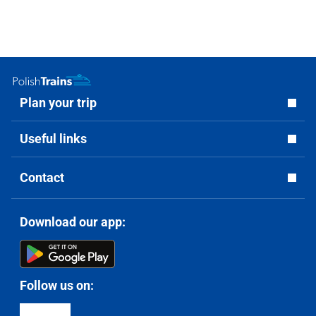
Plan your trip
Useful links
Contact
Download our app:
Follow us on: