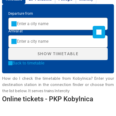
Departure from
Arrival at
SHOW TIMETABLE
Back to timetable
How do I check the timetable from Kobylnica? Enter your
destination station in the connection finder or choose from
the list below. It serves trains
Intercity
Online tickets - PKP Kobylnica