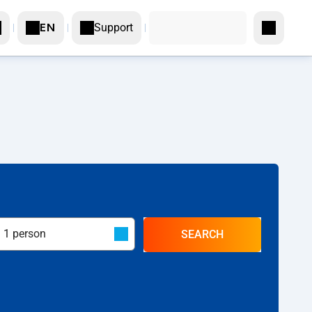
Support
EN
SEARCH