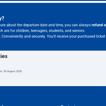
y?
 sure about the departure date and time, you can always
refund o
h are for children, teenagers, students, and seniors.
. Conveniently and securely. You'll receive your purchased ticket
ties
te:
30 August 2026
.