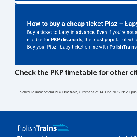
How to buy a cheap ticket Pisz – Łap
Buy a ticket to Łapy in advance. Even if you're not
eligible for
PKP discounts
, the most popular of whic
Buy your Pisz - Łapy ticket online with
PolishTrains
Check the
PKP timetable
for other ci
Schedule data: official
PLK Timetable
, current as of
14 June 2026
. Next upda