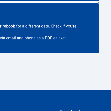
r rebook
for a different date. Check if you're
 via email and phone as a PDF e-ticket.