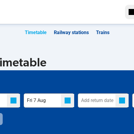
Timetable
Railway stations
Trains
timetable