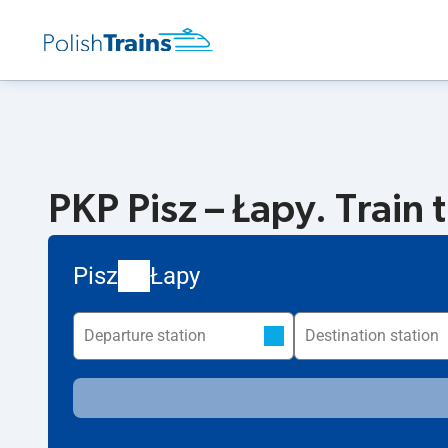
PKP Pisz – Łapy. Train 
Pisz
Łapy