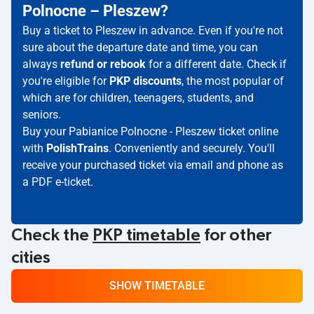
Polnocne – Pleszew?
Buy a ticket to Pleszew in advance. Even if you're not
sure about the departure date and time, you can
always
refund or rebook
for a different date. Check if
you're eligible for
PKP discounts
, the most popular of
which are for children, teenagers, students, and
seniors.
Buy your Pabianice Polnocne - Pleszew ticket online
with
PolishTrains
. Conveniently and securely. You'll
receive your purchased ticket via email and phone as
a PDF e-ticket.
Check the
PKP timetable
for other
cities
SHOW TIMETABLE