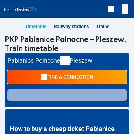
Timetable
Railway stations
Trains
PKP Pabianice Polnocne – Pleszew.
Train timetable
Pabianice Polnocne
Pleszew
FIND A CONNECTION
How to buy a cheap ticket Pabianice