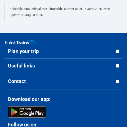
Schedule data: official
PLK Timetable
, current as of
14 June 2026
. Next
update:
30 August 2026
.
Plan your trip
Useful links
Contact
Download our app:
Follow us on: