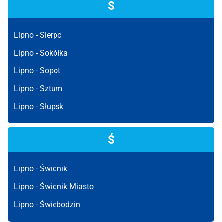
S
Lipno -
Sierpc
Lipno -
Sokółka
Lipno -
Sopot
Lipno -
Sztum
Lipno -
Słupsk
Ś
Lipno -
Świdnik
Lipno -
Świdnik Miasto
Lipno -
Świebodzin