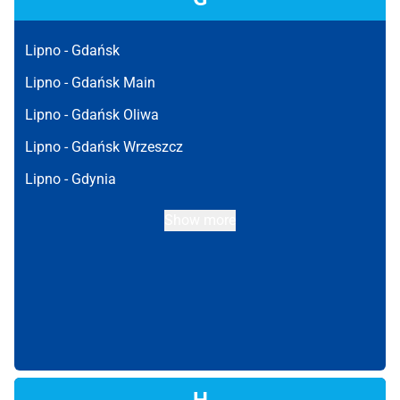
Lipno -
Gdańsk
Lipno -
Gdańsk Main
Lipno -
Gdańsk Oliwa
Lipno -
Gdańsk Wrzeszcz
Lipno -
Gdynia
Show more