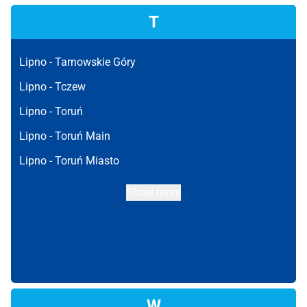
T
Lipno -
Tarnowskie Góry
Lipno -
Tczew
Lipno -
Toruń
Lipno -
Toruń Main
Lipno -
Toruń Miasto
Show more
W