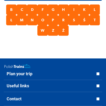
B
C
D
F
G
H
I
K
L
Ł
M
N
O
P
R
S
Ś
T
W
Z
Ż
Plan your trip
Useful links
Contact