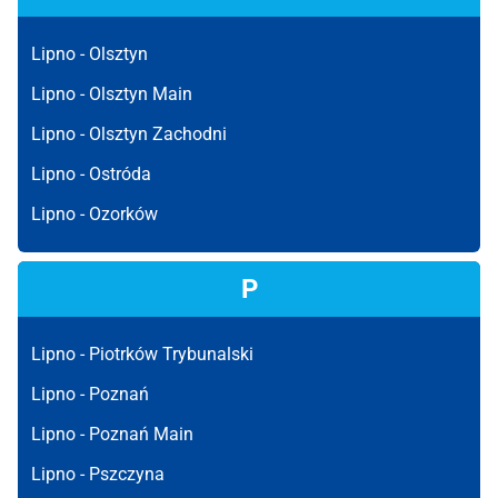
Lipno -
Olsztyn
Lipno -
Olsztyn Main
Lipno -
Olsztyn Zachodni
Lipno -
Ostróda
Lipno -
Ozorków
P
Lipno -
Piotrków Trybunalski
Lipno -
Poznań
Lipno -
Poznań Main
Lipno -
Pszczyna