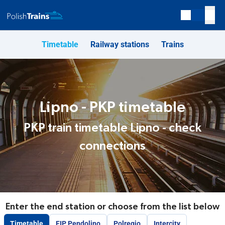
Timetable
Railway stations
Trains
Lipno - PKP timetable
PKP train timetable Lipno - check
connections
Enter the end station or choose from the list below
Timetable
EIP Pendolino
Polregio
Intercity