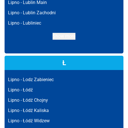
Lipno -
Lublin Main
Lipno -
Lublin Zachodni
Lipno -
Lubliniec
Show more
Ł
Lipno -
Lodz Zabieniec
Lipno -
Łódź
Lipno -
Łódź Chojny
Lipno -
Łódź Kaliska
Lipno -
Łódź Widzew