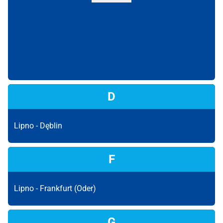
D
Lipno -
Dęblin
F
Lipno -
Frankfurt (Oder)
G