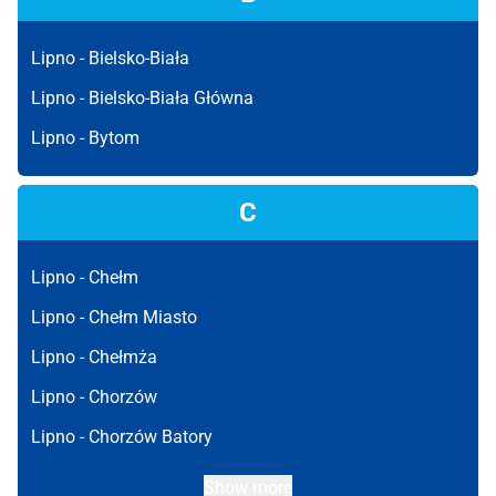
Lipno -
Bielsko-Biała
Lipno -
Bielsko-Biała Główna
Lipno -
Bytom
C
Lipno -
Chełm
Lipno -
Chełm Miasto
Lipno -
Chełmża
Lipno -
Chorzów
Lipno -
Chorzów Batory
Show more