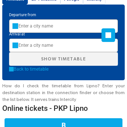
Departure from
Arrival at
SHOW TIMETABLE
Back to timetable
How do I check the timetable from Lipno? Enter your
destination station in the connection finder or choose from
the list below. It serves trains
Intercity
Online tickets - PKP Lipno
B