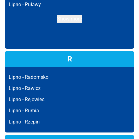
Lipno -
Puławy
Show more
R
Lipno -
Radomsko
Lipno -
Rawicz
Lipno -
Rejowiec
Lipno -
Rumia
Lipno -
Rzepin