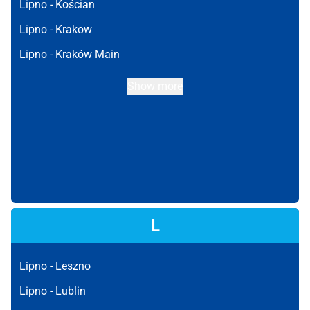
Lipno -
Kościan
Lipno -
Krakow
Lipno -
Kraków Main
Show more
L
Lipno -
Leszno
Lipno -
Lublin