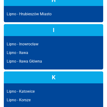
H
Lipno -
Hrubieszów Miasto
I
Lipno -
Inowrocław
Lipno -
Iława
Lipno -
Iława Główna
K
Lipno -
Katowice
Lipno -
Korsze