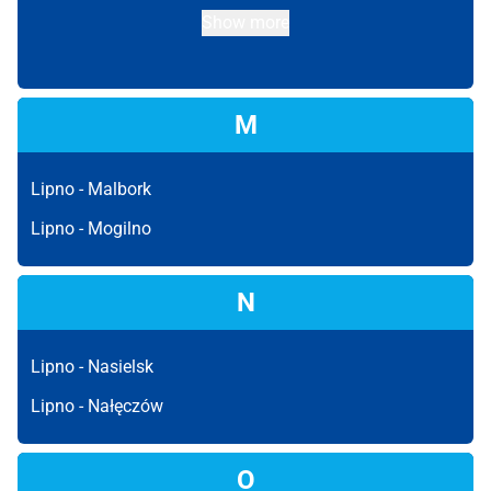
Show more
M
Lipno -
Malbork
Lipno -
Mogilno
N
Lipno -
Nasielsk
Lipno -
Nałęczów
O