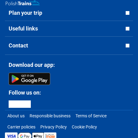
Plan your trip
Useful links
Contact
Download our app:
Follow us on:
About us
Responsible business
Terms of Service
Carrier policies
Privacy Policy
Cookie Policy