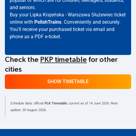
popular of which are for children, teenagers, students,
and seniors.
Buy your Lipka Krajeńska - Warszawa Służewiec ticket
online with
PolishTrains
. Conveniently and securely.
You'll receive your purchased ticket via email and
phone as a PDF e-ticket.
Check the
PKP timetable
for other
cities
SHOW TIMETABLE
Schedule data: official
PLK Timetable
, current as of
14 June 2026
. Next
update:
30 August 2026
.