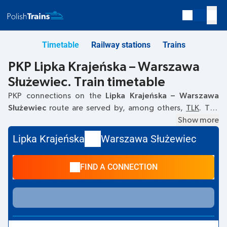
Timetable
Railway stations
Trains
PKP Lipka Krajeńska – Warszawa
Służewiec. Train timetable
PKP connections on the
Lipka Krajeńska – Warszawa
Służewiec
route are served by, among others,
TLK
. The
first train departs at
18:17
from the Lipka Krajeńska railway
Show more
station. The last train to Warszawa Służewiec departs at
Lipka Krajeńska
Warszawa Służewiec
18:17. Currently, there are no other PKP Intercity trains
running on the
Lipka Krajeńska
–
Warszawa Służewiec
route.
FIND A CONNECTION
The train terminates at Warszawa Służewiec.