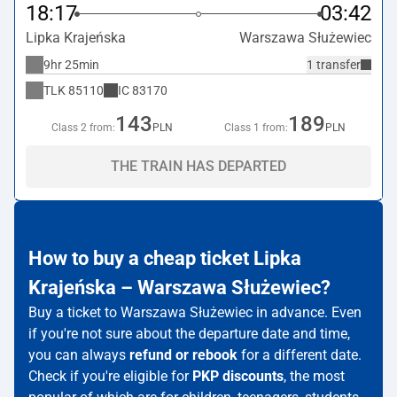
18:17
03:42
Lipka Krajeńska
Warszawa Służewiec
9hr 25min
1 transfer
TLK
85110
IC
83170
143
189
Class 2 from:
PLN
Class 1 from:
PLN
THE TRAIN HAS DEPARTED
How to buy a cheap ticket Lipka
Krajeńska – Warszawa Służewiec?
Buy a ticket to Warszawa Służewiec in advance. Even
if you're not sure about the departure date and time,
you can always
refund or rebook
for a different date.
Check if you're eligible for
PKP discounts
, the most