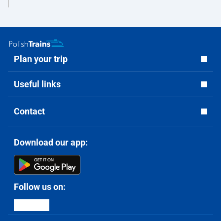
Plan your trip
Useful links
Contact
Download our app:
Follow us on: