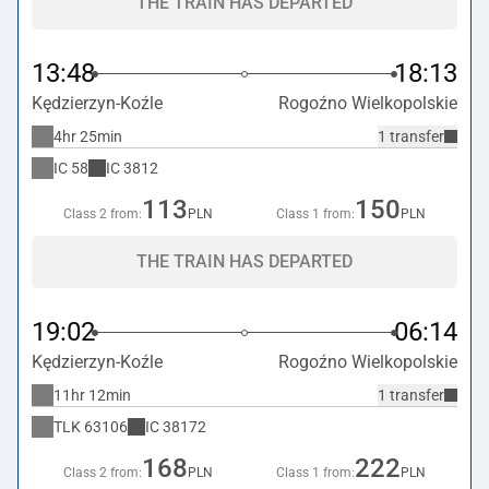
THE TRAIN HAS DEPARTED
13:48
18:13
Kędzierzyn-Koźle
Rogoźno Wielkopolskie
4hr 25min
1 transfer
IC
58
IC
3812
113
150
Class 2 from:
PLN
Class 1 from:
PLN
THE TRAIN HAS DEPARTED
19:02
06:14
Kędzierzyn-Koźle
Rogoźno Wielkopolskie
11hr 12min
1 transfer
TLK
63106
IC
38172
168
222
Class 2 from:
PLN
Class 1 from:
PLN