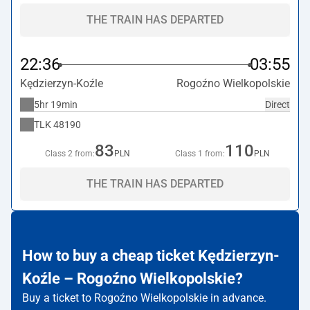
THE TRAIN HAS DEPARTED
22:36
03:55
Kędzierzyn-Koźle
Rogoźno Wielkopolskie
5hr 19min
Direct
TLK
48190
83
110
Class 2 from:
PLN
Class 1 from:
PLN
THE TRAIN HAS DEPARTED
How to buy a cheap ticket Kędzierzyn-
Koźle – Rogoźno Wielkopolskie?
Buy a ticket to Rogoźno Wielkopolskie in advance.