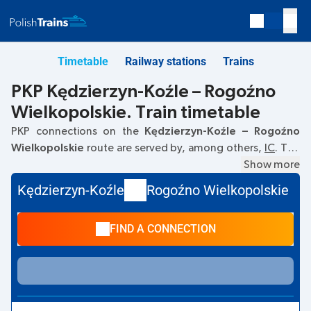
Timetable
Railway stations
Trains
PKP Kędzierzyn-Koźle – Rogoźno
Wielkopolskie. Train timetable
PKP connections on the
Kędzierzyn-Koźle – Rogoźno
Wielkopolskie
route are served by, among others,
IC
. The
first train departs at
06:06
from the Kędzierzyn-Koźle
Show more
railway station. The last train to Rogoźno Wielkopolskie
Kędzierzyn-Koźle
Rogoźno Wielkopolskie
departs at 22:36. Other trains also run on the
Kędzierzyn-
Koźle
–
Rogoźno Wielkopolskie
route:
EC, TLK
- they offer
FIND A CONNECTION
a lower ticket price and usually longer travel time. The train
terminates at Rogoźno Wielkopolskie.