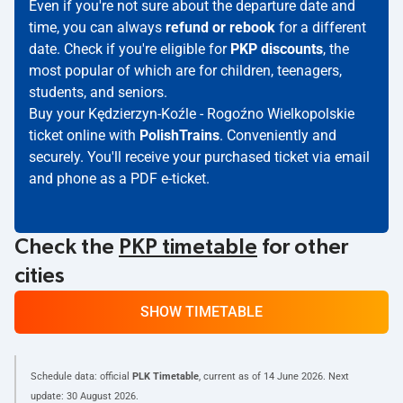
Even if you're not sure about the departure date and
time, you can always
refund or rebook
for a different
date. Check if you're eligible for
PKP discounts
, the
most popular of which are for children, teenagers,
students, and seniors.
Buy your Kędzierzyn-Koźle - Rogoźno Wielkopolskie
ticket online with
PolishTrains
. Conveniently and
securely. You'll receive your purchased ticket via email
and phone as a PDF e-ticket.
Check the
PKP timetable
for other
cities
SHOW TIMETABLE
Schedule data: official
PLK Timetable
, current as of
14 June 2026
. Next
update:
30 August 2026
.