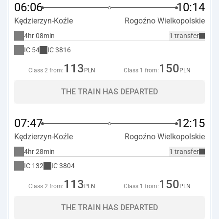
06:06
10:14
Kędzierzyn-Koźle
Rogoźno Wielkopolskie
4hr 08min
1 transfer
IC
54
IC
3816
113
150
Class 2 from:
PLN
Class 1 from:
PLN
THE TRAIN HAS DEPARTED
07:47
12:15
Kędzierzyn-Koźle
Rogoźno Wielkopolskie
4hr 28min
1 transfer
IC
132
IC
3804
113
150
Class 2 from:
PLN
Class 1 from:
PLN
THE TRAIN HAS DEPARTED