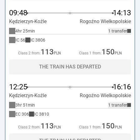
09:48
14:13
Kędzierzyn-Koźle
Rogoźno Wielkopolskie
4hr 25min
1 transfer
IC
56
IC
3806
113
150
Class 2 from:
PLN
Class 1 from:
PLN
THE TRAIN HAS DEPARTED
12:25
16:16
Kędzierzyn-Koźle
Rogoźno Wielkopolskie
3hr 51min
1 transfer
EC
306
IC
3810
113
150
Class 2 from:
PLN
Class 1 from:
PLN