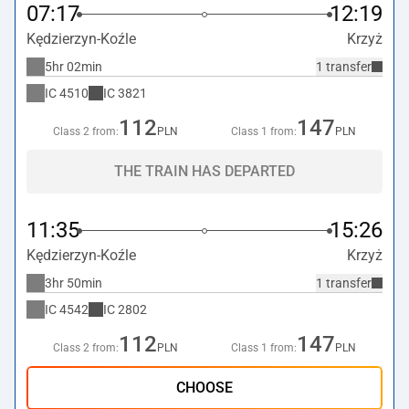
07:17
12:19
Kędzierzyn-Koźle
Krzyż
5hr 02min
1 transfer
IC
4510
IC
3821
112
147
Class 2 from:
PLN
Class 1 from:
PLN
THE TRAIN HAS DEPARTED
11:35
15:26
Kędzierzyn-Koźle
Krzyż
3hr 50min
1 transfer
IC
4542
IC
2802
112
147
Class 2 from:
PLN
Class 1 from:
PLN
CHOOSE