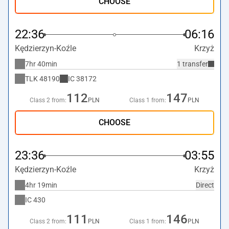
CHOOSE
22:36
06:16
Kędzierzyn-Koźle
Krzyż
7hr 40min
1 transfer
TLK
48190
IC
38172
112
147
Class 2 from:
PLN
Class 1 from:
PLN
CHOOSE
23:36
03:55
Kędzierzyn-Koźle
Krzyż
4hr 19min
Direct
IC
430
111
146
Class 2 from:
PLN
Class 1 from:
PLN