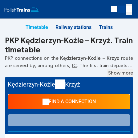
Timetable
Railway stations
Trains
PKP Kędzierzyn-Koźle – Krzyż. Train
timetable
PKP connections on the
Kędzierzyn-Koźle – Krzyż
route
are served by, among others,
IC
. The first train departs at
07:17
from the Kędzierzyn-Koźle railway station at
Show more
Dworcowa, 47–200 Kedzierzyn-Kozle
. The last train to
Kędzierzyn-Koźle
Krzyż
Krzyż departs at 23:36. Other trains also run on the
Kędzierzyn-Koźle
–
Krzyż
route:
EIC, TLK
- they offer a lower
FIND A CONNECTION
ticket price and usually longer travel time. The train
terminates at the Krzyż station on
Rejtana 2, 64-761,
Krzyż Wielkopolski
street.