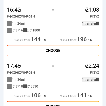
16:42
21:08
Kędzierzyn-Koźle
Krzyż
4hr 26min
1 transfer
IC
3716
EIC
1800
144
196
Class 2 from:
PLN
Class 1 from:
PLN
CHOOSE
17:48
22:24
Kędzierzyn-Koźle
Krzyż
4hr 36min
1 transfer
IC
3718
IC
3830
106
141
Class 2 from:
PLN
Class 1 from:
PLN