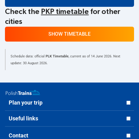
Check the
PKP timetable
for other
cities
SHOW TIMETABLE
Schedule data: official
PLK Timetable
, current as of
14 June 2026
. Next
update:
30 August 2026
.
Plan your trip
Useful links
Contact