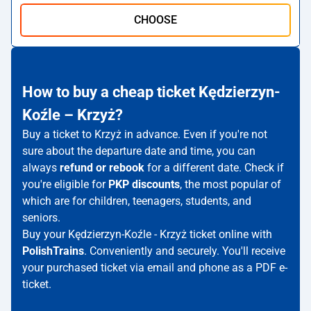
CHOOSE
How to buy a cheap ticket Kędzierzyn-
Koźle – Krzyż?
Buy a ticket to Krzyż in advance. Even if you're not
sure about the departure date and time, you can
always
refund or rebook
for a different date. Check if
you're eligible for
PKP discounts
, the most popular of
which are for children, teenagers, students, and
seniors.
Buy your Kędzierzyn-Koźle - Krzyż ticket online with
PolishTrains
. Conveniently and securely. You'll receive
your purchased ticket via email and phone as a PDF e-
ticket.