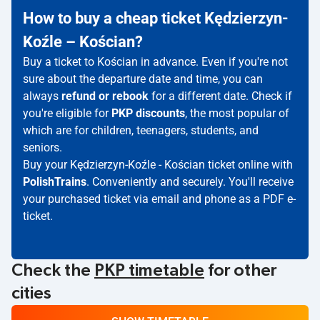
How to buy a cheap ticket Kędzierzyn-
Koźle – Kościan?
Buy a ticket to Kościan in advance. Even if you're not
sure about the departure date and time, you can
always
refund or rebook
for a different date. Check if
you're eligible for
PKP discounts
, the most popular of
which are for children, teenagers, students, and
seniors.
Buy your Kędzierzyn-Koźle - Kościan ticket online with
PolishTrains
. Conveniently and securely. You'll receive
your purchased ticket via email and phone as a PDF e-
ticket.
Check the
PKP timetable
for other
cities