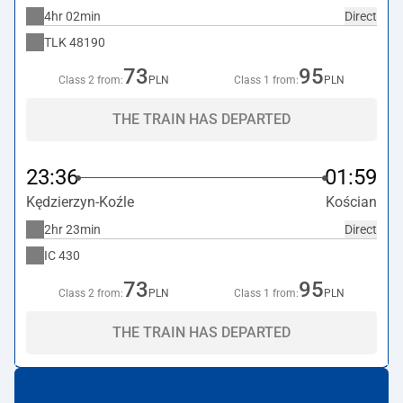
4hr 02min
Direct
TLK
48190
73
95
Class 2 from:
PLN
Class 1 from:
PLN
THE TRAIN HAS DEPARTED
23:36
01:59
Kędzierzyn-Koźle
Kościan
2hr 23min
Direct
IC
430
73
95
Class 2 from:
PLN
Class 1 from:
PLN
THE TRAIN HAS DEPARTED