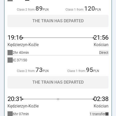
89
120
Class 2 from:
PLN
Class 1 from:
PLN
THE TRAIN HAS DEPARTED
19:16
21:56
Kędzierzyn-Koźle
Kościan
2hr 40min
Direct
IC
37150
73
95
Class 2 from:
PLN
Class 1 from:
PLN
THE TRAIN HAS DEPARTED
20:31
02:38
Kędzierzyn-Koźle
Kościan
6hr 07min
1 transfer