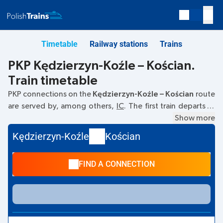
Timetable
Railway stations
Trains
PKP Kędzierzyn-Koźle – Kościan.
Train timetable
PKP connections on the
Kędzierzyn-Koźle – Kościan
route
are served by, among others,
IC
. The first train departs at
06:06
from the Kędzierzyn-Koźle railway station at
Show more
Dworcowa, 47–200 Kedzierzyn-Kozle
. The last train to
Kędzierzyn-Koźle
Kościan
Kościan departs at 23:36. Other trains also run on the
Kędzierzyn-Koźle
–
Kościan
route:
EC, TLK
- they offer a
FIND A CONNECTION
lower ticket price and usually longer travel time. The train
terminates at the Kościan station on
Dworcowa 1, 64-000.
street.