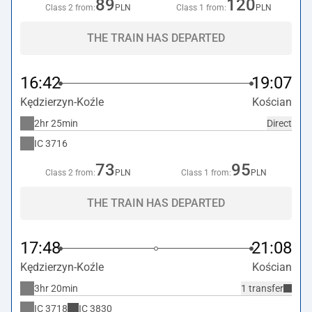
89
120
Class 2 from:
PLN
Class 1 from:
PLN
THE TRAIN HAS DEPARTED
16:42
19:07
Kędzierzyn-Koźle
Kościan
2hr 25min
Direct
IC
3716
73
95
Class 2 from:
PLN
Class 1 from:
PLN
THE TRAIN HAS DEPARTED
17:48
21:08
Kędzierzyn-Koźle
Kościan
3hr 20min
1 transfer
IC
3718
IC
3830