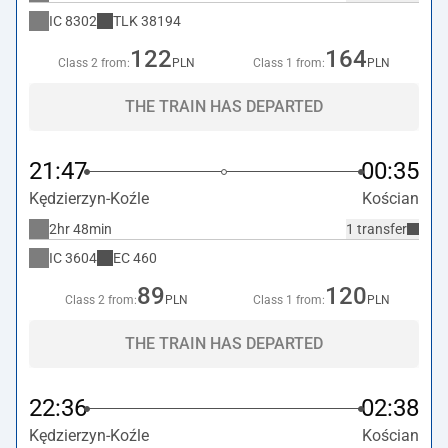
IC
8302
TLK
38194
122
164
Class 2 from:
PLN
Class 1 from:
PLN
THE TRAIN HAS DEPARTED
21:47
00:35
Kędzierzyn-Koźle
Kościan
2hr 48min
1 transfer
IC
3604
EC
460
89
120
Class 2 from:
PLN
Class 1 from:
PLN
THE TRAIN HAS DEPARTED
22:36
02:38
Kędzierzyn-Koźle
Kościan