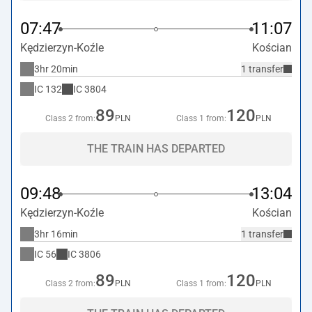
07:47
11:07
Kędzierzyn-Koźle
Kościan
3hr 20min
1 transfer
IC
132
IC
3804
89
120
Class 2 from:
PLN
Class 1 from:
PLN
THE TRAIN HAS DEPARTED
09:48
13:04
Kędzierzyn-Koźle
Kościan
3hr 16min
1 transfer
IC
56
IC
3806
89
120
Class 2 from:
PLN
Class 1 from:
PLN