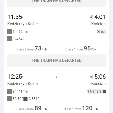
THE TRAIN HAS DEPARTED
11:35
14:01
Kędzierzyn-Koźle
Kościan
2hr 26min
Direct
IC
4542
73
95
Class 2 from:
PLN
Class 1 from:
PLN
THE TRAIN HAS DEPARTED
12:25
15:06
Kędzierzyn-Koźle
Kościan
2hr 41min
1 transfer
EC
306
IC
3810
89
120
Class 2 from:
PLN
Class 1 from:
PLN