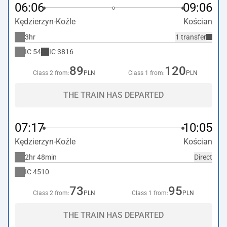
06:06
09:06
Kędzierzyn-Koźle
Kościan
3hr
1 transfer
IC
54
IC
3816
89
120
Class 2 from:
PLN
Class 1 from:
PLN
THE TRAIN HAS DEPARTED
07:17
10:05
Kędzierzyn-Koźle
Kościan
2hr 48min
Direct
IC
4510
73
95
Class 2 from:
PLN
Class 1 from:
PLN
THE TRAIN HAS DEPARTED