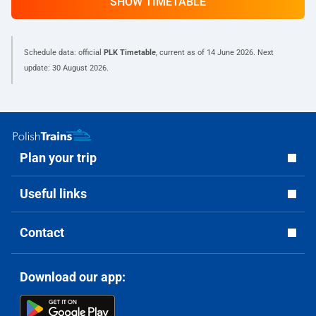
SHOW TIMETABLE
Schedule data: official
PLK Timetable
, current as of
14 June 2026
. Next
update:
30 August 2026
.
Plan your trip
Useful links
Contact
Download our app: