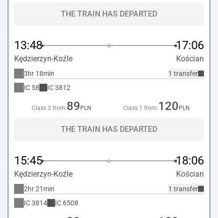
THE TRAIN HAS DEPARTED
13:48
17:06
Kędzierzyn-Koźle
Kościan
3hr 18min
1 transfer
IC
58
IC
3812
89
120
Class 2 from:
PLN
Class 1 from:
PLN
THE TRAIN HAS DEPARTED
15:45
18:06
Kędzierzyn-Koźle
Kościan
2hr 21min
1 transfer
IC
3814
IC
6508