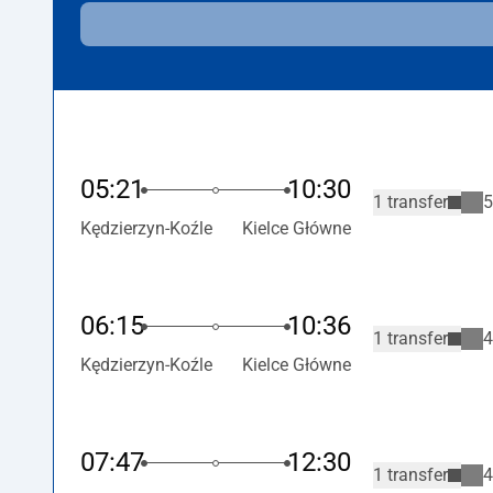
05:21
10:30
1 transfer
5
Kędzierzyn-Koźle
Kielce Główne
06:15
10:36
1 transfer
4
Kędzierzyn-Koźle
Kielce Główne
07:47
12:30
1 transfer
4