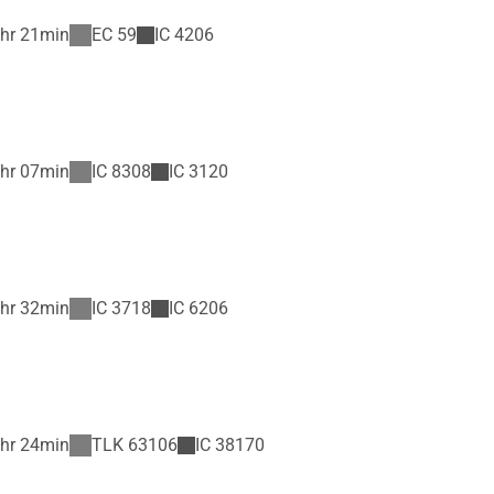
hr 21min
EC
59
IC
4206
hr 07min
IC
8308
IC
3120
hr 32min
IC
3718
IC
6206
hr 24min
TLK
63106
IC
38170