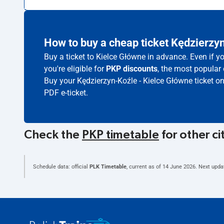
How to buy a cheap ticket Kędzierzy
Buy a ticket to Kielce Główne in advance. Even if y
you're eligible for
PKP discounts
, the most popular 
Buy your Kędzierzyn-Koźle - Kielce Główne ticket o
PDF e-ticket.
Check the
PKP timetable
for other ci
Schedule data: official
PLK Timetable
, current as of
14 June 2026
. Next upda