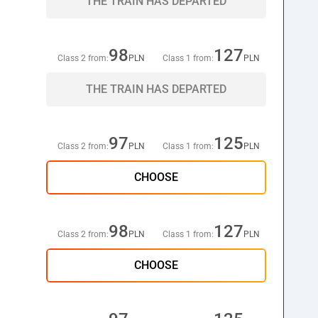
THE TRAIN HAS DEPARTED
98
127
Class 2 from:
PLN
Class 1 from:
PLN
THE TRAIN HAS DEPARTED
97
125
Class 2 from:
PLN
Class 1 from:
PLN
CHOOSE
98
127
Class 2 from:
PLN
Class 1 from:
PLN
CHOOSE