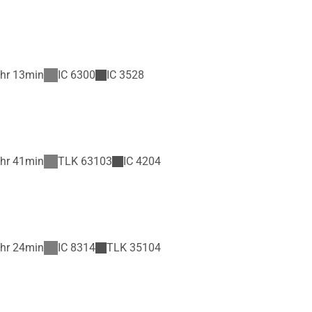
hr 13min
IC
6300
IC
3528
hr 41min
TLK
63103
IC
4204
hr 24min
IC
8314
TLK
35104