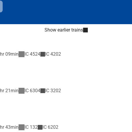
Show earlier trains
hr 09min
IC
4524
IC
4202
hr 21min
IC
6304
IC
3202
hr 43min
IC
132
IC
6202