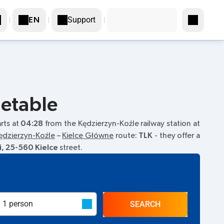
Support
EN
metable
arts at
04:28
from the Kędzierzyn-Koźle railway station at
ędzierzyn-Koźle
–
Kielce Główne
route:
TLK
- they offer a
i, 25-560 Kielce
street.
SEARCH