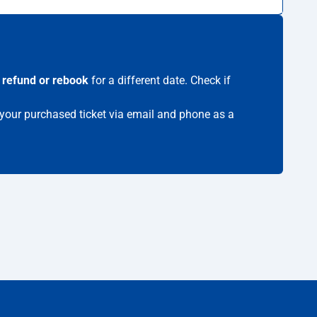
s
refund or rebook
for a different date. Check if
e your purchased ticket via email and phone as a