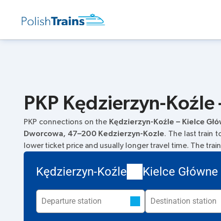
PKP Kędzierzyn-Koźle –
PKP connections on the
Kędzierzyn-Koźle – Kielce Gł
Dworcowa, 47–200 Kedzierzyn-Kozle
. The last train
lower ticket price and usually longer travel time. The tra
Kędzierzyn-Koźle
Kielce Główne