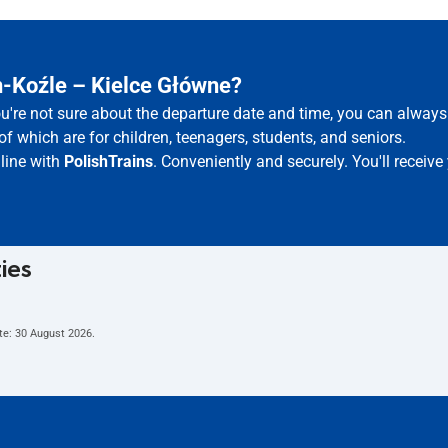
n-Koźle – Kielce Główne?
ou're not sure about the departure date and time, you can alway
of which are for children, teenagers, students, and seniors.
nline with
PolishTrains
. Conveniently and securely. You'll receiv
ties
te:
30 August 2026
.