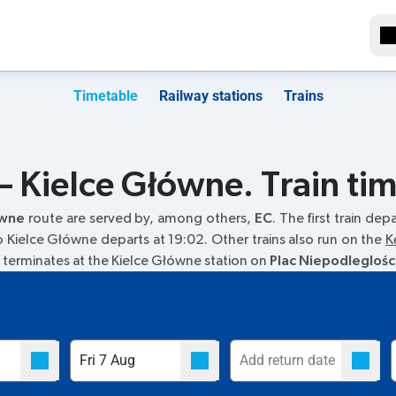
Timetable
Railway stations
Trains
 Kielce Główne. Train ti
ówne
route are served by, among others,
EC
. The first train dep
 to Kielce Główne departs at 19:02. Other trains also run on the
K
in terminates at the Kielce Główne station on
Plac Niepodleglośc