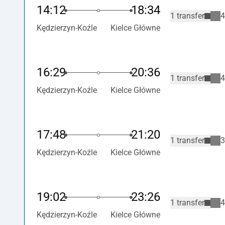
14:12
18:34
1 transfer
4
Kędzierzyn-Koźle
Kielce Główne
16:29
20:36
1 transfer
4
Kędzierzyn-Koźle
Kielce Główne
17:48
21:20
1 transfer
3
Kędzierzyn-Koźle
Kielce Główne
19:02
23:26
1 transfer
4
Kędzierzyn-Koźle
Kielce Główne