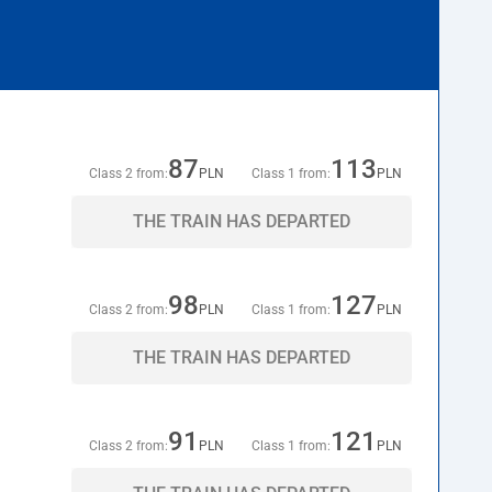
87
113
Class 2 from:
PLN
Class 1 from:
PLN
THE TRAIN HAS DEPARTED
98
127
Class 2 from:
PLN
Class 1 from:
PLN
THE TRAIN HAS DEPARTED
91
121
Class 2 from:
PLN
Class 1 from:
PLN