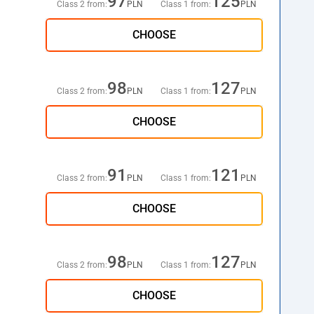
97
125
Class 2 from:
PLN
Class 1 from:
PLN
CHOOSE
98
127
Class 2 from:
PLN
Class 1 from:
PLN
CHOOSE
91
121
Class 2 from:
PLN
Class 1 from:
PLN
CHOOSE
98
127
Class 2 from:
PLN
Class 1 from:
PLN
CHOOSE