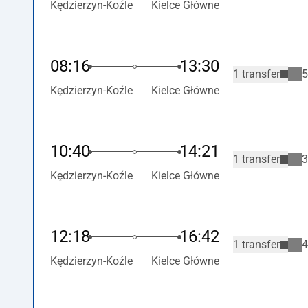
Kędzierzyn-Koźle
Kielce Główne
08:16
13:30
1 transfer
5
Kędzierzyn-Koźle
Kielce Główne
10:40
14:21
1 transfer
3
Kędzierzyn-Koźle
Kielce Główne
12:18
16:42
1 transfer
4
Kędzierzyn-Koźle
Kielce Główne