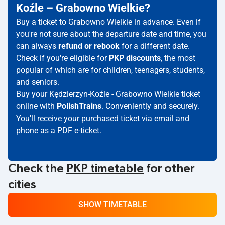
Koźle – Grabowno Wielkie?
Buy a ticket to Grabowno Wielkie in advance. Even if
you're not sure about the departure date and time, you
can always
refund or rebook
for a different date.
Check if you're eligible for
PKP discounts
, the most
popular of which are for children, teenagers, students,
and seniors.
Buy your Kędzierzyn-Koźle - Grabowno Wielkie ticket
online with
PolishTrains
. Conveniently and securely.
You'll receive your purchased ticket via email and
phone as a PDF e-ticket.
Check the
PKP timetable
for other
cities
SHOW TIMETABLE