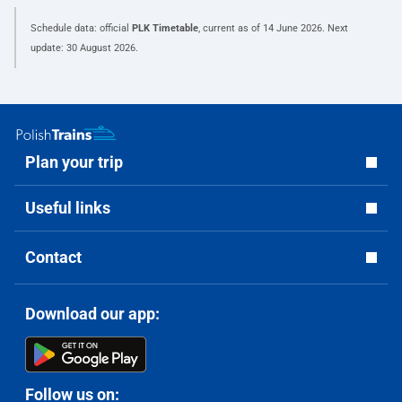
Schedule data: official
PLK Timetable
, current as of
14 June 2026
. Next
update:
30 August 2026
.
Plan your trip
Useful links
Contact
Download our app:
Follow us on: