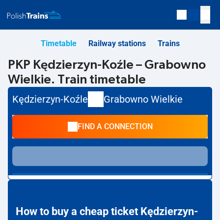
Timetable
Railway stations
Trains
PKP Kędzierzyn-Koźle – Grabowno
Wielkie. Train timetable
Kędzierzyn-Koźle
Grabowno Wielkie
FIND A CONNECTION
How to buy a cheap ticket Kędzierzyn-