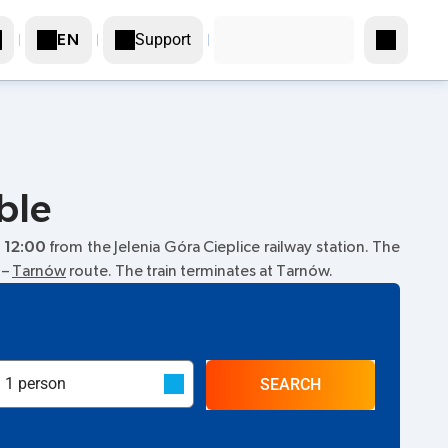
Support
EN
ble
t
12:00
from the Jelenia Góra Cieplice railway station. The
–
Tarnów
route. The train terminates at Tarnów.
SEARCH