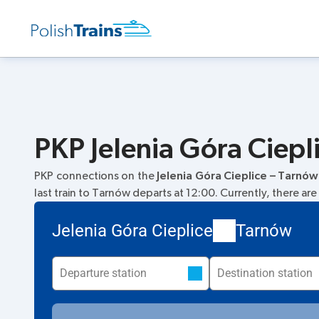
PKP Jelenia Góra Ciepl
PKP connections on the
Jelenia Góra Cieplice – Tarnów
last train to Tarnów departs at 12:00. Currently, there are
Jelenia Góra Cieplice
Tarnów