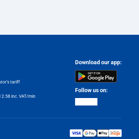
Download our app:
or’s tariff
Follow us on:
LN 2.58 inc. VAT/min