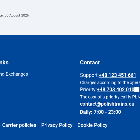
te:
30 August 2026
.
inks
Contact
nd Exchanges
Support
:
+48 123 451 661
Charges according to the operat
Priority:
+48 703 402 010
The cost of a priority call is P
contact@polishtrains.eu
Daily: 7:00 - 23:00
Carrier policies
Privacy Policy
Cookie Policy