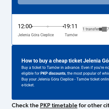
12:00
19:11
1 transfer
7
Jelenia Góra Cieplice
Tarnów
How to buy a cheap ticket Jelenia Gó
Buy a ticket to Tarnów in advance. Even if you're 
eligible for
PKP discounts
, the most popular of whic
Buy your Jelenia Góra Cieplice - Tarnów ticket onli
e-ticket.
Check the
PKP timetable
for other ci