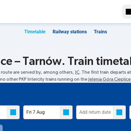
Timetable
Railway stations
Trains
ice – Tarnów. Train timeta
route are served by, among others,
IC
. The first train departs a
 no other PKP Intercity trains running on the
Jelenia Góra Cieplice