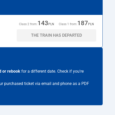
143
187
Class 2 from:
PLN
Class 1 from:
PLN
THE TRAIN HAS DEPARTED
d or rebook
for a different date. Check if you're
your purchased ticket via email and phone as a PDF