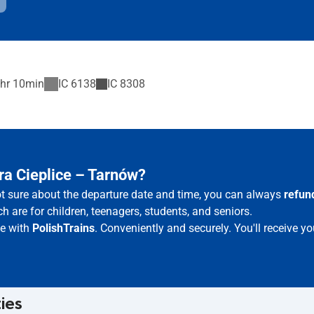
hr 10min
IC
6138
IC
8308
ra Cieplice – Tarnów?
not sure about the departure date and time, you can always
refun
h are for children, teenagers, students, and seniors.
ne with
PolishTrains
. Conveniently and securely. You'll receive 
ties