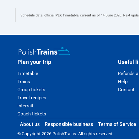
Schedule data: official
PLK Timetable
, current as of
14 June 2026
. Next upda
Plan your trip
Useful l
Timetable
Refunds a
Trains
Help
Group tickets
Contact
Travel recipes
Interrail
Coach tickets
About us
Responsible business
Terms of Service
© Copyright 2026 PolishTrains. All rights reserved