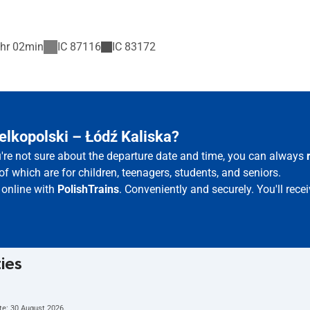
hr 02min
IC
87116
IC
83172
elkopolski – Łódź Kaliska?
u're not sure about the departure date and time, you can always
of which are for children, teenagers, students, and seniors.
 online with
PolishTrains
. Conveniently and securely. You'll rec
ties
te:
30 August 2026
.