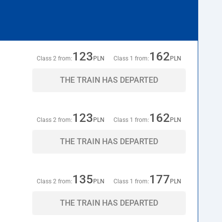
123
162
Class 2 from:
PLN
Class 1 from:
PLN
THE TRAIN HAS DEPARTED
123
162
Class 2 from:
PLN
Class 1 from:
PLN
THE TRAIN HAS DEPARTED
135
177
Class 2 from:
PLN
Class 1 from:
PLN
THE TRAIN HAS DEPARTED