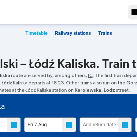
Timetable
Railway stations
Trains
ki – Łódź Kaliska. Train 
liska
route are served by, among others,
IC
. The first train depa
to Łódź Kaliska departs at 18:23. Other trains also run on the
Gorz
inates at the Łódź Kaliska station on
Karolewska, Lodz
street.
ka