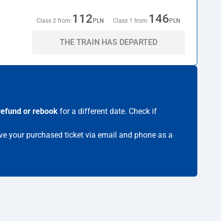
112
146
Class 2 from:
PLN
Class 1 from:
PLN
THE TRAIN HAS DEPARTED
refund or rebook
for a different date. Check if
eive your purchased ticket via email and phone as a