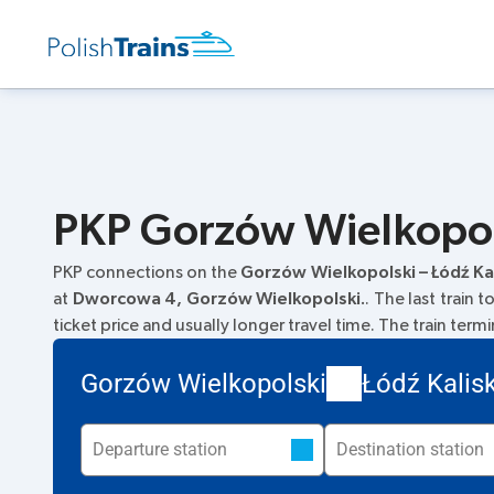
PKP Gorzów Wielkopols
PKP connections on the
Gorzów Wielkopolski – Łódź Ka
at
Dworcowa 4, Gorzów Wielkopolski.
. The last train 
ticket price and usually longer travel time. The train term
Gorzów Wielkopolski
Łódź Kalis