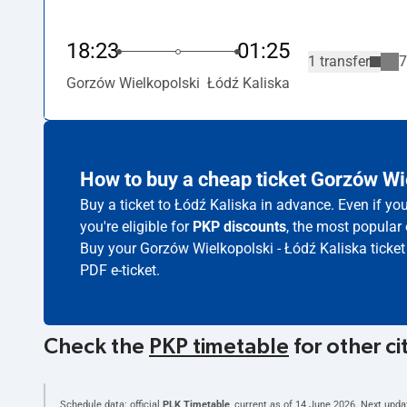
18:23
01:25
1 transfer
7
Gorzów Wielkopolski
Łódź Kaliska
How to buy a cheap ticket Gorzów Wi
Buy a ticket to Łódź Kaliska in advance. Even if yo
you're eligible for
PKP discounts
, the most popular 
Buy your Gorzów Wielkopolski - Łódź Kaliska ticket
PDF e-ticket.
Check the
PKP timetable
for other ci
Schedule data: official
PLK Timetable
, current as of
14 June 2026
. Next upda