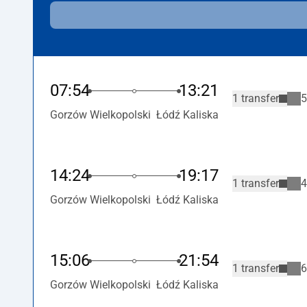
07:54
13:21
1 transfer
5
Gorzów Wielkopolski
Łódź Kaliska
14:24
19:17
1 transfer
4
Gorzów Wielkopolski
Łódź Kaliska
15:06
21:54
1 transfer
6
Gorzów Wielkopolski
Łódź Kaliska