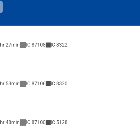
hr 27min
IC
87108
IC
8322
hr 53min
IC
87106
IC
8320
hr 48min
IC
87100
IC
5128