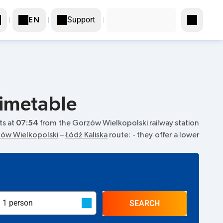
Support
EN
timetable
rts at
07:54
from the Gorzów Wielkopolski railway station
ów Wielkopolski
–
Łódź Kaliska
route:
- they offer a lower
SEARCH