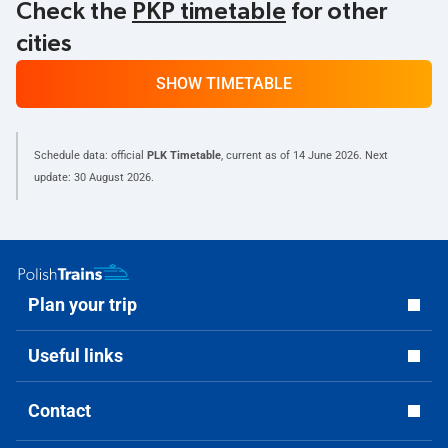
Check the
PKP timetable
for other
cities
SHOW TIMETABLE
Schedule data: official
PLK Timetable
, current as of
14 June 2026
. Next
update:
30 August 2026
.
Plan your trip
Useful links
Contact