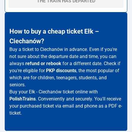
THE TRAIN HAS DEPARTED
How to buy a cheap ticket Ełk –
Ciechanów?
Buy a ticket to Ciechanów in advance. Even if you're
not sure about the departure date and time, you can
always
refund or rebook
for a different date. Check if
you're eligible for
PKP discounts
, the most popular of
which are for children, teenagers, students, and
seniors.
Buy your Ełk - Ciechanów ticket online with
PolishTrains
. Conveniently and securely. You'll receive
your purchased ticket via email and phone as a PDF e-
ticket.