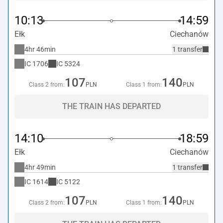
10:13
14:59
Ełk
Ciechanów
4hr 46min
1 transfer
IC
1706
IC
5324
107
140
Class 2 from:
PLN
Class 1 from:
PLN
THE TRAIN HAS DEPARTED
14:10
18:59
Ełk
Ciechanów
4hr 49min
1 transfer
IC
1614
IC
5122
107
140
Class 2 from:
PLN
Class 1 from:
PLN