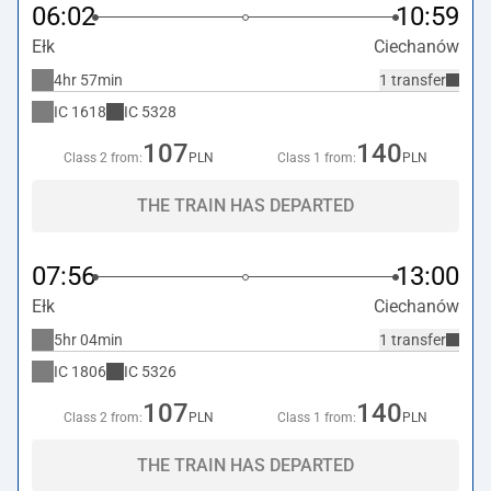
06:02
10:59
Ełk
Ciechanów
4hr 57min
1 transfer
IC
1618
IC
5328
107
140
Class 2 from:
PLN
Class 1 from:
PLN
THE TRAIN HAS DEPARTED
07:56
13:00
Ełk
Ciechanów
5hr 04min
1 transfer
IC
1806
IC
5326
107
140
Class 2 from:
PLN
Class 1 from:
PLN
THE TRAIN HAS DEPARTED