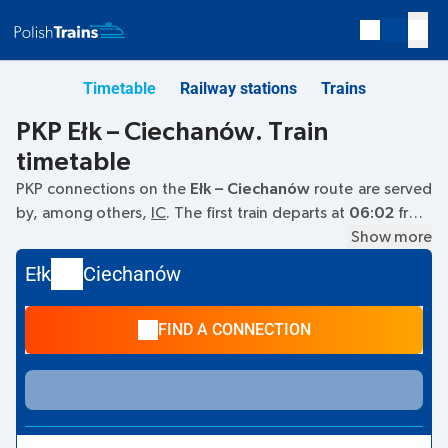
Timetable
Railway stations
Trains
PKP Ełk – Ciechanów. Train
timetable
PKP connections on the
Ełk – Ciechanów
route are served
by, among others,
IC
. The first train departs at
06:02
from
the Ełk railway station. The last train to Ciechanów departs
Show more
at 14:10. Other trains also run on the
Ełk
–
Ciechanów
route:
Ełk
Ciechanów
- they offer a lower ticket price and usually longer travel
time. The train terminates at Ciechanów.
FIND A CONNECTION