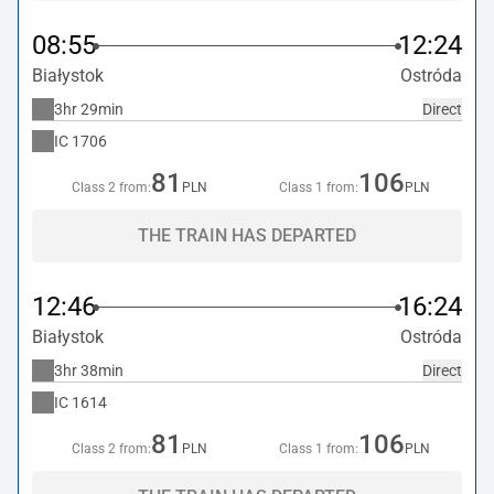
08:55
12:24
Białystok
Ostróda
3hr 29min
Direct
IC
1706
81
106
Class 2 from:
PLN
Class 1 from:
PLN
THE TRAIN HAS DEPARTED
12:46
16:24
Białystok
Ostróda
3hr 38min
Direct
IC
1614
81
106
Class 2 from:
PLN
Class 1 from:
PLN