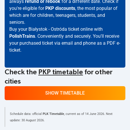
always
refund or rebook
for a different date. Check if
you're eligible for
PKP discounts
, the most popular of
which are for children, teenagers, students, and
seniors.
Buy your Białystok - Ostróda ticket online with
PolishTrains
. Conveniently and securely. You'll receive
your purchased ticket via email and phone as a PDF e-
ticket.
Check the
PKP timetable
for other
cities
SHOW TIMETABLE
Schedule data: official
PLK Timetable
, current as of
14 June 2026
. Next
update:
30 August 2026
.