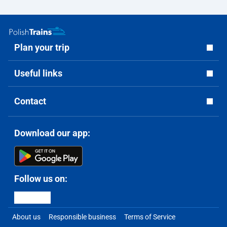
Plan your trip
Useful links
Contact
Download our app:
Follow us on:
About us
Responsible business
Terms of Service