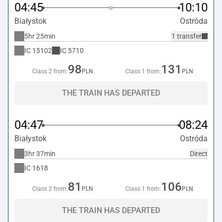
04:45
10:10
Białystok
Ostróda
5hr 25min
1 transfer
IC
15102
IC
5710
98
131
Class 2 from:
PLN
Class 1 from:
PLN
THE TRAIN HAS DEPARTED
04:47
08:24
Białystok
Ostróda
3hr 37min
Direct
IC
1618
81
106
Class 2 from:
PLN
Class 1 from:
PLN
THE TRAIN HAS DEPARTED