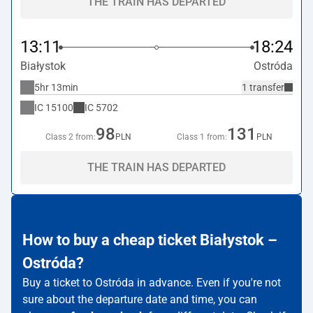
THE TRAIN HAS DEPARTED
13:11
18:24
Białystok
Ostróda
5hr 13min
1 transfer
IC
15100
IC
5702
98
131
Class 2 from:
PLN
Class 1 from:
PLN
THE TRAIN HAS DEPARTED
How to buy a cheap ticket Białystok –
Ostróda?
Buy a ticket to Ostróda in advance. Even if you're not
sure about the departure date and time, you can