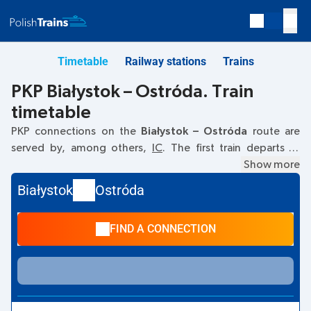
Timetable
Railway stations
Trains
PKP Białystok – Ostróda. Train
timetable
PKP connections on the
Białystok – Ostróda
route are
served by, among others,
IC
. The first train departs at
04:45
from the Białystok railway station at
Kolejowa, 15-
Show more
001 Bialystok
. The last train to Ostróda departs at 13:11.
Białystok
Ostróda
Other trains also run on the
Białystok
–
Ostróda
route:
-
they offer a lower ticket price and usually longer travel
FIND A CONNECTION
time. The train terminates at the Ostróda station on
Słowackiego, 14-100 Ostroda
street.