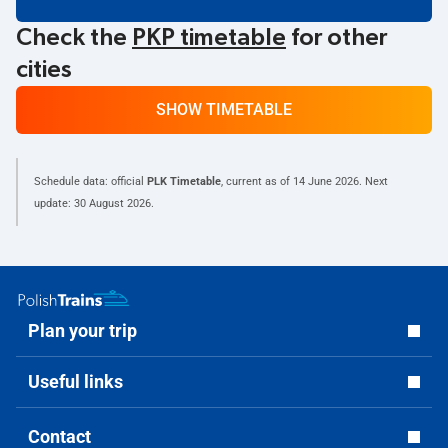
Check the
PKP timetable
for other
cities
SHOW TIMETABLE
Schedule data: official
PLK Timetable
, current as of
14 June 2026
. Next
update:
30 August 2026
.
Plan your trip
Useful links
Contact