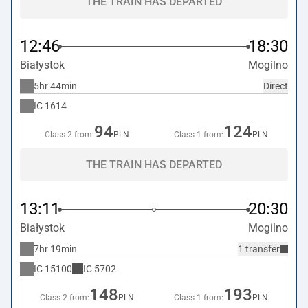
THE TRAIN HAS DEPARTED
12:46
18:30
Białystok
Mogilno
5hr 44min
Direct
IC
1614
94
124
Class 2 from:
PLN
Class 1 from:
PLN
THE TRAIN HAS DEPARTED
13:11
20:30
Białystok
Mogilno
7hr 19min
1 transfer
IC
15100
IC
5702
148
193
Class 2 from:
PLN
Class 1 from:
PLN