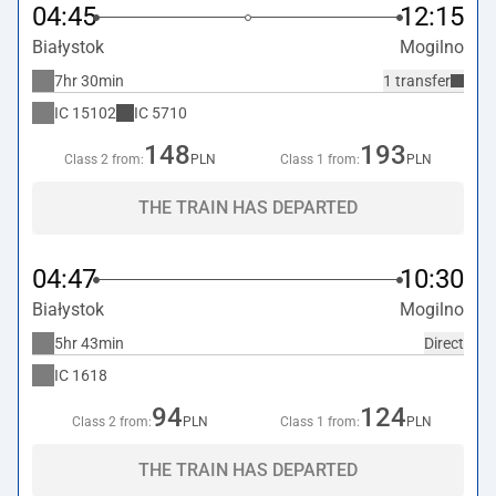
04:45
12:15
Białystok
Mogilno
7hr 30min
1 transfer
IC
15102
IC
5710
148
193
Class 2 from:
PLN
Class 1 from:
PLN
THE TRAIN HAS DEPARTED
04:47
10:30
Białystok
Mogilno
5hr 43min
Direct
IC
1618
94
124
Class 2 from:
PLN
Class 1 from:
PLN
THE TRAIN HAS DEPARTED