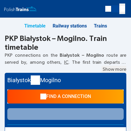
Timetable
Railway stations
Trains
PKP Białystok – Mogilno. Train
timetable
PKP connections on the
Białystok – Mogilno
route are
served by, among others,
IC
. The first train departs at
04:45
from the Białystok railway station. The last train to
Show more
Mogilno departs at 13:11. Other trains also run on the
Białystok
Mogilno
Białystok
–
Mogilno
route:
- they offer a lower ticket price
and usually longer travel time. The train terminates at
FIND A CONNECTION
Mogilno.