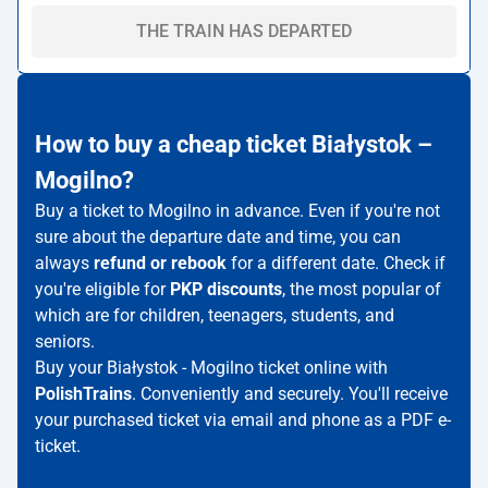
THE TRAIN HAS DEPARTED
How to buy a cheap ticket Białystok –
Mogilno?
Buy a ticket to Mogilno in advance. Even if you're not
sure about the departure date and time, you can
always
refund or rebook
for a different date. Check if
you're eligible for
PKP discounts
, the most popular of
which are for children, teenagers, students, and
seniors.
Buy your Białystok - Mogilno ticket online with
PolishTrains
. Conveniently and securely. You'll receive
your purchased ticket via email and phone as a PDF e-
ticket.