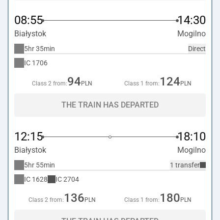
08:55
14:30
Białystok
Mogilno
5hr 35min
Direct
IC
1706
94
124
Class 2 from:
PLN
Class 1 from:
PLN
THE TRAIN HAS DEPARTED
12:15
18:10
Białystok
Mogilno
5hr 55min
1 transfer
IC
1628
IC
2704
136
180
Class 2 from:
PLN
Class 1 from:
PLN