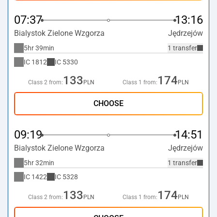
07:37
13:16
Bialystok Zielone Wzgorza
Jędrzejów
5hr 39min
1 transfer
IC
1812
IC
5330
133
174
Class 2 from:
PLN
Class 1 from:
PLN
CHOOSE
09:19
14:51
Bialystok Zielone Wzgorza
Jędrzejów
5hr 32min
1 transfer
IC
1422
IC
5328
133
174
Class 2 from:
PLN
Class 1 from:
PLN