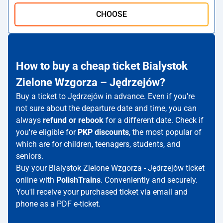
CHOOSE
How to buy a cheap ticket Bialystok
Zielone Wzgorza – Jędrzejów?
Buy a ticket to Jędrzejów in advance. Even if you're
not sure about the departure date and time, you can
always
refund or rebook
for a different date. Check if
you're eligible for
PKP discounts
, the most popular of
which are for children, teenagers, students, and
seniors.
Buy your Bialystok Zielone Wzgorza - Jędrzejów ticket
online with
PolishTrains
. Conveniently and securely.
You'll receive your purchased ticket via email and
phone as a PDF e-ticket.