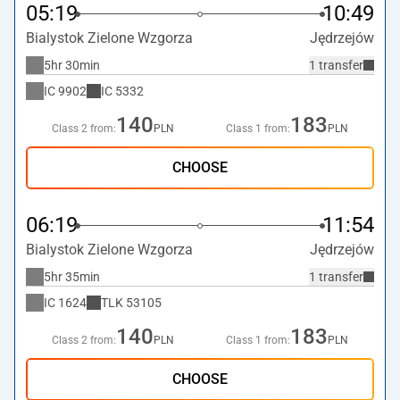
05:19
10:49
Bialystok Zielone Wzgorza
Jędrzejów
5hr 30min
1 transfer
IC
9902
IC
5332
140
183
Class 2 from:
PLN
Class 1 from:
PLN
CHOOSE
06:19
11:54
Bialystok Zielone Wzgorza
Jędrzejów
5hr 35min
1 transfer
IC
1624
TLK
53105
140
183
Class 2 from:
PLN
Class 1 from:
PLN
CHOOSE