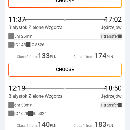
CHOOSE
11:37
17:02
Bialystok Zielone Wzgorza
Jędrzejów
5hr 25min
1 transfer
IC
145
IC
5326
133
174
Class 2 from:
PLN
Class 1 from:
PLN
CHOOSE
12:19
18:50
Bialystok Zielone Wzgorza
Jędrzejów
6hr 30min
1 transfer
IC
1628
IC
5324
140
183
Class 2 from:
PLN
Class 1 from:
PLN