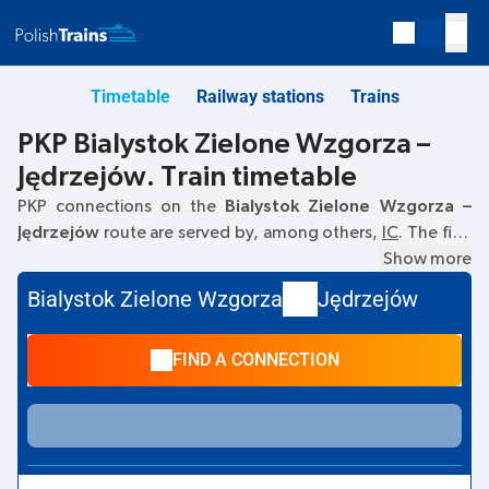
Timetable
Railway stations
Trains
PKP Bialystok Zielone Wzgorza –
Jędrzejów. Train timetable
PKP connections on the
Bialystok Zielone Wzgorza –
Jędrzejów
route are served by, among others,
IC
. The first
train departs at
05:19
from the Bialystok Zielone Wzgorza
Show more
railway station. The last train to Jędrzejów departs at 12:19.
Bialystok Zielone Wzgorza
Jędrzejów
Other trains also run on the
Bialystok Zielone Wzgorza
–
Jędrzejów
route:
TLK
- they offer a lower ticket price and
FIND A CONNECTION
usually longer travel time. The train terminates at
Jędrzejów.