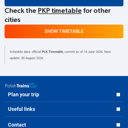
Check the
PKP timetable
for other
cities
SHOW TIMETABLE
Schedule data: official
PLK Timetable
, current as of
14 June 2026
. Next
update:
30 August 2026
.
Plan your trip
Useful links
Contact