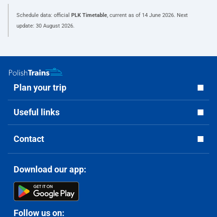
Schedule data: official
PLK Timetable
, current as of
14 June 2026
. Next
update:
30 August 2026
.
Plan your trip
Useful links
Contact
Download our app:
Follow us on: