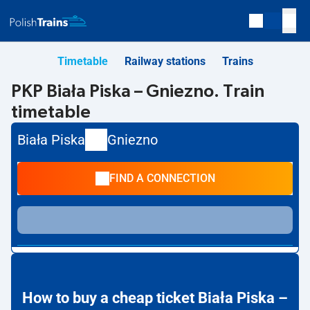
Timetable
Railway stations
Trains
PKP Biała Piska – Gniezno. Train
timetable
Biała Piska
Gniezno
FIND A CONNECTION
How to buy a cheap ticket Biała Piska –