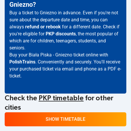
Gniezno?
Buy a ticket to Gniezno in advance. Even if you're not
sure about the departure date and time, you can
always
refund or rebook
for a different date. Check if
you're eligible for
PKP discounts
, the most popular of
which are for children, teenagers, students, and
seniors.
Buy your Biała Piska - Gniezno ticket online with
PolishTrains
. Conveniently and securely. You'll receive
your purchased ticket via email and phone as a PDF e-
ticket.
Check the
PKP timetable
for other
cities
SHOW TIMETABLE