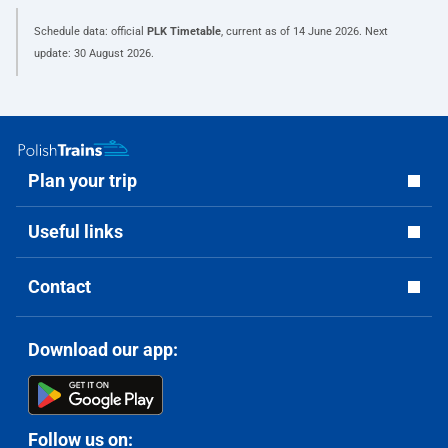
Schedule data: official
PLK Timetable
, current as of
14 June 2026
. Next
update:
30 August 2026
.
Plan your trip
Useful links
Contact
Download our app:
Follow us on: