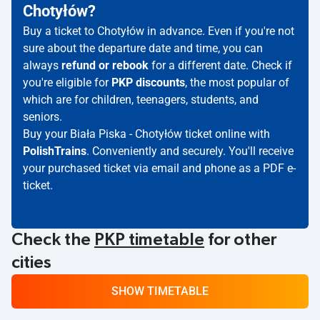
Chotyłów?
Buy a ticket to Chotyłów in advance. Even if you're not
sure about the departure date and time, you can
always
refund or rebook
for a different date. Check if
you're eligible for
PKP discounts
, the most popular of
which are for children, teenagers, students, and
seniors.
Buy your Biała Piska - Chotyłów ticket online with
PolishTrains
. Conveniently and securely. You'll receive
your purchased ticket via email and phone as a PDF e-
ticket.
Check the
PKP timetable
for other
cities
SHOW TIMETABLE