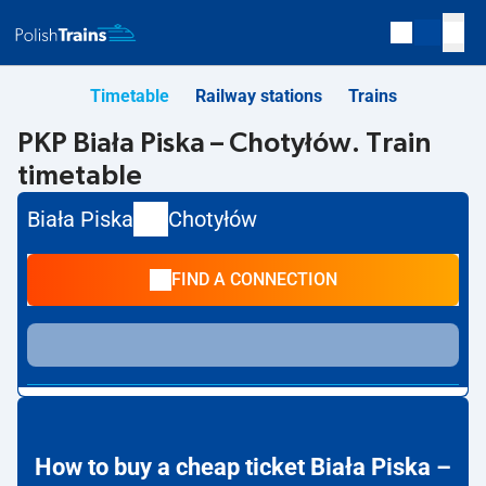
Timetable
Railway stations
Trains
PKP Biała Piska – Chotyłów. Train
timetable
Biała Piska
Chotyłów
FIND A CONNECTION
How to buy a cheap ticket Biała Piska –