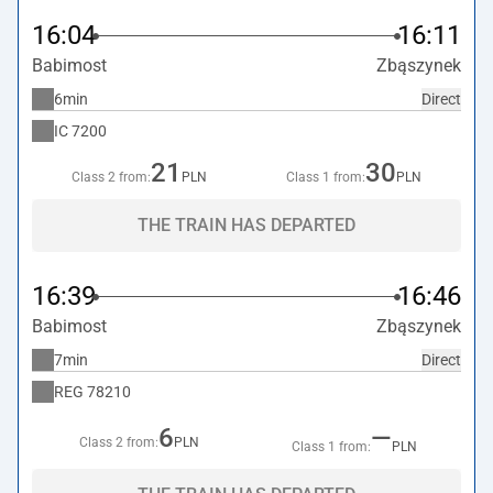
16:04
16:11
Babimost
Zbąszynek
6min
Direct
IC
7200
21
30
Class 2 from:
PLN
Class 1 from:
PLN
THE TRAIN HAS DEPARTED
16:39
16:46
Babimost
Zbąszynek
7min
Direct
REG
78210
6
—
Class 2 from:
PLN
Class 1 from:
PLN