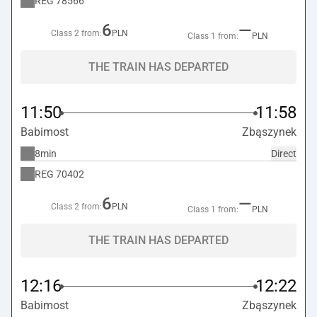
REG
78566
6
—
Class 2 from:
PLN
Class 1 from:
PLN
THE TRAIN HAS DEPARTED
11:50
11:58
Babimost
Zbąszynek
8min
Direct
REG
70402
6
—
Class 2 from:
PLN
Class 1 from:
PLN
THE TRAIN HAS DEPARTED
12:16
12:22
Babimost
Zbąszynek