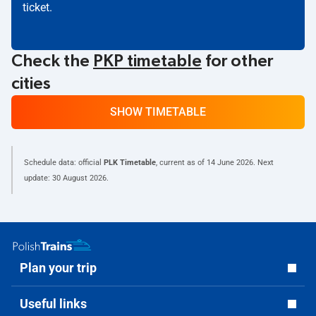
ticket.
Check the
PKP timetable
for other
cities
SHOW TIMETABLE
Schedule data: official
PLK Timetable
, current as of
14 June 2026
. Next
update:
30 August 2026
.
Plan your trip
Useful links