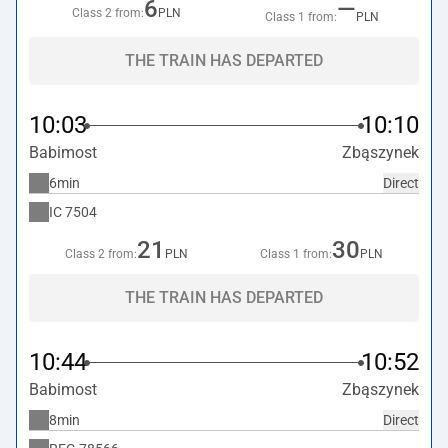
6
—
Class 2 from:
PLN
Class 1 from:
PLN
THE TRAIN HAS DEPARTED
10:03
10:10
Babimost
Zbąszynek
6min
Direct
IC
7504
21
30
Class 2 from:
PLN
Class 1 from:
PLN
THE TRAIN HAS DEPARTED
10:44
10:52
Babimost
Zbąszynek
8min
Direct