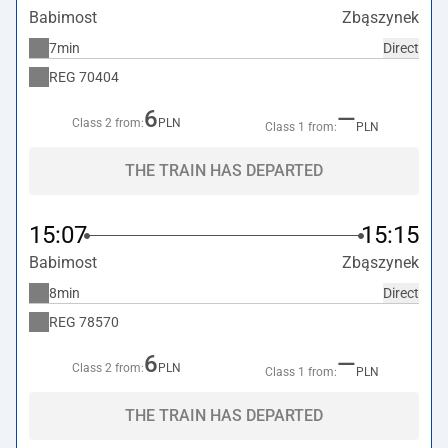
Babimost
Zbąszynek
7min
Direct
REG
70404
6
—
Class 2 from:
PLN
Class 1 from:
PLN
THE TRAIN HAS DEPARTED
15:07
15:15
Babimost
Zbąszynek
8min
Direct
REG
78570
6
—
Class 2 from:
PLN
Class 1 from:
PLN
THE TRAIN HAS DEPARTED