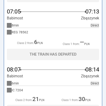
07:05
07:13
Babimost
Zbąszynek
8min
Direct
REG
78562
6
—
Class 2 from:
PLN
Class 1 from:
PLN
THE TRAIN HAS DEPARTED
08:07
08:14
Babimost
Zbąszynek
6min
Direct
IC
7204
21
30
Class 2 from:
PLN
Class 1 from:
PLN