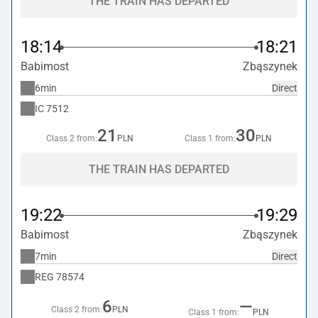
THE TRAIN HAS DEPARTED
18:14
18:21
Babimost
Zbąszynek
6min
Direct
IC
7512
21
30
Class 2 from:
PLN
Class 1 from:
PLN
THE TRAIN HAS DEPARTED
19:22
19:29
Babimost
Zbąszynek
7min
Direct
REG
78574
6
—
Class 2 from:
PLN
Class 1 from:
PLN