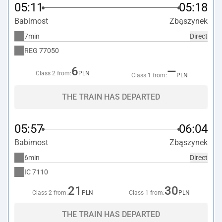
05:11
05:18
Babimost
Zbąszynek
7min
Direct
REG
77050
6
—
Class 2 from:
PLN
Class 1 from:
PLN
THE TRAIN HAS DEPARTED
05:57
06:04
Babimost
Zbąszynek
6min
Direct
IC
7110
21
30
Class 2 from:
PLN
Class 1 from:
PLN
THE TRAIN HAS DEPARTED