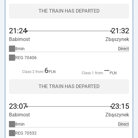
THE TRAIN HAS DEPARTED
21:24
21:32
Babimost
Zbąszynek
8min
Direct
REG
70406
6
—
Class 2 from:
PLN
Class 1 from:
PLN
THE TRAIN HAS DEPARTED
23:07
23:15
Babimost
Zbąszynek
8min
Direct
REG
70532