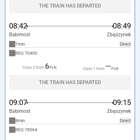
THE TRAIN HAS DEPARTED
08:42
08:49
Babimost
Zbąszynek
7min
Direct
REG
70400
6
—
Class 2 from:
PLN
Class 1 from:
PLN
THE TRAIN HAS DEPARTED
09:07
09:15
Babimost
Zbąszynek
8min
Direct
REG
78564