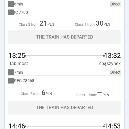
6min
Direct
IC
7700
21
30
Class 2 from:
PLN
Class 1 from:
PLN
THE TRAIN HAS DEPARTED
13:25
13:32
Babimost
Zbąszynek
7min
Direct
REG
78568
6
—
Class 2 from:
PLN
Class 1 from:
PLN
THE TRAIN HAS DEPARTED
14:46
14:53