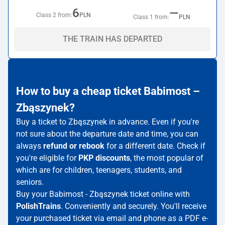
6
—
Class 2 from:
PLN
Class 1 from:
PLN
THE TRAIN HAS DEPARTED
How to buy a cheap ticket Babimost –
Zbąszynek?
Buy a ticket to Zbąszynek in advance. Even if you're
not sure about the departure date and time, you can
always
refund or rebook
for a different date. Check if
you're eligible for
PKP discounts
, the most popular of
which are for children, teenagers, students, and
seniors.
Buy your Babimost - Zbąszynek ticket online with
PolishTrains
. Conveniently and securely. You'll receive
your purchased ticket via email and phone as a PDF e-