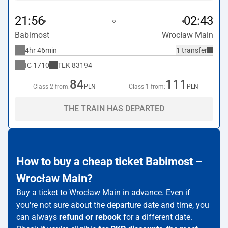
21:56
02:43
Babimost
Wrocław Main
4hr 46min
1 transfer
IC
1710
TLK
83194
84
111
Class 2 from:
PLN
Class 1 from:
PLN
THE TRAIN HAS DEPARTED
How to buy a cheap ticket Babimost –
Wrocław Main?
Buy a ticket to Wrocław Main in advance. Even if
you're not sure about the departure date and time, you
can always
refund or rebook
for a different date.