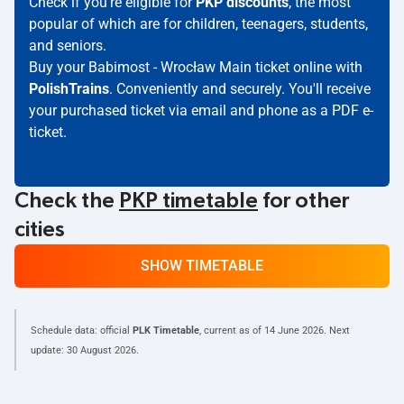
Check if you're eligible for
PKP discounts
, the most
popular of which are for children, teenagers, students,
and seniors.
Buy your Babimost - Wrocław Main ticket online with
PolishTrains
. Conveniently and securely. You'll receive
your purchased ticket via email and phone as a PDF e-
ticket.
Check the
PKP timetable
for other
cities
SHOW TIMETABLE
Schedule data: official
PLK Timetable
, current as of
14 June 2026
. Next
update:
30 August 2026
.