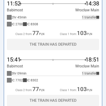
11:52
14:38
Babimost
Wrocław Main
2hr 45min
1 transfer
IC
2700
IC
8308
77
103
Class 2 from:
PLN
Class 1 from:
PLN
THE TRAIN HAS DEPARTED
15:41
18:51
Babimost
Wrocław Main
3hr 09min
1 transfer
IC
7702
IC
8302
77
103
Class 2 from:
PLN
Class 1 from:
PLN
THE TRAIN HAS DEPARTED