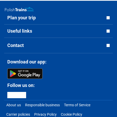
Plan your trip
Useful links
Contact
Download our app:
Follow us on:
About us
Responsible business
Terms of Service
Carrier policies
Privacy Policy
Cookie Policy