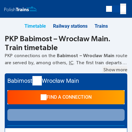
Timetable
Railway stations
Trains
PKP Babimost – Wrocław Main.
Train timetable
PKP connections on the
Babimost – Wrocław Main
route
are served by, among others,
IC
. The first train departs at
11:52
from the Babimost railway station. The last train to
Show more
Wrocław Main departs at 21:56. Other trains also run on the
Babimost
Wrocław Main
Babimost
–
Wrocław Main
route:
TLK
- they offer a lower
ticket price and usually longer travel time. The train
FIND A CONNECTION
terminates at Wrocław Main.