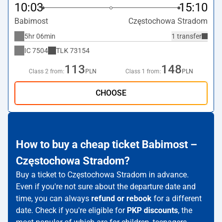
10:03
15:10
Babimost
Częstochowa Stradom
5hr 06min
1 transfer
IC
7504
TLK
73154
113
148
Class 2 from:
PLN
Class 1 from:
PLN
CHOOSE
How to buy a cheap ticket Babimost –
Częstochowa Stradom?
Buy a ticket to Częstochowa Stradom in advance.
Even if you're not sure about the departure date and
time, you can always
refund or rebook
for a different
date. Check if you're eligible for
PKP discounts
, the