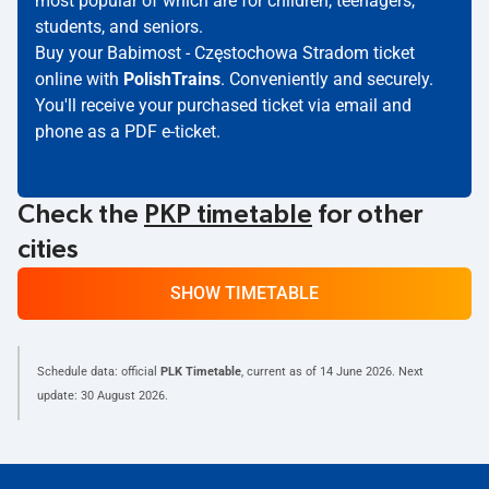
most popular of which are for children, teenagers,
students, and seniors.
Buy your Babimost - Częstochowa Stradom ticket
online with
PolishTrains
. Conveniently and securely.
You'll receive your purchased ticket via email and
phone as a PDF e-ticket.
Check the
PKP timetable
for other
cities
SHOW TIMETABLE
Schedule data: official
PLK Timetable
, current as of
14 June 2026
. Next
update:
30 August 2026
.