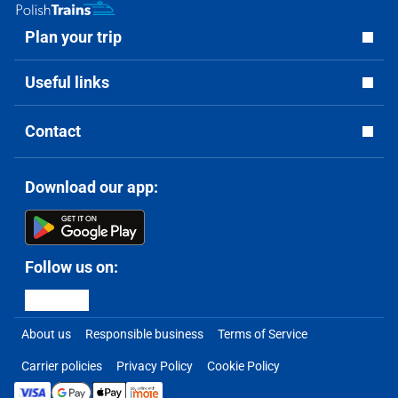
Plan your trip
Useful links
Contact
Download our app:
Follow us on:
About us
Responsible business
Terms of Service
Carrier policies
Privacy Policy
Cookie Policy