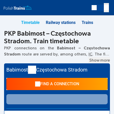
Timetable
Railway stations
Trains
PKP Babimost – Częstochowa
Stradom. Train timetable
PKP connections on the
Babimost – Częstochowa
Stradom
route are served by, among others,
IC
. The first
train departs at
10:03
from the Babimost railway station.
Show more
The last train to Częstochowa Stradom departs at 10:03.
Babimost
Częstochowa Stradom
Currently, there are no other PKP Intercity trains running on
the
Babimost
–
Częstochowa Stradom
route. The train
FIND A CONNECTION
terminates at Częstochowa Stradom.