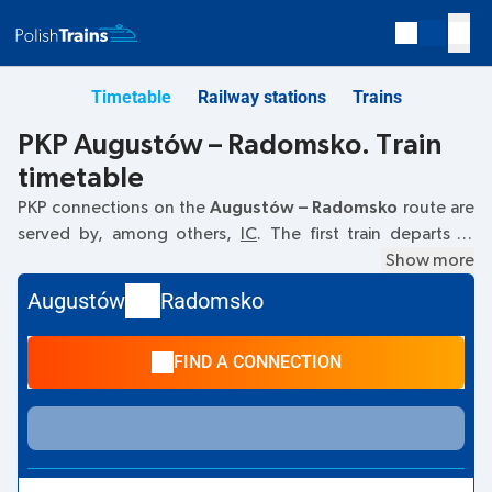
Timetable
Railway stations
Trains
PKP Augustów – Radomsko. Train
timetable
PKP connections on the
Augustów – Radomsko
route are
served by, among others,
IC
. The first train departs at
05:50
from the Augustów railway station. The last train to
Show more
Radomsko departs at 15:51. Other trains also run on the
Augustów
Radomsko
Augustów
–
Radomsko
route:
- they offer a lower ticket
price and usually longer travel time. The train terminates at
FIND A CONNECTION
Radomsko.