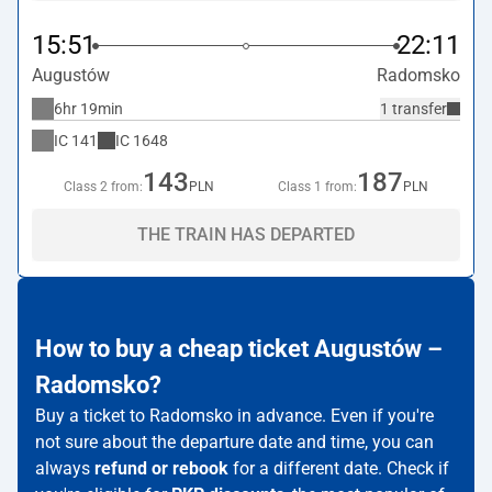
15:51
22:11
Augustów
Radomsko
6hr 19min
1 transfer
IC
141
IC
1648
143
187
Class 2 from:
PLN
Class 1 from:
PLN
THE TRAIN HAS DEPARTED
How to buy a cheap ticket Augustów –
Radomsko?
Buy a ticket to Radomsko in advance. Even if you're
not sure about the departure date and time, you can
always
refund or rebook
for a different date. Check if