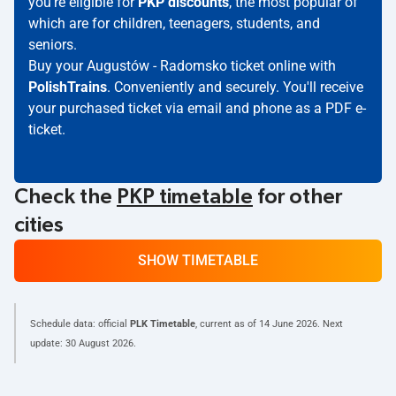
you're eligible for
PKP discounts
, the most popular of
which are for children, teenagers, students, and
seniors.
Buy your Augustów - Radomsko ticket online with
PolishTrains
. Conveniently and securely. You'll receive
your purchased ticket via email and phone as a PDF e-
ticket.
Check the
PKP timetable
for other
cities
SHOW TIMETABLE
Schedule data: official
PLK Timetable
, current as of
14 June 2026
. Next
update:
30 August 2026
.