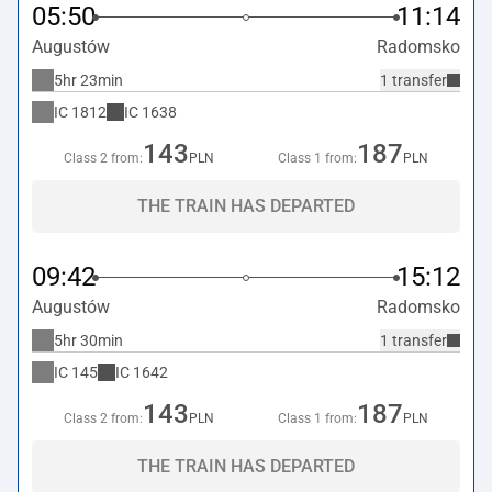
05:50
11:14
Augustów
Radomsko
5hr 23min
1 transfer
IC
1812
IC
1638
143
187
Class 2 from:
PLN
Class 1 from:
PLN
THE TRAIN HAS DEPARTED
09:42
15:12
Augustów
Radomsko
5hr 30min
1 transfer
IC
145
IC
1642
143
187
Class 2 from:
PLN
Class 1 from:
PLN
THE TRAIN HAS DEPARTED