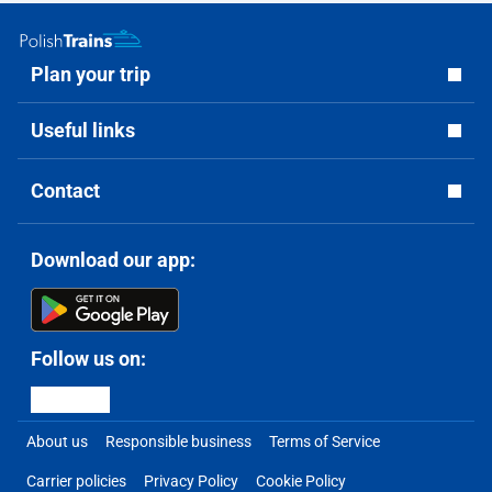
Plan your trip
Useful links
Contact
Download our app:
Follow us on:
About us
Responsible business
Terms of Service
Carrier policies
Privacy Policy
Cookie Policy