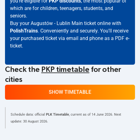
you're eligible for
PKP discounts
, the most popular of
which are for children, teenagers, students, and
seniors.
Buy your Augustów - Lublin Main ticket online with
PolishTrains
. Conveniently and securely. You'll receive
your purchased ticket via email and phone as a PDF e-
ticket.
Check the
PKP timetable
for other
cities
SHOW TIMETABLE
Schedule data: official
PLK Timetable
, current as of
14 June 2026
. Next
update:
30 August 2026
.