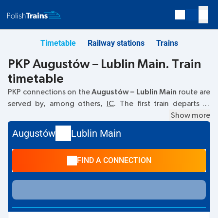
Timetable
Railway stations
Trains
PKP Augustów – Lublin Main. Train
timetable
PKP connections on the
Augustów – Lublin Main
route are
served by, among others,
IC
. The first train departs at
05:50
from the Augustów railway station at
Kolejowa, 16-
Show more
300 Augustow
. The last train to Lublin Main departs at
Augustów
Lublin Main
15:51. Other trains also run on the
Augustów
–
Lublin Main
route:
- they offer a lower ticket price and usually longer
FIND A CONNECTION
travel time. The train terminates at the Lublin Main station
on
Plac Dworcowy, Lublin
street.