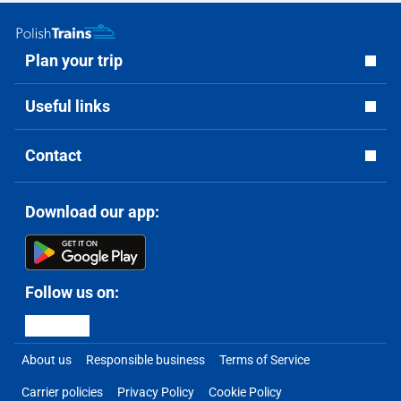
Plan your trip
Useful links
Contact
Download our app:
Follow us on:
About us
Responsible business
Terms of Service
Carrier policies
Privacy Policy
Cookie Policy