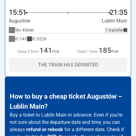
15:51
21:35
Augustów
Lublin Main
5hr 43min
1 transfer
IC
141
IC
5220
141
185
Class 2 from:
PLN
Class 1 from:
PLN
THE TRAIN HAS DEPARTED
How to buy a cheap ticket Augustów –
Lublin Main?
Buy a ticket to Lublin Main in advance. Even if you're
not sure about the departure date and time, you can
always
refund or rebook
for a different date. Check if