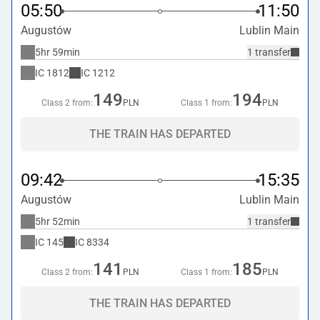
05:50
11:50
Augustów
Lublin Main
5hr 59min
1 transfer
IC
1812
IC
1212
149
194
Class 2 from:
PLN
Class 1 from:
PLN
THE TRAIN HAS DEPARTED
09:42
15:35
Augustów
Lublin Main
5hr 52min
1 transfer
IC
145
IC
8334
141
185
Class 2 from:
PLN
Class 1 from:
PLN
THE TRAIN HAS DEPARTED