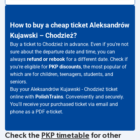
How to buy a cheap ticket Aleksandrów
Kujawski – Chodzież?
Buy a ticket to Chodzież in advance. Even if you're not
sure about the departure date and time, you can
always
refund or rebook
for a different date. Check if
you're eligible for
PKP discounts
, the most popular of
which are for children, teenagers, students, and
seniors.
Buy your Aleksandrów Kujawski - Chodzież ticket
online with
PolishTrains
. Conveniently and securely.
You'll receive your purchased ticket via email and
phone as a PDF e-ticket.
Check the
PKP timetable
for other