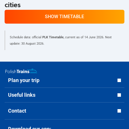
cities
SHOW TIMETABLE
Schedule data: official
PLK Timetable
, current as of
14 June 2026
. Next
update:
30 August 2026
.
Plan your trip
Useful links
Contact
Download our app: