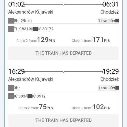
01:02
06:31
Aleksandrów Kujawski
Chodzież
5hr 29min
1 transfer
TLK
83190
IC
38172
129
171
Class 2 from:
PLN
Class 1 from:
PLN
THE TRAIN HAS DEPARTED
16:29
19:29
Aleksandrów Kujawski
Chodzież
3hr
1 transfer
IC
3834
IC
8612
75
102
Class 2 from:
PLN
Class 1 from:
PLN
THE TRAIN HAS DEPARTED