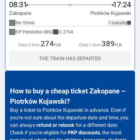
08:31
17:24
Zakopane
Piotrków Kujawski
8hr 53min
1 transfer
EIP Pendolino
3852
IC
2704
274
389
Class 2 from:
PLN
Class 1 from:
PLN
THE TRAIN HAS DEPARTED
How to buy a cheap ticket Zakopane –
Piotrków Kujawski?
Buy a ticket to Piotrków Kujawski in advance. Even if
you're not sure about the departure date and time, you
can always
refund or rebook
for a different date.
Check if you're eligible for
PKP discounts
, the most