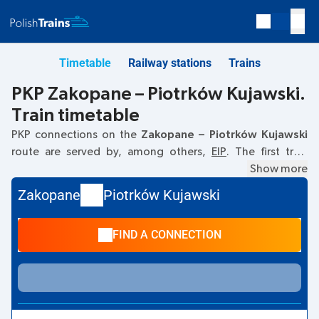
Timetable
Railway stations
Trains
PKP Zakopane – Piotrków Kujawski.
Train timetable
PKP connections on the
Zakopane – Piotrków Kujawski
route are served by, among others,
EIP
. The first train
departs at
08:31
from the Zakopane railway station. The
Show more
last train to Piotrków Kujawski departs at 08:31. Currently,
Zakopane
Piotrków Kujawski
there are no other PKP Intercity trains running on the
Zakopane
–
Piotrków Kujawski
route. The train terminates
FIND A CONNECTION
at Piotrków Kujawski.