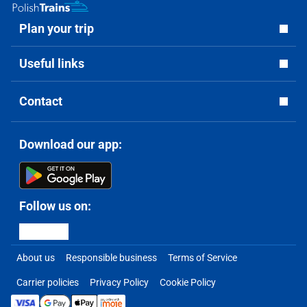
Plan your trip
Useful links
Contact
Download our app:
Follow us on:
About us
Responsible business
Terms of Service
Carrier policies
Privacy Policy
Cookie Policy