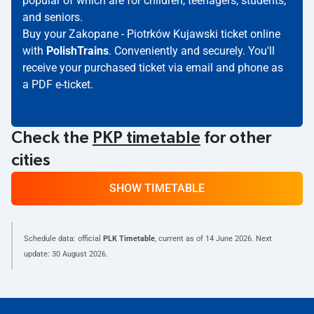
popular of which are for children, teenagers, students,
and seniors.
Buy your Zakopane - Piotrków Kujawski ticket online
with
PolishTrains
. Conveniently and securely. You'll
receive your purchased ticket via email and phone as
a PDF e-ticket.
Check the
PKP timetable
for other
cities
SHOW TIMETABLE
Schedule data: official
PLK Timetable
, current as of
14 June 2026
. Next
update:
30 August 2026
.