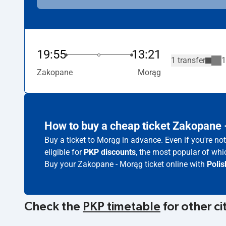
19:55
13:21
1 transfer
1
Zakopane
Morąg
How to buy a cheap ticket Zakopane
Buy a ticket to Morąg in advance. Even if you're n
eligible for
PKP discounts
, the most popular of whic
Buy your Zakopane - Morąg ticket online with
Polis
Check the
PKP timetable
for other ci