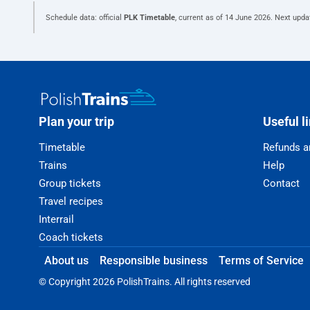
Schedule data: official
PLK Timetable
, current as of
14 June 2026
. Next upda
Plan your trip
Useful l
Timetable
Refunds a
Trains
Help
Group tickets
Contact
Travel recipes
Interrail
Coach tickets
About us
Responsible business
Terms of Service
© Copyright 2026 PolishTrains. All rights reserved