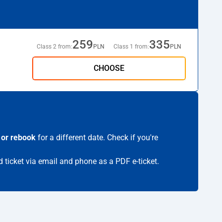
259
335
Class 2 from:
PLN
Class 1 from:
PLN
CHOOSE
 or rebook
for a different date. Check if you're
d ticket via email and phone as a PDF e-ticket.