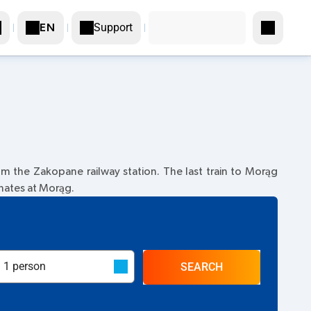
Support
EN
m the Zakopane railway station. The last train to Morąg
inates at Morąg.
SEARCH