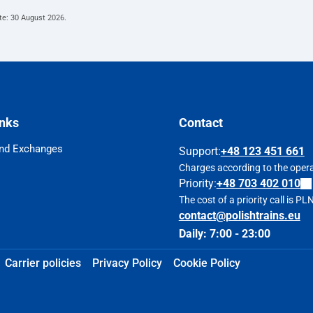
te:
30 August 2026
.
inks
Contact
nd Exchanges
Support
:
+48 123 451 661
Charges according to the operat
Priority:
+48 703 402 010
The cost of a priority call is P
contact@polishtrains.eu
Daily: 7:00 - 23:00
Carrier policies
Privacy Policy
Cookie Policy