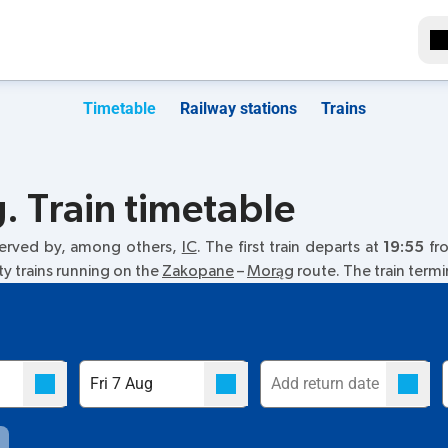
Timetable
Railway stations
Trains
 Train timetable
served by, among others,
IC
. The first train departs at
19:55
fro
ty trains running on the
Zakopane
–
Morąg
route. The train term