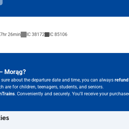
7hr 26min
IC
38172
IC
85106
 – Morąg?
ot sure about the departure date and time, you can always
refund
h are for children, teenagers, students, and seniors.
hTrains
. Conveniently and securely. You'll receive your purchase
ties