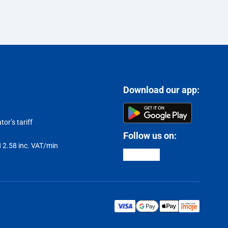
Download our app:
or’s tariff
Follow us on:
LN 2.58 inc. VAT/min