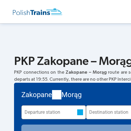
PKP Zakopane – Morąg.
PKP connections on the
Zakopane – Morąg
route are 
departs at 19:55. Currently, there are no other PKP Interci
Zakopane
Morąg