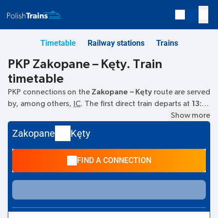
Timetable
Railway stations
Trains
PKP Zakopane – Kęty. Train
timetable
PKP connections on the
Zakopane – Kęty
route are served
by, among others,
IC
. The first direct train departs at
13:37
from the Zakopane railway station. The last train to Kęty
Show more
departs at 13:37. The fastest journey is offered by the non-
Zakopane
Kęty
stop train
HALNY
. The journey time on this train is
03:16
.
Currently, there are no other PKP Intercity trains running on
FIND A CONNECTION
the
Zakopane
–
Kęty
route. The train terminates at Kęty.