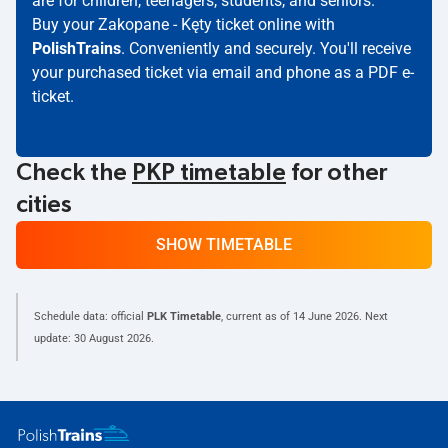
are for children, teenagers, students, and seniors.
Buy your Zakopane - Kęty ticket online with
PolishTrains
. Conveniently and securely. You'll receive
your purchased ticket via email and phone as a PDF e-
ticket.
Check the
PKP timetable
for other
cities
SHOW TIMETABLE
Schedule data: official
PLK Timetable
, current as of
14 June 2026
. Next
update:
30 August 2026
.