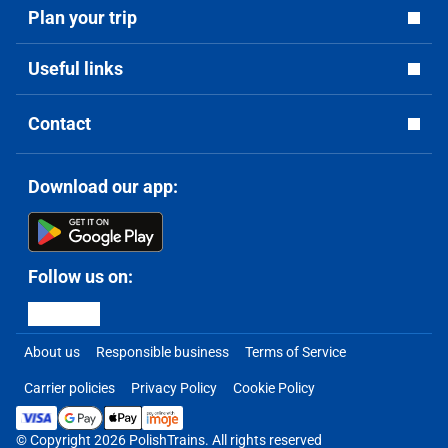
Plan your trip
Useful links
Contact
Download our app:
Follow us on:
About us
Responsible business
Terms of Service
Carrier policies
Privacy Policy
Cookie Policy
© Copyright 2026 PolishTrains. All rights reserved