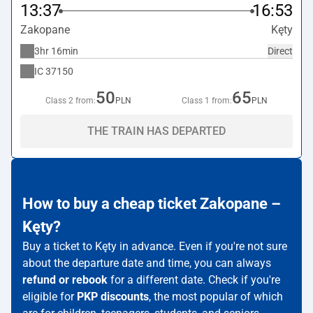
13:37
16:53
Zakopane
Kęty
3hr 16min
Direct
IC
37150
50
65
Class 2 from:
PLN
Class 1 from:
PLN
THE TRAIN HAS DEPARTED
How to buy a cheap ticket Zakopane –
Kęty?
Buy a ticket to Kęty in advance. Even if you're not sure
about the departure date and time, you can always
refund or rebook
for a different date. Check if you're
eligible for
PKP discounts
, the most popular of which