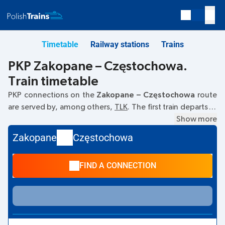
Timetable
Railway stations
Trains
PKP Zakopane – Częstochowa.
Train timetable
PKP connections on the
Zakopane – Częstochowa
route
are served by, among others,
TLK
. The first train departs at
12:04
from the Zakopane railway station at
Show more
34-500
Zakopane
. The last train to Częstochowa departs at 15:53.
Zakopane
Częstochowa
Other trains also run on the
Zakopane
–
Częstochowa
route:
EIC
- they offer a lower ticket price and usually
FIND A CONNECTION
longer travel time. The train terminates at the
Częstochowa station on
Stanisława Orzechowskiego,
Częstochowa
street.