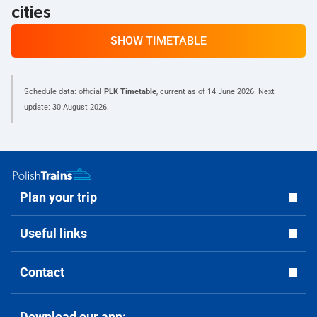
cities
SHOW TIMETABLE
Schedule data: official
PLK Timetable
, current as of
14 June 2026
. Next
update:
30 August 2026
.
Plan your trip
Useful links
Contact
Download our app: