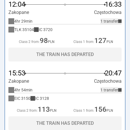
12:04
16:33
Zakopane
Częstochowa
4hr 29min
1 transfer
TLK
35104
IC
3720
98
127
Class 2 from:
PLN
Class 1 from:
PLN
THE TRAIN HAS DEPARTED
15:53
20:47
Zakopane
Częstochowa
4hr 54min
1 transfer
EIC
3150
IC
3128
113
156
Class 2 from:
PLN
Class 1 from:
PLN
THE TRAIN HAS DEPARTED