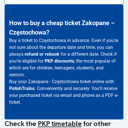
How to buy a cheap ticket Zakopane –
Częstochowa?
Buy a ticket to Częstochowa in advance. Even if you're
not sure about the departure date and time, you can
always
refund or rebook
for a different date. Check if
you're eligible for
PKP discounts
, the most popular of
which are for children, teenagers, students, and
seniors.
Buy your Zakopane - Częstochowa ticket online with
PolishTrains
. Conveniently and securely. You'll receive
your purchased ticket via email and phone as a PDF e-
ticket.
Check the
PKP timetable
for other