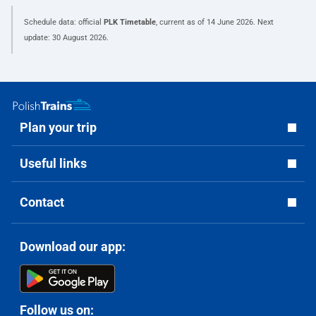
Schedule data: official
PLK Timetable
, current as of
14 June 2026
. Next
update:
30 August 2026
.
Plan your trip
Useful links
Contact
Download our app:
Follow us on: