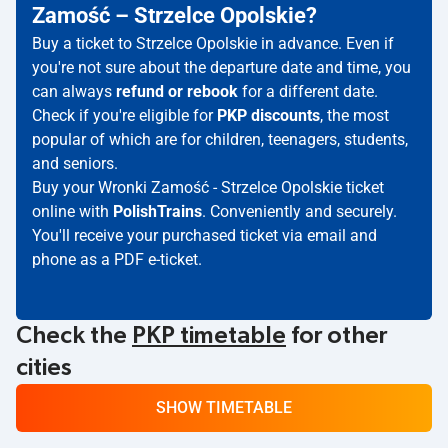
Zamość – Strzelce Opolskie?
Buy a ticket to Strzelce Opolskie in advance. Even if
you're not sure about the departure date and time, you
can always
refund or rebook
for a different date.
Check if you're eligible for
PKP discounts
, the most
popular of which are for children, teenagers, students,
and seniors.
Buy your Wronki Zamość - Strzelce Opolskie ticket
online with
PolishTrains
. Conveniently and securely.
You'll receive your purchased ticket via email and
phone as a PDF e-ticket.
Check the
PKP timetable
for other
cities
SHOW TIMETABLE