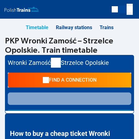
Timetable
Railway stations
Trains
PKP Wronki Zamość – Strzelce
Opolskie. Train timetable
Wronki Zamość
Strzelce Opolskie
FIND A CONNECTION
How to buy a cheap ticket Wronki