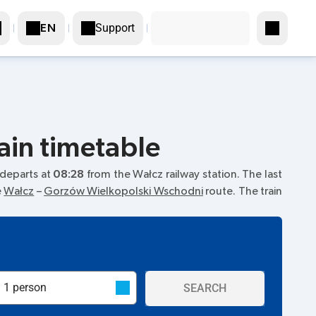
Support
EN
ain timetable
n departs at
08:28
from the Wałcz railway station. The last
e
Wałcz
–
Gorzów Wielkopolski Wschodni
route. The train
SEARCH