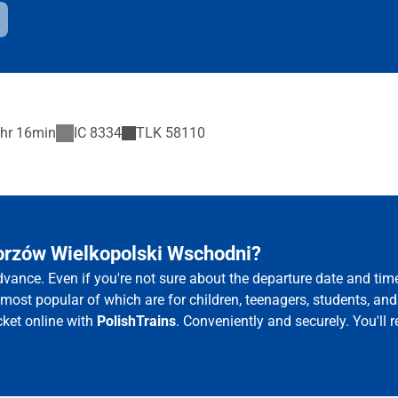
hr 16min
IC
8334
TLK
58110
Gorzów Wielkopolski Wschodni?
vance. Even if you're not sure about the departure date and ti
e most popular of which are for children, teenagers, students, and
ket online with
PolishTrains
. Conveniently and securely. You'll