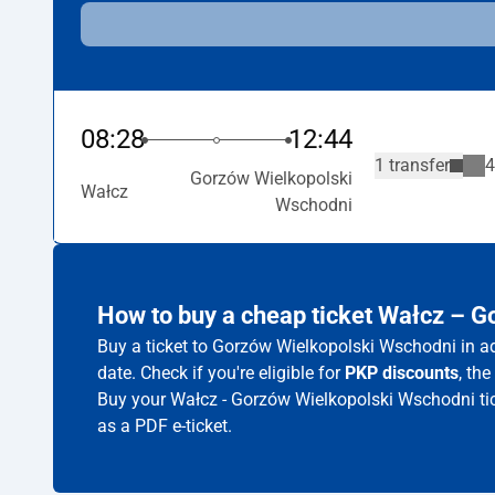
08:28
12:44
1 transfer
4
Gorzów Wielkopolski
Wałcz
Wschodni
How to buy a cheap ticket Wałcz – 
Buy a ticket to Gorzów Wielkopolski Wschodni in ad
date. Check if you're eligible for
PKP discounts
, th
Buy your Wałcz - Gorzów Wielkopolski Wschodni tic
as a PDF e-ticket.