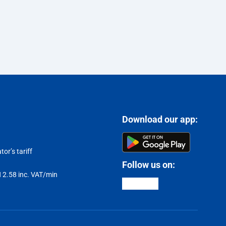
Download our app:
or’s tariff
Follow us on:
LN 2.58 inc. VAT/min