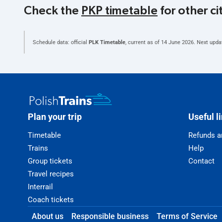
Check the
PKP timetable
for other ci
Schedule data: official
PLK Timetable
, current as of
14 June 2026
. Next upda
Plan your trip
Useful l
Timetable
Refunds a
Trains
Help
Group tickets
Contact
Travel recipes
Interrail
Coach tickets
About us
Responsible business
Terms of Service