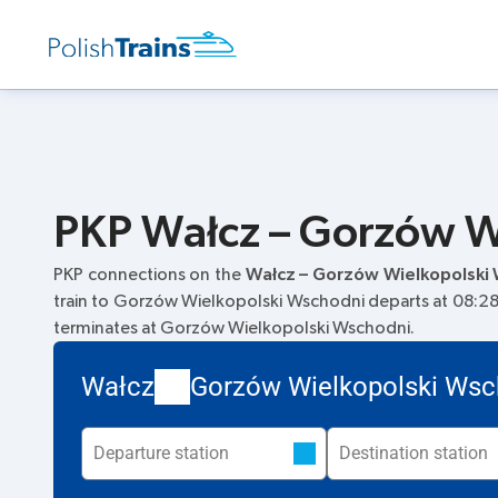
PKP Wałcz – Gorzów Wi
PKP connections on the
Wałcz – Gorzów Wielkopolski
train to Gorzów Wielkopolski Wschodni departs at 08:28. 
terminates at Gorzów Wielkopolski Wschodni.
Wałcz
Gorzów Wielkopolski Wsc