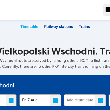
Timetable
Railway stations
Trains
elkopolski Wschodni. Tr
 Wschodni
route are served by, among others,
IC
. The first trai
Currently, there are no other PKP Intercity trains running on th
hodni