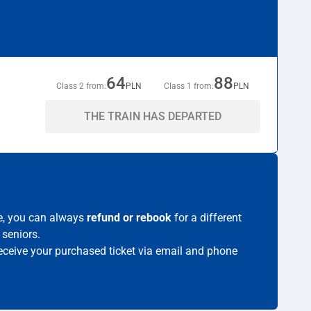
64
88
Class 2 from:
PLN
Class 1 from:
PLN
THE TRAIN HAS DEPARTED
me, you can always
refund or rebook
for a different
 seniors.
 receive your purchased ticket via email and phone