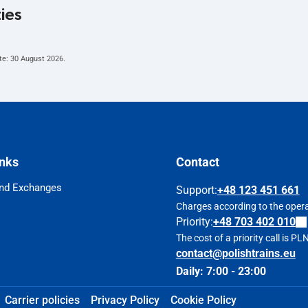
ties
te:
30 August 2026
.
inks
Contact
nd Exchanges
Support
:
+48 123 451 661
Charges according to the operat
Priority:
+48 703 402 010
The cost of a priority call is P
contact@polishtrains.eu
Daily: 7:00 - 23:00
Carrier policies
Privacy Policy
Cookie Policy