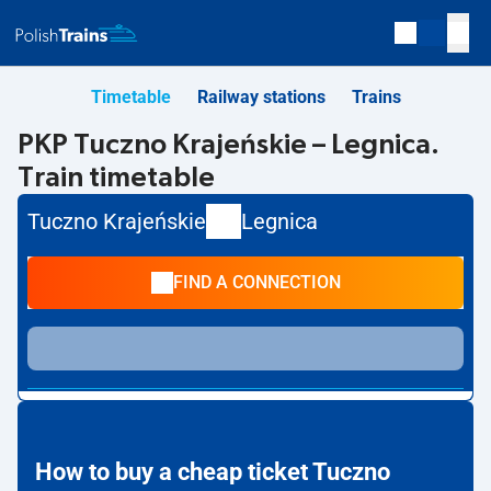
Timetable
Railway stations
Trains
PKP Tuczno Krajeńskie – Legnica.
Train timetable
Tuczno Krajeńskie
Legnica
FIND A CONNECTION
How to buy a cheap ticket Tuczno