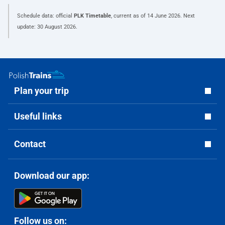
Schedule data: official
PLK Timetable
, current as of
14 June 2026
. Next
update:
30 August 2026
.
Plan your trip
Useful links
Contact
Download our app:
Follow us on: