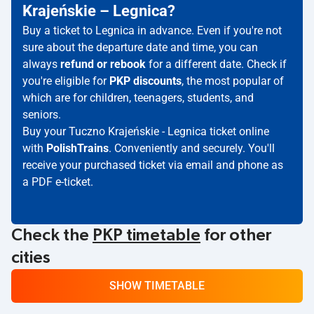
Krajeńskie – Legnica?
Buy a ticket to Legnica in advance. Even if you're not
sure about the departure date and time, you can
always
refund or rebook
for a different date. Check if
you're eligible for
PKP discounts
, the most popular of
which are for children, teenagers, students, and
seniors.
Buy your Tuczno Krajeńskie - Legnica ticket online
with
PolishTrains
. Conveniently and securely. You'll
receive your purchased ticket via email and phone as
a PDF e-ticket.
Check the
PKP timetable
for other
cities
SHOW TIMETABLE