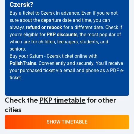
Czersk?
Buy a ticket to Czersk in advance. Even if you're not
sure about the departure date and time, you can
always
refund or rebook
for a different date. Check if
you're eligible for
PKP discounts
, the most popular of
which are for children, teenagers, students, and
seniors.
Buy your Sztum - Czersk ticket online with
PolishTrains
. Conveniently and securely. You'll receive
your purchased ticket via email and phone as a PDF e-
ticket.
Check the
PKP timetable
for other
cities
SHOW TIMETABLE