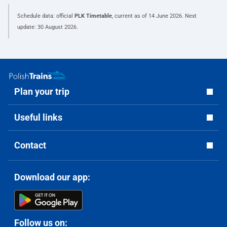
Schedule data: official
PLK Timetable
, current as of
14 June 2026
. Next
update:
30 August 2026
.
Plan your trip
Useful links
Contact
Download our app:
Follow us on: