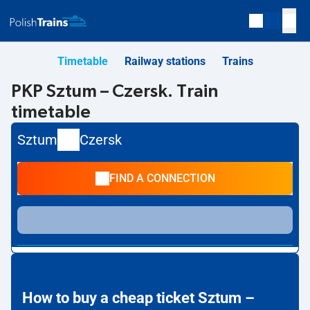
Timetable
Railway stations
Trains
PKP Sztum – Czersk. Train
timetable
Sztum
Czersk
FIND A CONNECTION
How to buy a cheap ticket Sztum –