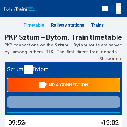
Timetable
Railway stations
Trains
PKP Sztum – Bytom. Train timetable
PKP connections on the
Sztum – Bytom
route are served
by, among others,
TLK
. The first direct train departs at
09:52
from the Sztum railway station. The last train to
Show more
Bytom departs at 09:52. The fastest journey is offered by
Sztum
Bytom
the non-stop train
FLISAK
. The journey time on this train is
09:09
. Currently, there are no other PKP Intercity trains
FIND A CONNECTION
running on the
Sztum
–
Bytom
route. The train terminates
at Bytom.
09:52
19:02