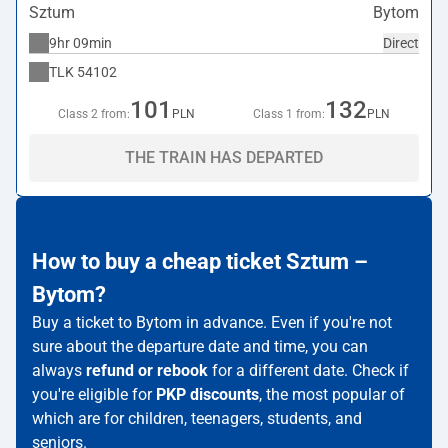
Sztum
Bytom
9hr 09min
Direct
TLK
54102
101
132
Class 2 from:
PLN
Class 1 from:
PLN
THE TRAIN HAS DEPARTED
How to buy a cheap ticket Sztum –
Bytom?
Buy a ticket to Bytom in advance. Even if you're not
sure about the departure date and time, you can
always
refund or rebook
for a different date. Check if
you're eligible for
PKP discounts
, the most popular of
which are for children, teenagers, students, and
seniors.