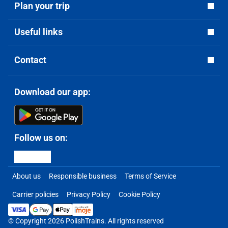
Plan your trip
Useful links
Contact
Download our app:
Follow us on:
About us
Responsible business
Terms of Service
Carrier policies
Privacy Policy
Cookie Policy
© Copyright 2026 PolishTrains. All rights reserved