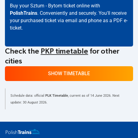
Buy your Sztum - Bytom ticket online with
PolishTrains
. Conveniently and securely. You'll receive
your purchased ticket via email and phone as a PDF e-
ticket.
Check the
PKP timetable
for other
cities
SHOW TIMETABLE
Schedule data: official
PLK Timetable
, current as of
14 June 2026
. Next
update:
30 August 2026
.