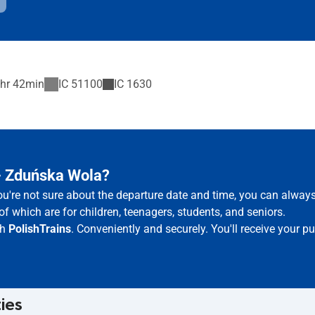
hr 42min
IC
51100
IC
1630
 – Zduńska Wola?
ou're not sure about the departure date and time, you can alway
of which are for children, teenagers, students, and seniors.
th
PolishTrains
. Conveniently and securely. You'll receive your 
ties