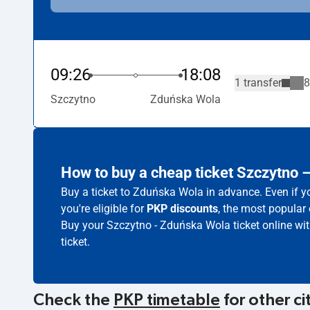
09:26
18:08
1 transfer
8
Szczytno
Zduńska Wola
How to buy a cheap ticket Szczytno
Buy a ticket to Zduńska Wola in advance. Even if y
you're eligible for
PKP discounts
, the most popular 
Buy your Szczytno - Zduńska Wola ticket online wi
ticket.
Check the
PKP timetable
for other ci