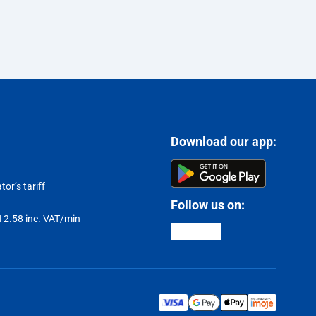
Download our app:
or’s tariff
Follow us on:
LN 2.58 inc. VAT/min