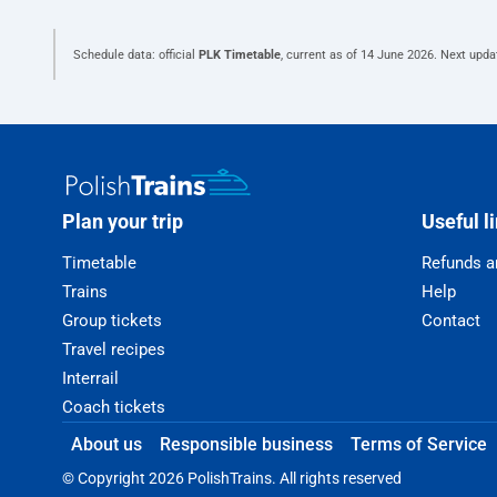
Schedule data: official
PLK Timetable
, current as of
14 June 2026
. Next upda
Plan your trip
Useful l
Timetable
Refunds a
Trains
Help
Group tickets
Contact
Travel recipes
Interrail
Coach tickets
About us
Responsible business
Terms of Service
© Copyright 2026 PolishTrains. All rights reserved