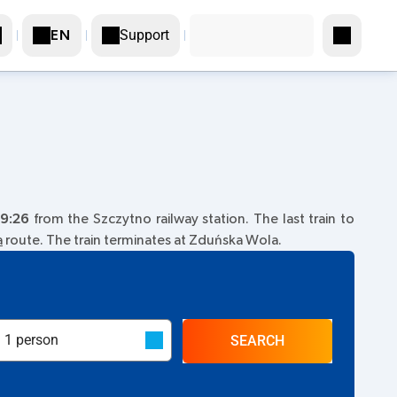
Support
EN
9:26
from the Szczytno railway station. The last train to
a
route. The train terminates at Zduńska Wola.
SEARCH