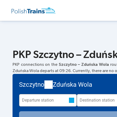
PKP Szczytno – Zduńsk
PKP connections on the
Szczytno – Zduńska Wola
rou
Zduńska Wola departs at 09:26. Currently, there are no ot
Szczytno
Zduńska Wola