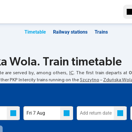
Timetable
Railway stations
Trains
a Wola. Train timetable
te are served by, among others,
IC
. The first train departs at
0
her PKP Intercity trains running on the
Szczytno
–
Zduńska Wol