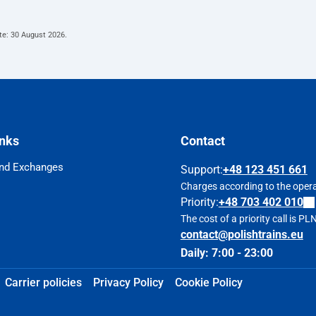
te:
30 August 2026
.
inks
Contact
nd Exchanges
Support
:
+48 123 451 661
Charges according to the operat
Priority:
+48 703 402 010
The cost of a priority call is P
contact@polishtrains.eu
Daily: 7:00 - 23:00
Carrier policies
Privacy Policy
Cookie Policy