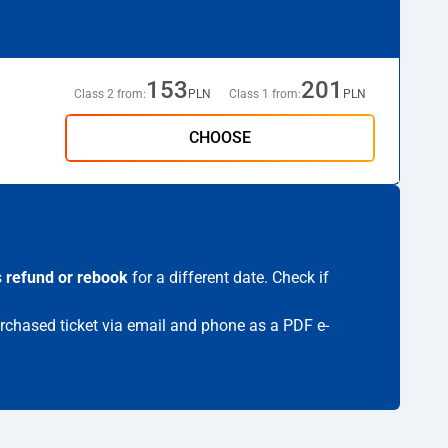
153
201
Class 2 from:
PLN
Class 1 from:
PLN
CHOOSE
s
refund or rebook
for a different date. Check if
purchased ticket via email and phone as a PDF e-