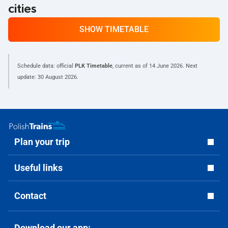
cities
SHOW TIMETABLE
Schedule data: official
PLK Timetable
, current as of
14 June 2026
. Next
update:
30 August 2026
.
Plan your trip
Useful links
Contact
Download our app: