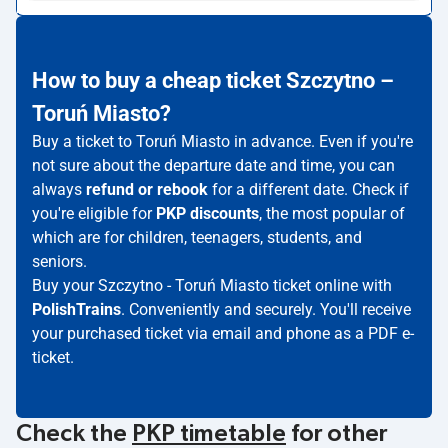
How to buy a cheap ticket Szczytno –
Toruń Miasto?
Buy a ticket to Toruń Miasto in advance. Even if you're
not sure about the departure date and time, you can
always
refund or rebook
for a different date. Check if
you're eligible for
PKP discounts
, the most popular of
which are for children, teenagers, students, and
seniors.
Buy your Szczytno - Toruń Miasto ticket online with
PolishTrains
. Conveniently and securely. You'll receive
your purchased ticket via email and phone as a PDF e-
ticket.
Check the
PKP timetable
for other