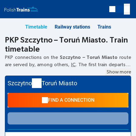
Timetable
Railway stations
Trains
PKP Szczytno – Toruń Miasto. Train
timetable
PKP connections on the
Szczytno – Toruń Miasto
route
are served by, among others,
IC
. The first train departs at
07:57
from the Szczytno railway station. The last train to
Show more
Toruń Miasto departs at 16:49. Other trains also run on the
Szczytno
Toruń Miasto
Szczytno
–
Toruń Miasto
route:
- they offer a lower ticket
price and usually longer travel time. The train terminates at
FIND A CONNECTION
Toruń Miasto.