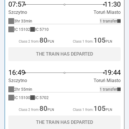
07:57
11:30
Szczytno
Toruń Miasto
3hr 33min
1 transfer
IC
15102
IC
5710
80
105
Class 2 from:
PLN
Class 1 from:
PLN
THE TRAIN HAS DEPARTED
16:49
19:44
Szczytno
Toruń Miasto
2hr 55min
1 transfer
IC
15100
IC
5702
80
105
Class 2 from:
PLN
Class 1 from:
PLN
THE TRAIN HAS DEPARTED