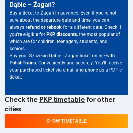
Dąbie – Żagań?
Buy a ticket to Żagań in advance. Even if you're not
sure about the departure date and time, you can
always
refund or rebook
for a different date. Check if
you're eligible for
PKP discounts
, the most popular of
which are for children, teenagers, students, and
seniors.
Buy your Szczecin Dąbie - Żagań ticket online with
PolishTrains
. Conveniently and securely. You'll receive
your purchased ticket via email and phone as a PDF e-
ticket.
Check the
PKP timetable
for other
cities
SHOW TIMETABLE