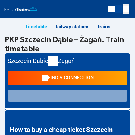
Timetable
Railway stations
Trains
PKP Szczecin Dąbie – Żagań. Train
timetable
Szczecin Dąbie
Żagań
FIND A CONNECTION
How to buy a cheap ticket Szczecin