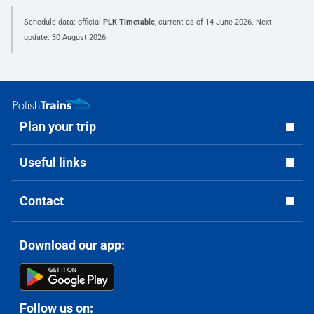
Schedule data: official
PLK Timetable
, current as of
14 June 2026
. Next
update:
30 August 2026
.
Plan your trip
Useful links
Contact
Download our app:
Follow us on: