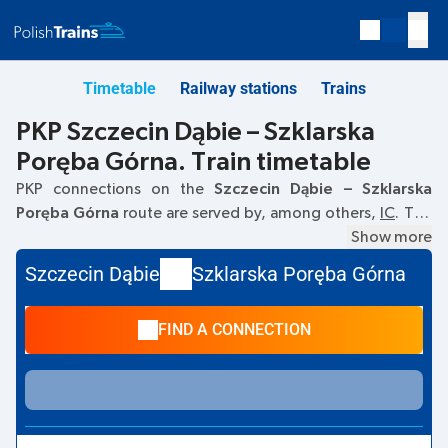
Timetable
Railway stations
Trains
PKP Szczecin Dąbie – Szklarska
Poręba Górna. Train timetable
PKP connections on the
Szczecin Dąbie – Szklarska
Poręba Górna
route are served by, among others,
IC
. The
first train departs at
04:47
from the Szczecin Dąbie railway
Show more
station. The last train to Szklarska Poręba Górna departs at
Szczecin Dąbie
Szklarska Poręba Górna
21:40. Other trains also run on the
Szczecin Dąbie
–
Szklarska Poręba Górna
route:
TLK
- they offer a lower
FIND A CONNECTION
ticket price and usually longer travel time. The train
terminates at Szklarska Poręba Górna.