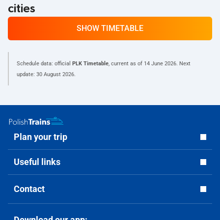
cities
SHOW TIMETABLE
Schedule data: official
PLK Timetable
, current as of
14 June 2026
. Next
update:
30 August 2026
.
Plan your trip
Useful links
Contact
Download our app: