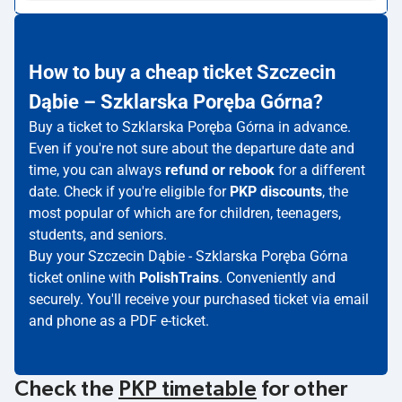
How to buy a cheap ticket Szczecin
Dąbie – Szklarska Poręba Górna?
Buy a ticket to Szklarska Poręba Górna in advance.
Even if you're not sure about the departure date and
time, you can always
refund or rebook
for a different
date. Check if you're eligible for
PKP discounts
, the
most popular of which are for children, teenagers,
students, and seniors.
Buy your Szczecin Dąbie - Szklarska Poręba Górna
ticket online with
PolishTrains
. Conveniently and
securely. You'll receive your purchased ticket via email
and phone as a PDF e-ticket.
Check the
PKP timetable
for other