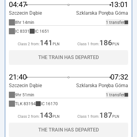
04:47
13:01
Szczecin Dąbie
Szklarska Poręba Górna
8hr 14min
1 transfer
IC
8331
IC
1651
141
186
Class 2 from:
PLN
Class 1 from:
PLN
THE TRAIN HAS DEPARTED
21:40
07:32
Szczecin Dąbie
Szklarska Poręba Górna
9hr 51min
1 transfer
TLK
83194
IC
16170
143
187
Class 2 from:
PLN
Class 1 from:
PLN
THE TRAIN HAS DEPARTED