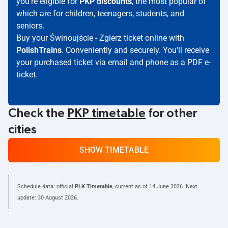
you're eligible for
PKP discounts
, the most popular of
which are for children, teenagers, students, and
seniors.
Buy your Świnoujście - Zgierz ticket online with
PolishTrains
. Conveniently and securely. You'll receive
your purchased ticket via email and phone as a PDF e-
ticket.
Check the
PKP timetable
for other
cities
SHOW TIMETABLE
Schedule data: official
PLK Timetable
, current as of
14 June 2026
. Next
update:
30 August 2026
.