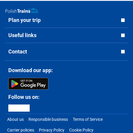
Plan your trip
Useful links
Contact
Download our app:
Follow us on:
About us
Responsible business
Terms of Service
Carrier policies
Privacy Policy
Cookie Policy