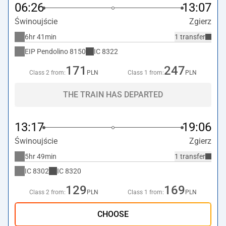
06:26
13:07
Świnoujście
Zgierz
6hr 41min
1 transfer
EIP Pendolino
8150
IC
8322
171
247
Class 2 from:
PLN
Class 1 from:
PLN
THE TRAIN HAS DEPARTED
13:17
19:06
Świnoujście
Zgierz
5hr 49min
1 transfer
IC
8302
IC
8320
129
169
Class 2 from:
PLN
Class 1 from:
PLN
CHOOSE