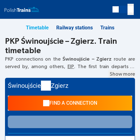
Timetable
Railway stations
Trains
PKP Świnoujście – Zgierz. Train
timetable
PKP connections on the
Świnoujście – Zgierz
route are
served by, among others,
EIP
. The first train departs at
06:26
from the Świnoujście railway station. The last train to
Show more
Zgierz departs at 18:42. Other trains also run on the
Świnoujście
Zgierz
Świnoujście
–
Zgierz
route:
- they offer a lower ticket price
and usually longer travel time. The train terminates at
FIND A CONNECTION
Zgierz.