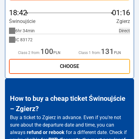
18:42
01:16
Świnoujście
Zgierz
6hr 34min
Direct
IC
83172
100
131
Class 2 from:
PLN
Class 1 from:
PLN
CHOOSE
How to buy a cheap ticket Świnoujście
– Zgierz?
Buy a ticket to Zgierz in advance. Even if you're not
sure about the departure date and time, you can
always
refund or rebook
for a different date. Check if