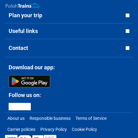
Plan your trip
Useful links
Contact
Download our app:
Follow us on:
About us
Responsible business
Terms of Service
Carrier policies
Privacy Policy
Cookie Policy