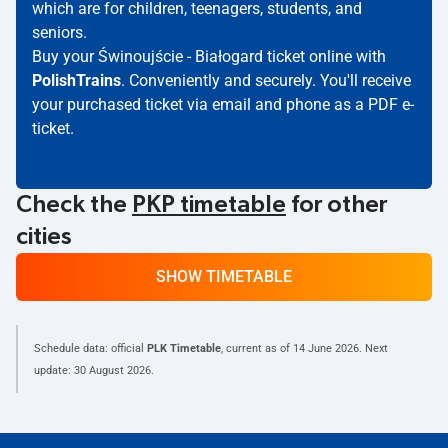
which are for children, teenagers, students, and
seniors.
Buy your Świnoujście - Białogard ticket online with
PolishTrains
. Conveniently and securely. You'll receive
your purchased ticket via email and phone as a PDF e-
ticket.
Check the
PKP timetable
for other
cities
SHOW TIMETABLE
Schedule data: official
PLK Timetable
, current as of
14 June 2026
. Next
update:
30 August 2026
.