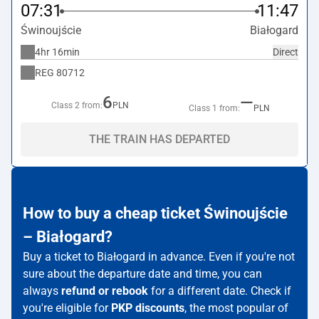
07:31
11:47
Świnoujście
Białogard
4hr 16min
Direct
REG
80712
6
—
Class 2 from:
PLN
Class 1 from:
PLN
THE TRAIN HAS DEPARTED
How to buy a cheap ticket Świnoujście
– Białogard?
Buy a ticket to Białogard in advance. Even if you're not
sure about the departure date and time, you can
always
refund or rebook
for a different date. Check if
you're eligible for
PKP discounts
, the most popular of