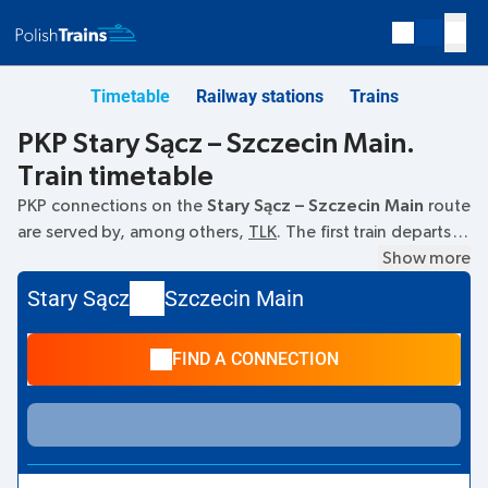
Timetable
Railway stations
Trains
PKP Stary Sącz – Szczecin Main.
Train timetable
PKP connections on the
Stary Sącz – Szczecin Main
route
are served by, among others,
TLK
. The first train departs at
11:49
from the Stary Sącz railway station. The last train to
Show more
Szczecin Main departs at 17:00. Other trains also run on the
Stary Sącz
Szczecin Main
Stary Sącz
–
Szczecin Main
route:
- they offer a lower ticket
price and usually longer travel time. The train terminates at
FIND A CONNECTION
Szczecin Main.