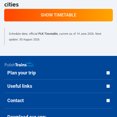
cities
SHOW TIMETABLE
Schedule data: official
PLK Timetable
, current as of
14 June 2026
. Next
update:
30 August 2026
.
Plan your trip
Useful links
Contact
Download our app: