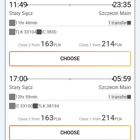
11:49
23:35
Stary Sącz
Szczecin Main
11hr 46min
1 transfer
TLK
33104
IC
3830
163
214
Class 2 from:
PLN
Class 1 from:
PLN
CHOOSE
17:00
05:59
Stary Sącz
Szczecin Main
12hr 59min
1 transfer
IC
33100
TLK
38194
163
214
Class 2 from:
PLN
Class 1 from:
PLN
CHOOSE