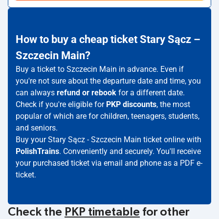
How to buy a cheap ticket Stary Sącz –
Szczecin Main?
Buy a ticket to Szczecin Main in advance. Even if
you're not sure about the departure date and time, you
can always
refund or rebook
for a different date.
Check if you're eligible for
PKP discounts
, the most
popular of which are for children, teenagers, students,
and seniors.
Buy your Stary Sącz - Szczecin Main ticket online with
PolishTrains
. Conveniently and securely. You'll receive
your purchased ticket via email and phone as a PDF e-
ticket.
Check the
PKP timetable
for other