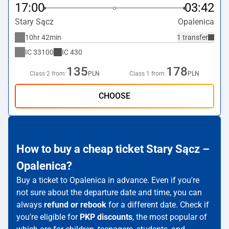
17:00
03:42
Stary Sącz
Opalenica
10hr 42min
1 transfer
IC
33100
IC
430
135
178
Class 2 from:
PLN
Class 1 from:
PLN
CHOOSE
How to buy a cheap ticket Stary Sącz –
Opalenica?
Buy a ticket to Opalenica in advance. Even if you're
not sure about the departure date and time, you can
always
refund or rebook
for a different date. Check if
you're eligible for
PKP discounts
, the most popular of