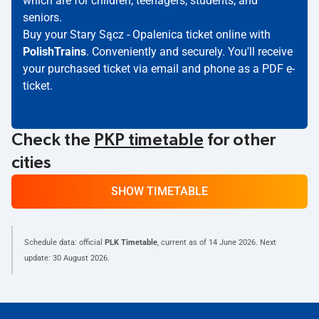
which are for children, teenagers, students, and
seniors.
Buy your Stary Sącz - Opalenica ticket online with
PolishTrains
. Conveniently and securely. You'll receive
your purchased ticket via email and phone as a PDF e-
ticket.
Check the
PKP timetable
for other
cities
SHOW TIMETABLE
Schedule data: official
PLK Timetable
, current as of
14 June 2026
. Next
update:
30 August 2026
.