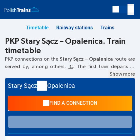
Timetable
Railway stations
Trains
PKP Stary Sącz – Opalenica. Train
timetable
PKP connections on the
Stary Sącz – Opalenica
route are
served by, among others,
IC
. The first train departs at
17:00
from the Stary Sącz railway station. The last train to
Show more
Opalenica departs at 17:00. Currently, there are no other
Stary Sącz
Opalenica
PKP Intercity trains running on the
Stary Sącz
–
Opalenica
route. The train terminates at Opalenica.
FIND A CONNECTION