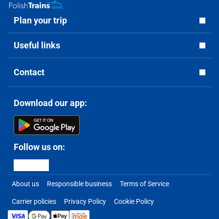
Plan your trip
Useful links
Contact
Download our app:
Follow us on:
About us
Responsible business
Terms of Service
Carrier policies
Privacy Policy
Cookie Policy