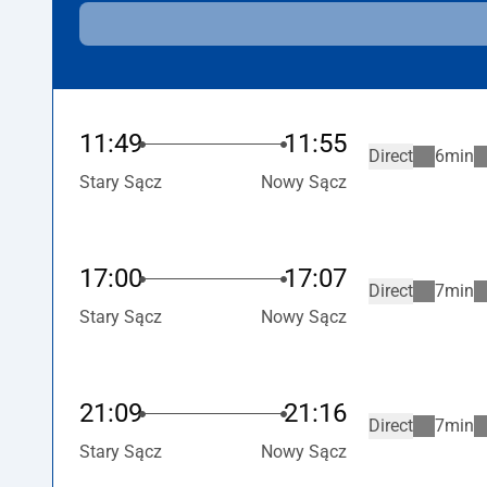
11:49
11:55
Direct
6min
Stary Sącz
Nowy Sącz
17:00
17:07
Direct
7min
Stary Sącz
Nowy Sącz
21:09
21:16
Direct
7min
Stary Sącz
Nowy Sącz