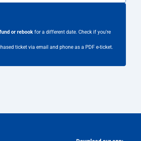
fund or rebook
for a different date. Check if you're
chased ticket via email and phone as a PDF e-ticket.