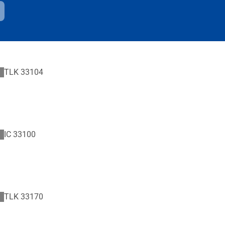
TLK
33104
IC
33100
TLK
33170