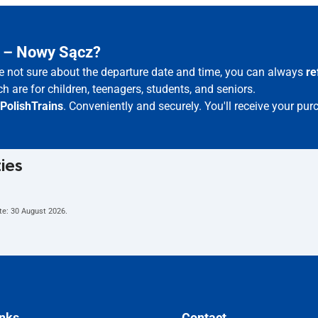
z – Nowy Sącz?
re not sure about the departure date and time, you can always
re
h are for children, teenagers, students, and seniors.
PolishTrains
. Conveniently and securely. You'll receive your pur
ties
te:
30 August 2026
.
inks
Contact