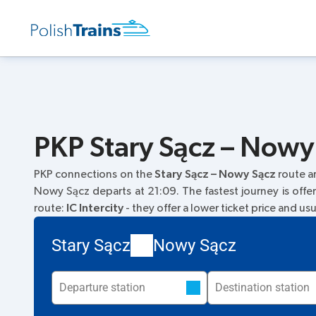
PKP Stary Sącz – Nowy 
PKP connections on the
Stary Sącz – Nowy Sącz
route a
Nowy Sącz departs at 21:09. The fastest journey is offe
route:
IC Intercity
- they offer a lower ticket price and us
Stary Sącz
Nowy Sącz