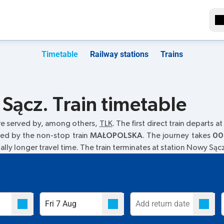
Timetable
Railway stations
Trains
Sącz. Train timetable
re served by, among others,
TLK
. The first direct train departs at
red by the non-stop train
MAŁOPOLSKA
. The journey takes
00
ually longer travel time. The train terminates at station Nowy Sąc