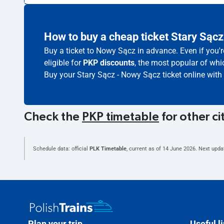
How to buy a cheap ticket Stary Sąc
Buy a ticket to Nowy Sącz in advance. Even if you'
eligible for
PKP discounts
, the most popular of whic
Buy your Stary Sącz - Nowy Sącz ticket online with
Check the
PKP timetable
for other ci
Schedule data: official
PLK Timetable
, current as of
14 June 2026
. Next upda
Plan your trip
Useful l