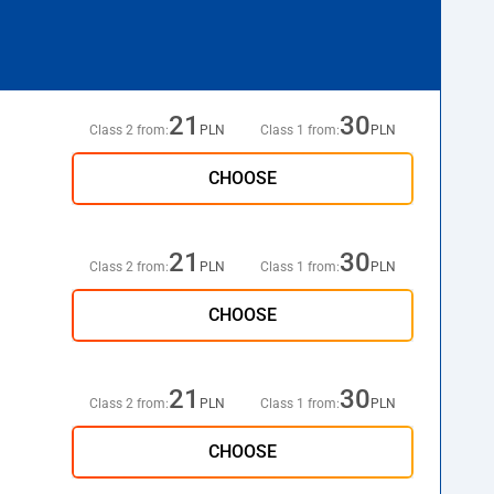
21
30
Class 2 from:
PLN
Class 1 from:
PLN
CHOOSE
21
30
Class 2 from:
PLN
Class 1 from:
PLN
CHOOSE
21
30
Class 2 from:
PLN
Class 1 from:
PLN
CHOOSE