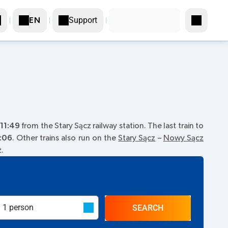
Support
EN
11:49
from the Stary Sącz railway station. The last train to
:06
. Other trains also run on the
Stary Sącz
–
Nowy Sącz
z.
SEARCH