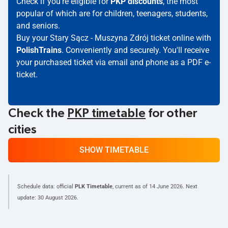
Check if you're eligible for
PKP discounts
, the most
popular of which are for children, teenagers, students,
and seniors.
Buy your Stary Sącz - Muszyna Zdrój ticket online with
PolishTrains
. Conveniently and securely. You'll receive
your purchased ticket via email and phone as a PDF e-
ticket.
Check the
PKP timetable
for other
cities
SHOW TIMETABLE
Schedule data: official
PLK Timetable
, current as of
14 June 2026
. Next
update:
30 August 2026
.