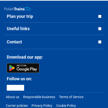
Plan your trip
Useful links
Contact
Download our app:
Follow us on:
About us
Responsible business
Terms of Service
Carrier policies
Privacy Policy
Cookie Policy