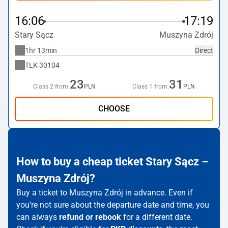
16:06
17:19
Stary Sącz
Muszyna Zdrój
1hr 13min
Direct
TLK
30104
23
31
Class 2 from:
PLN
Class 1 from:
PLN
CHOOSE
How to buy a cheap ticket Stary Sącz –
Muszyna Zdrój?
Buy a ticket to Muszyna Zdrój in advance. Even if
you're not sure about the departure date and time, you
can always
refund or rebook
for a different date.