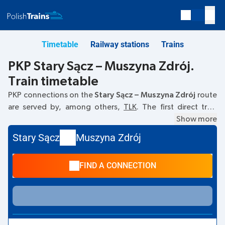
Timetable
Railway stations
Trains
PKP Stary Sącz – Muszyna Zdrój.
Train timetable
PKP connections on the
Stary Sącz – Muszyna Zdrój
route
are served by, among others,
TLK
. The first direct train
departs at
07:23
from the Stary Sącz railway station. The
Show more
last train to Muszyna Zdrój departs at 16:06. The fastest
Stary Sącz
Muszyna Zdrój
journey is offered by the non-stop train
KARPATY
. The
journey takes
01:06
. Other trains also run on the
Stary Sącz
FIND A CONNECTION
–
Muszyna Zdrój
route:
IC Intercity
- they offer a lower
ticket price and usually longer travel time. The train
terminates at station Muszyna Zdrój.