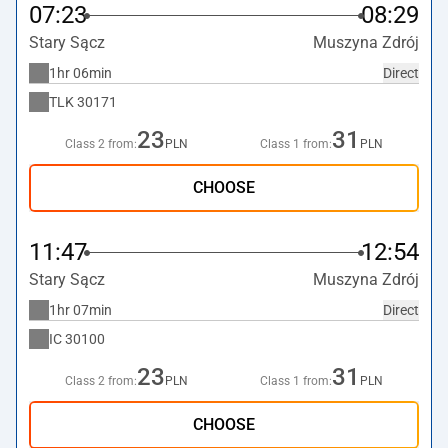
07:23
08:29
Stary Sącz
Muszyna Zdrój
1hr 06min
Direct
TLK
30171
23
31
Class 2 from:
PLN
Class 1 from:
PLN
CHOOSE
11:47
12:54
Stary Sącz
Muszyna Zdrój
1hr 07min
Direct
IC
30100
23
31
Class 2 from:
PLN
Class 1 from:
PLN
CHOOSE